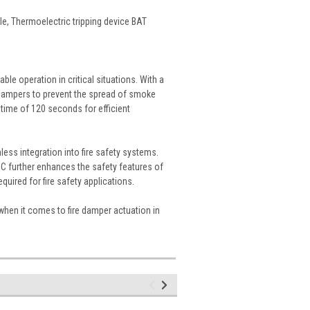
le, Thermoelectric tripping device BAT
ble operation in critical situations. With a
re dampers to prevent the spread of smoke
 time of 120 seconds for efficient
ess integration into fire safety systems.
2°C further enhances the safety features of
quired for fire safety applications.
when it comes to fire damper actuation in