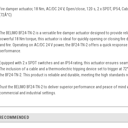
Fire damper actuator, 18 Nm, AC/DC 24 V, Open/close, 120 s, 2 x SPDT, IP54, Cab
(72Â°C)
The BELIMO BF24-TN-2 is a versatile fire damper actuator designed to provide relia
powerful 18 Nm torque, this actuator is ideal for quickly opening or closing fi
and fire. Operating on AC/DC 24 V power, the BF24-TN-2 offers a quick response
performance.
Equipped with 2 x SPDT switches and an IP54 rating, this actuator ensures seaml
The inclusion of a cable and a thermoelectric tripping device set to trigger at 7
the BF24-TN-2. This product is reliable and durable, meeting the high standards re
Trust the BELIMO BF24-TN-2 to deliver superior performance and peace of mind 
commercial and industrial settings.
RECOMMENDED