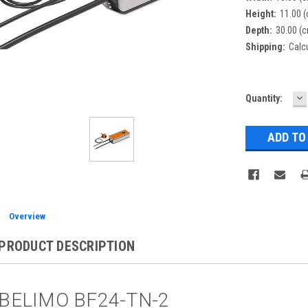
Height:
11.00 
Depth:
30.00 (
Shipping:
Calc
D
Current
Quantity:
Q
Stock:
Overview
PRODUCT DESCRIPTION
BELIMO BF24-TN-2