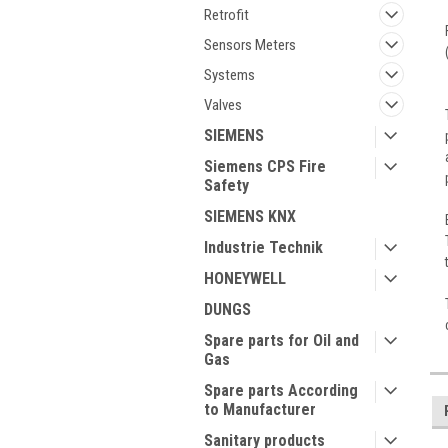
Retrofit
Sensors Meters
Systems
Valves
SIEMENS
Siemens CPS Fire
Safety
SIEMENS KNX
Industrie Technik
HONEYWELL
DUNGS
Spare parts for Oil and
Gas
Spare parts According
to Manufacturer
Sanitary products