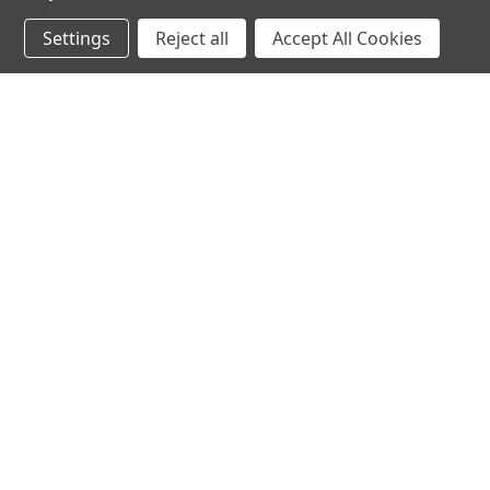
Settings
Reject all
Accept All Cookies
JOIN OUR MAILING LIST
for spe
Contact Us
A
71-75 Shelton Street
W
Covent Garden
L
London, WC2H 9JQ
S
United Kingdom
Kestakon Limited
Company Number 9527760
VAT Num.: GB211738235
EORI Num.: GB211738235000
sales@2kshops.com