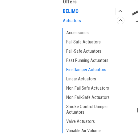
Offers
BELIMO
Actuators
Accessories
Fail Safe Actuators
Fail-Safe Actuators
Fast Running Actuators
ment
Fire Damper Actuators
Linear Actuators
Non Fail Safe Actuators
Non Fail-Safe Actuators
Smoke Control Damper
Actuators
Valve Actuators
Variable Air Volume