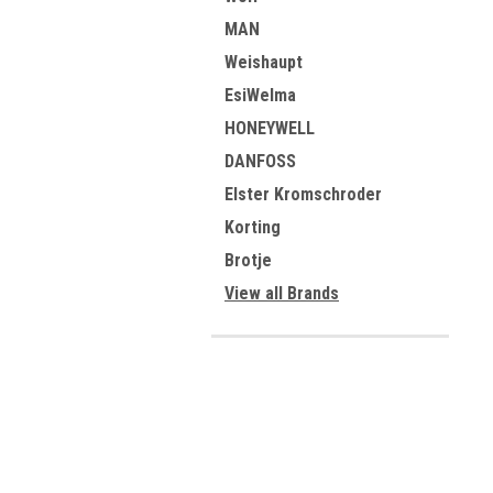
MAN
Weishaupt
EsiWelma
HONEYWELL
DANFOSS
Elster Kromschroder
Korting
Brotje
View all Brands