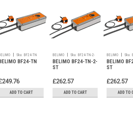
|
|
|
BELIMO
Sku:
BF24-TN
BELIMO
Sku:
BF24-TN-2-
BELIMO
Sku:
BELIMO BF24-TN
BELIMO BF24-TN-2-
BELIMO BF
ST
ST
ST
£249.76
£262.57
£262.57
ADD TO CART
ADD TO CART
ADD TO 