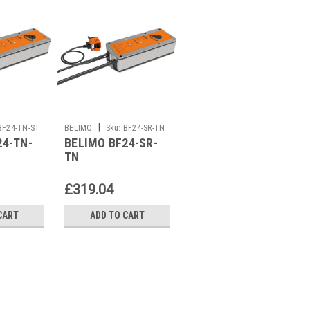
|
|
BF24-TN-ST
BELIMO
Sku:
BF24-SR-TN
BELIMO
Sku:
BF24-
24-TN-
BELIMO BF24-SR-
BELIMO BF24-
TN/500
TN
TN/500
£319.04
£285.86
CART
ADD TO CART
ADD TO CART