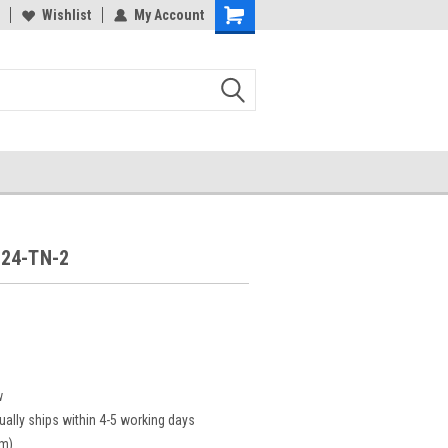
Wishlist
My Account
24-TN-2
2
w
ually ships within 4-5 working days
cm)