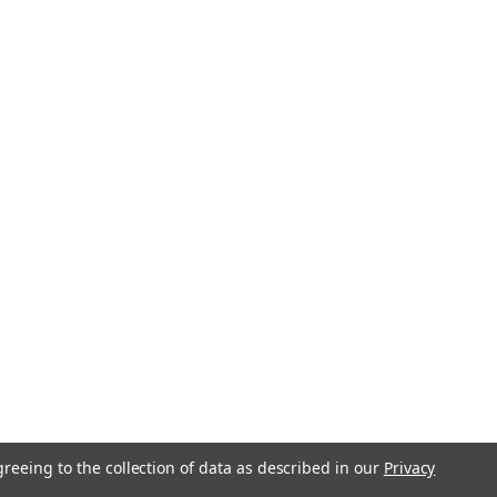
greeing to the collection of data as described in our
Privacy