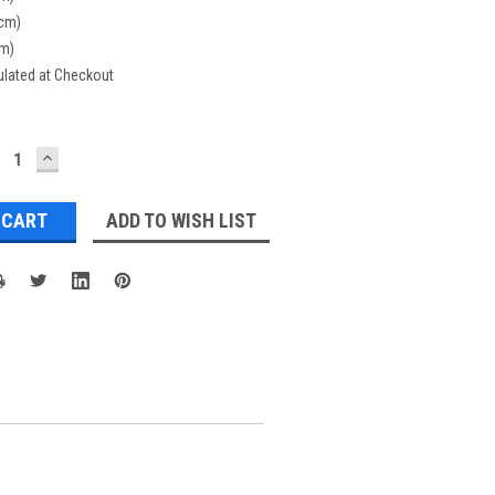
(cm)
cm)
ulated at Checkout
ECREASE
INCREASE
UANTITY:
QUANTITY:
ADD TO WISH LIST