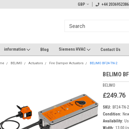
GBP
+44 2036952386
information
Siemens HVAC
Blog
Contact Us
me
BELIMO
Actuators
Fire Damper Actuators
BELIMO BF24-TN-2
BELIMO BF
BELIMO
£249.76
SKU:
BF24-TN-
Condition:
Ne
Availability:
Us
Width:
13.00 (