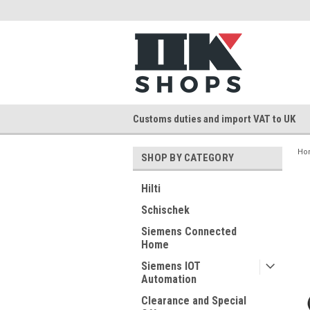
Customs duties and import VAT to UK
Ho
SHOP BY CATEGORY
Hilti
Schischek
Siemens Connected
Home
Siemens IOT
Automation
Clearance and Special