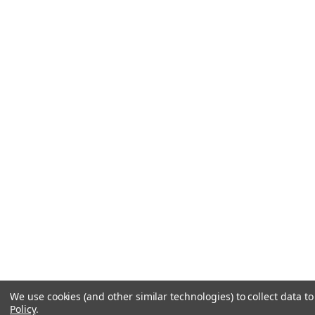
We use cookies (and other similar technologies) to collect data 
Policy
.