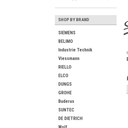
SHOP BY BRAND
SIEMENS
BELIMO
Industrie Technik
Viessmann
RIELLO
ELCO
DUNGS
GROHE
Buderus
SUNTEC
DE DIETRICH
Wolf