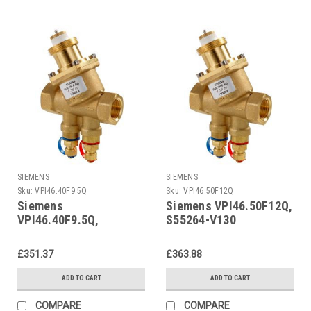
SIEMENS
SIEMENS
Sku:
VPI46.40F9.5Q
Sku:
VPI46.50F12Q
Siemens
Siemens VPI46.50F12Q,
VPI46.40F9.5Q,
S55264-V130
S55264-V129
£351.37
£363.88
ADD TO CART
ADD TO CART
COMPARE
COMPARE