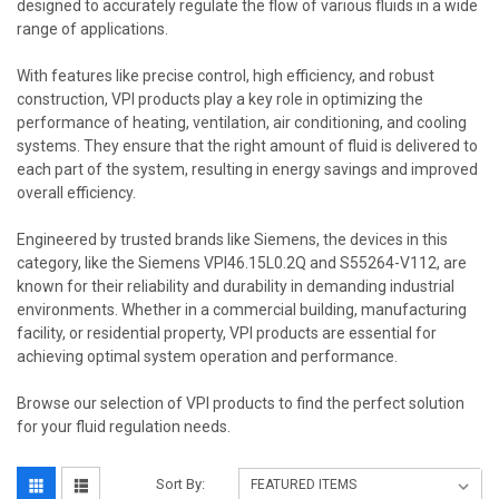
designed to accurately regulate the flow of various fluids in a wide
range of applications.
With features like precise control, high efficiency, and robust
construction, VPI products play a key role in optimizing the
performance of heating, ventilation, air conditioning, and cooling
systems. They ensure that the right amount of fluid is delivered to
each part of the system, resulting in energy savings and improved
overall efficiency.
Engineered by trusted brands like Siemens, the devices in this
category, like the Siemens VPI46.15L0.2Q and S55264-V112, are
known for their reliability and durability in demanding industrial
environments. Whether in a commercial building, manufacturing
facility, or residential property, VPI products are essential for
achieving optimal system operation and performance.
Browse our selection of VPI products to find the perfect solution
for your fluid regulation needs.
Sort By: