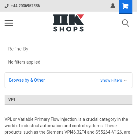
+44 2036952386
Refine By
No filters applied
Browse by & Other
Show Filters
VPI
VPI, or Variable Primary Flow Injection, is a crucial category in the
world of industrial automation and control systems. These
products, such as the Siemens VPI46.32F4 and S55264-V126, are