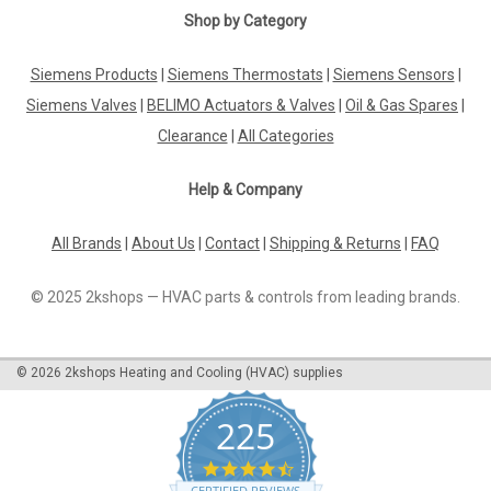
|
Shop by Category
SIEMENS
Sku:
VPI46.32F4Q
Siemens VPI46.32F4Q, S55264-V128
Siemens Products
|
Siemens Thermostats
|
Siemens Sensors
|
Siemens VPI46.32F4Q, S55264-V128 Stock no. S55264-V128
Datasheet The Siemens VPI46.32F4Q, S55264-V128 is a
Siemens Valves
|
BELIMO Actuators & Valves
|
Oil & Gas Spares
|
high-quality combi valve designed to provide reliable
Clearance
|
All Categories
performance in a variety of industrial applications. This valve
features a PN 24 Actavix...
Help & Company
All Brands
|
About Us
|
Contact
|
Shipping & Returns
|
FAQ
£123.73
© 2025 2kshops — HVAC parts & controls from leading brands.
ADD TO CART
COMPARE
©
2026
2kshops Heating and Cooling (HVAC) supplies
225
4.7
star
CERTIFIED REVIEWS