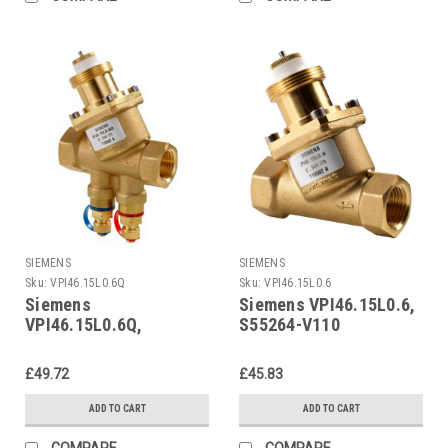
SIEMENS
SIEMENS
Sku:
VPI46.15L0.6Q
Sku:
VPI46.15L0.6
Siemens
Siemens VPI46.15L0.6,
VPI46.15L0.6Q,
S55264-V110
S55264-V113
£49.72
£45.83
ADD TO CART
ADD TO CART
COMPARE
COMPARE