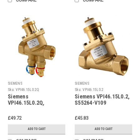
SIEMENS
SIEMENS
Sku:
VPI46.15L0.2Q
Sku:
VPI46.15L0.2
Siemens
Siemens VPI46.15L0.2,
VPI46.15L0.2Q,
S55264-V109
S55264-V112
£49.72
£45.83
ADD TO CART
ADD TO CART