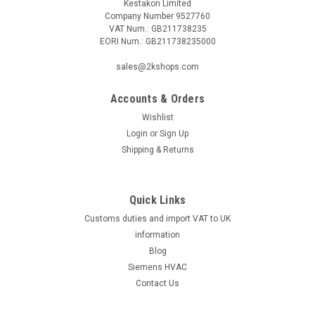
Kestakon Limited
Company Number 9527760
VAT Num.: GB211738235
EORI Num.: GB211738235000
|
SIEMENS
Sku:
VPI46.25F1.8Q
sales@2kshops.com
Siemens VPI46.25F1.8Q, S55264-V127
Accounts & Orders
Siemens VPI46.25F1.8Q, S55264-V127 Stock no. S55264-
V127 Datasheet The Siemens VPI46.25F1.8Q, S55264-V127
Wishlist
is a high-quality combi valve designed for optimal
Login
or
Sign Up
performance in various industrial applications. With a stock
Shipping & Returns
number of S55264-V127, this...
Quick Links
Customs duties and import VAT to UK
£69.80
information
ADD TO CART
Blog
Siemens HVAC
COMPARE
Contact Us