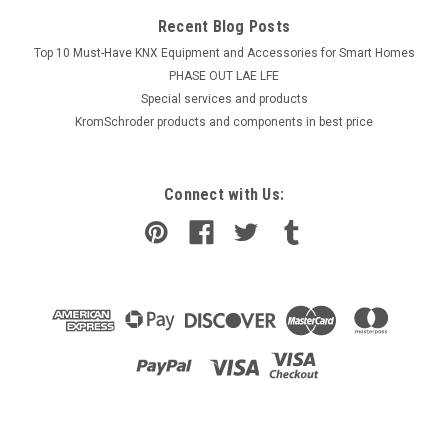
Recent Blog Posts
Top 10 Must-Have KNX Equipment and Accessories for Smart Homes
PHASE OUT LAE LFE
​Special services and products
KromSchroder products and components in best price
Connect with Us: