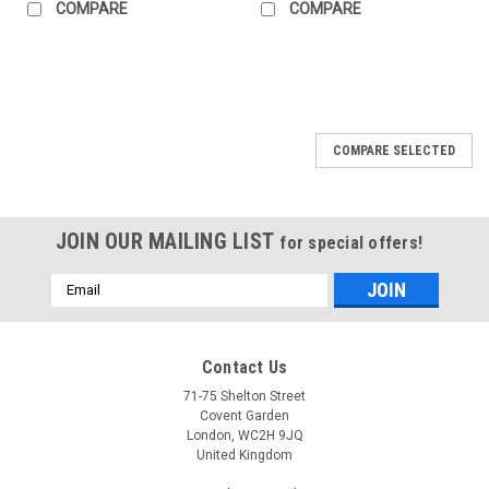
COMPARE
COMPARE
COMPARE SELECTED
JOIN OUR MAILING LIST
for special offers!
Email
Address
Contact Us
71-75 Shelton Street
Covent Garden
London, WC2H 9JQ
United Kingdom