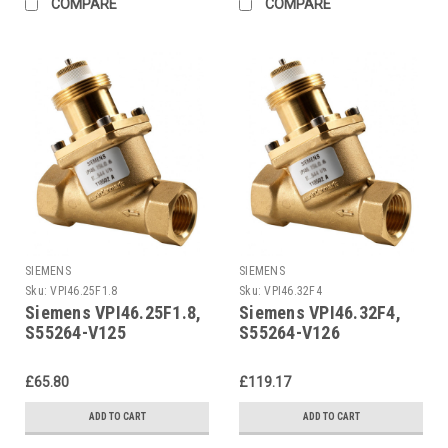
COMPARE
COMPARE
SIEMENS
SIEMENS
Sku:
VPI46.25F1.8
Sku:
VPI46.32F4
Siemens VPI46.25F1.8,
Siemens VPI46.32F4,
S55264-V125
S55264-V126
£65.80
£119.17
ADD TO CART
ADD TO CART