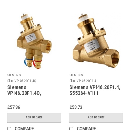
SIEMENS
SIEMENS
Sku:
VPI46.20F1.4Q
Sku:
VPI46.20F1.4
Siemens
Siemens VPI46.20F1.4,
VPI46.20F1.4Q,
S55264-V111
S55264-V114
£57.86
£53.73
ADD TO CART
ADD TO CART
COMPARE
COMPARE