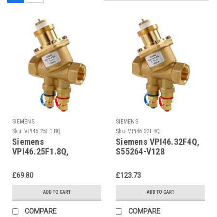
SIEMENS
SIEMENS
Sku:
VPI46.25F1.8Q
Sku:
VPI46.32F4Q
Siemens
Siemens VPI46.32F4Q,
VPI46.25F1.8Q,
S55264-V128
S55264-V127
£69.80
£123.73
ADD TO CART
ADD TO CART
COMPARE
COMPARE