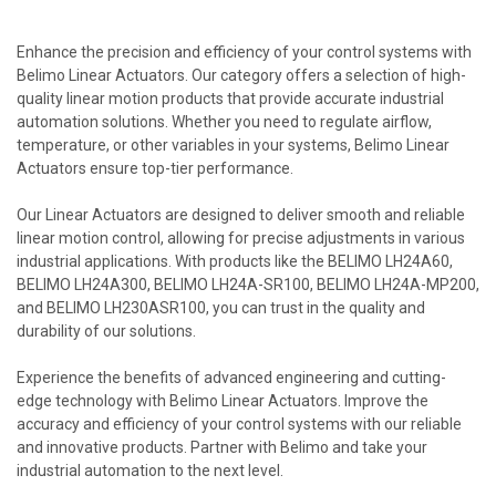
Enhance the precision and efficiency of your control systems with
Belimo Linear Actuators. Our category offers a selection of high-
quality linear motion products that provide accurate industrial
automation solutions. Whether you need to regulate airflow,
temperature, or other variables in your systems, Belimo Linear
Actuators ensure top-tier performance.
Our Linear Actuators are designed to deliver smooth and reliable
linear motion control, allowing for precise adjustments in various
industrial applications. With products like the BELIMO LH24A60,
BELIMO LH24A300, BELIMO LH24A-SR100, BELIMO LH24A-MP200,
and BELIMO LH230ASR100, you can trust in the quality and
durability of our solutions.
Experience the benefits of advanced engineering and cutting-
edge technology with Belimo Linear Actuators. Improve the
accuracy and efficiency of your control systems with our reliable
and innovative products. Partner with Belimo and take your
industrial automation to the next level.