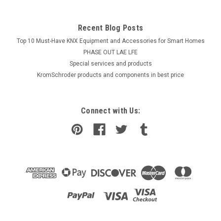
Recent Blog Posts
Top 10 Must-Have KNX Equipment and Accessories for Smart Homes
PHASE OUT LAE LFE
​Special services and products
KromSchroder products and components in best price
Connect with Us: