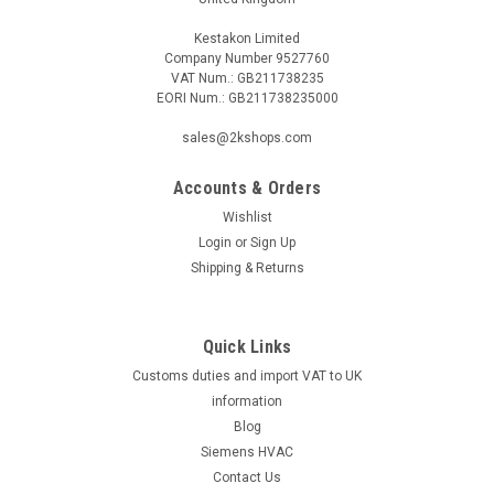
Kestakon Limited
Company Number 9527760
VAT Num.: GB211738235
EORI Num.: GB211738235000
|
BELIMO
Sku:
LH230ASR100
sales@2kshops.com
BELIMO LH230ASR100
Accounts & Orders
BELIMO LH230ASR100 Linear actuator, 150 N, AC 100...240 V,
2...10 V, 150 s, Stroke 100 mm, IP54The BELIMO
Wishlist
LH230ASR100 is a powerful and reliable linear actuator
Login
or
Sign Up
designed to meet your automation needs. With a force
Shipping & Returns
capacity of 150 N, this actuator can...
Quick Links
Customs duties and import VAT to UK
£142.06
information
ADD TO CART
Blog
Siemens HVAC
COMPARE
Contact Us