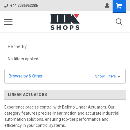
+44 2036952386
Refine By
No filters applied
Browse by & Other
Show Filters
LINEAR ACTUATORS
Experience precise control with Belimo Linear Actuators. Our
category features precise linear motion and accurate industrial
automation solutions, ensuring top-tier performance and
efficiency in your control systems.