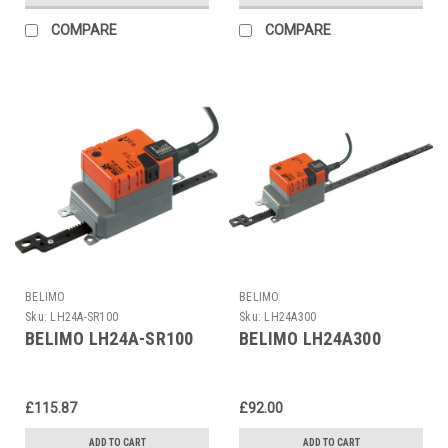
COMPARE
COMPARE
BELIMO
BELIMO
Sku:
LH24A-SR100
Sku:
LH24A300
BELIMO LH24A-SR100
BELIMO LH24A300
£115.87
£92.00
ADD TO CART
ADD TO CART