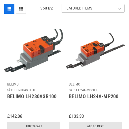
Sort By:
BELIMO
BELIMO
Sku:
LH230ASR100
Sku:
LH24A-MP200
BELIMO LH230ASR100
BELIMO LH24A-MP200
£142.06
£133.33
ADD TO CART
ADD TO CART