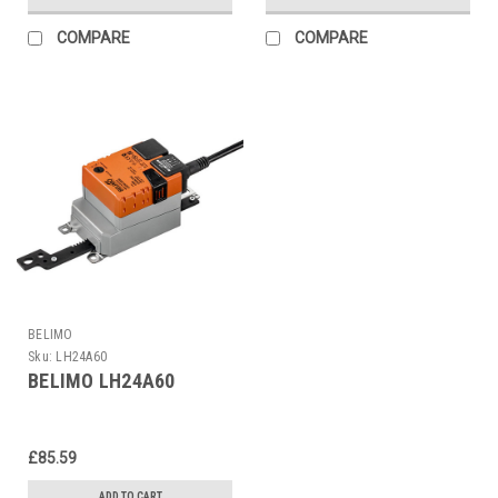
COMPARE
COMPARE
BELIMO
Sku:
LH24A60
BELIMO LH24A60
£85.59
ADD TO CART