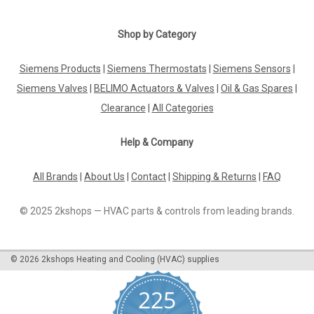
|
Shop by Category
BELIMO
Sku:
LH24A-MP200
BELIMO LH24A-MP200
Siemens Products
|
Siemens Thermostats
|
Siemens Sensors
|
BELIMO LH24A-MP200 Linear actuator, 150 N, AC/DC 24 V,
MP-Bus, 150 s (70...270 s / 100 mm), Stroke 200 mm,
Siemens Valves
|
BELIMO Actuators & Valves
|
Oil & Gas Spares
|
IP54The BELIMO LH24A-MP200 linear actuator offers a
Clearance
|
All Categories
reliable and efficient solution for various applications. With a
force of 150 N and operating...
Help & Company
All Brands
|
About Us
|
Contact
|
Shipping & Returns
|
FAQ
£133.33
© 2025 2kshops — HVAC parts & controls from leading brands.
ADD TO CART
COMPARE
©
2026
2kshops Heating and Cooling (HVAC) supplies
225