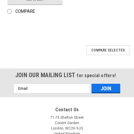
COMPARE
COMPARE SELECTED
JOIN OUR MAILING LIST
for special offers!
Email
Address
Contact Us
71-75 Shelton Street
Covent Garden
London, WC2H 9JQ
United Kingdom