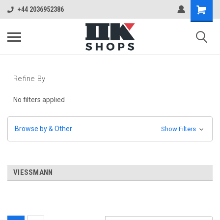
+44 2036952386
Refine By
No filters applied
Browse by & Other
Show Filters
VIESSMANN