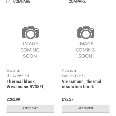
COMPARE
COMPARE
Viessmann
Viessmann
Sku:
G249571845
Sku:
G249571471
Thermal block,
Viessmann, thermal
Viessmann BV35/1,
insulation block
NE35, 7824832
Viessmann 7827845
replaces 7826259,
£262.98
£92.27
7822782
ADD TO CART
ADD TO CART