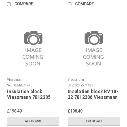
COMPARE
COMPARE
Viessmann
Viessmann
Sku:
G249571470
Sku:
G249571481
Insulation block
Insulation block BV 18-
Viessmann 7812205
32 7812206 Viessmann
Vitola U/E,
1980,7812205
£198.40
£198.40
Viessmann
ADD TO CART
ADD TO CART