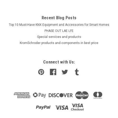
Recent Blog Posts
Top 10 Must-Have KNX Equipment and Accessories for Smart Homes
PHASE OUT LAE LFE
​Special services and products
KromSchroder products and components in best price
Connect with Us: