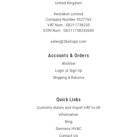
United Kingdom
Kestakon Limited
Company Number 9527760
VAT Num.: GB211738235
EORI Num.: GB211738235000
sales@2kshops.com
Accounts & Orders
Wishlist
Login
or
Sign Up
Shipping & Returns
Quick Links
Customs duties and import VAT to UK
information
Blog
Siemens HVAC
Contact Us