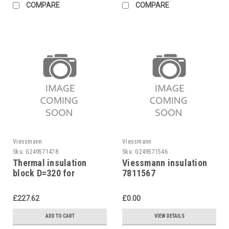
COMPARE
COMPARE
Viessmann
Viessmann
Sku:
G249571478
Sku:
G249571546
Thermal insulation
Viessmann insulation
block D=320 for
7811567
Viessmann burner No.
7072608 Viessmann
£227.62
£0.00
ADD TO CART
VIEW DETAILS