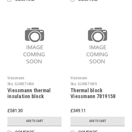
Viessmann
Viessmann
Sku:
G249571484
Sku:
G249571839
Viessmann thermal
Thermal block
insulation block
Viessmann 7819158
7812291 Viessmann
£581.30
£349.11
ADD TO CART
ADD TO CART