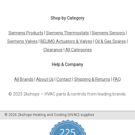
Shop by Category
Siemens Products
|
Siemens Thermostats
|
Siemens Sensors
|
Siemens Valves
|
BELIMO Actuators & Valves
|
Oil & Gas Spares
|
Clearance
|
All Categories
Help & Company
All Brands
|
About Us
|
Contact
|
Shipping & Returns
|
FAQ
© 2025 2kshops — HVAC parts & controls from leading brands.
©
2026
2kshops Heating and Cooling (HVAC) supplies
225