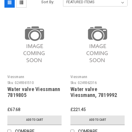
Sort By:
Viessmann
Viessmann
Sku:
G249361510
Sku:
G249362316
Water valve Viessmann
Water valve
7819805
Viessmann, 7819992
£67.68
£221.45
ADD TO CART
ADD TO CART
COMPARE
COMPARE