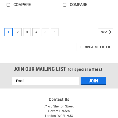
COMPARE
COMPARE
1
2
3
4
5
6
Next
COMPARE SELECTED
JOIN OUR MAILING LIST
for special offers!
Email
Address
Contact Us
71-75 Shelton Street
Covent Garden
London, WC2H 9JQ