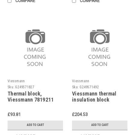
COMPARE
COMPARE
Viessmann
Viessmann
Sku:
G249571827
Sku:
G249571492
Thermal block,
Viessmann thermal
Viessmann 7819211
insulation block
Viessmann, 7819180
£93.81
£204.53
ADD TO CART
ADD TO CART