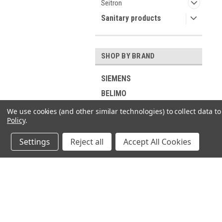
Seitron
Sanitary products
SHOP BY BRAND
SIEMENS
BELIMO
Industrie Technik
We use cookies (and other similar technologies) to collect data 
Policy
.
Viessmann
RIELLO
Settings
Reject all
Accept All Cookies
ELCO
DUNGS
GROHE
JOIN OUR MAILING LIST
for spe
Buderus
SUNTEC
Contact Us
A