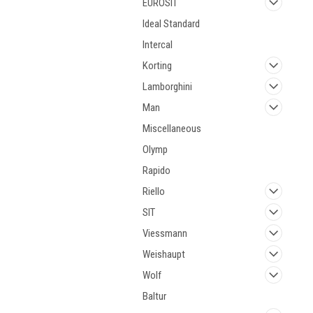
EUROSIT
Ideal Standard
Intercal
Korting
Lamborghini
Man
Miscellaneous
Olymp
Rapido
Riello
SIT
Viessmann
Weishaupt
Wolf
Baltur