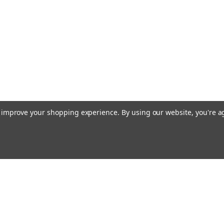
Manufacturer No.: 5172
high-quality replacement
pumps. Manufactured with
oil pump...
£0.00
COMPARE
to improve your shopping experience.
By using our website, you're a
Email
cial offers!
Address
ccounts & Orders
Quick Links