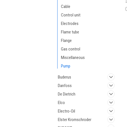
Cable
Control unit
Electrodes
Flame tube
Flange
Gas control
Miscellaneous
Pump
Buderus
Danfoss
De Dietrich
Elco
Electro-Oil
Elster Kromschroder