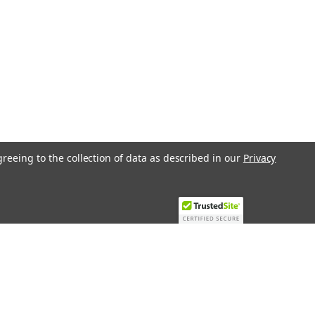
70The Oil Pump Brotje 517270 is a
 for the UNI 2.4 and Brotje O-112 oil
 precision and reliability in mind, this
greeing to the collection of data as described in our
Privacy
Recent Blog Posts