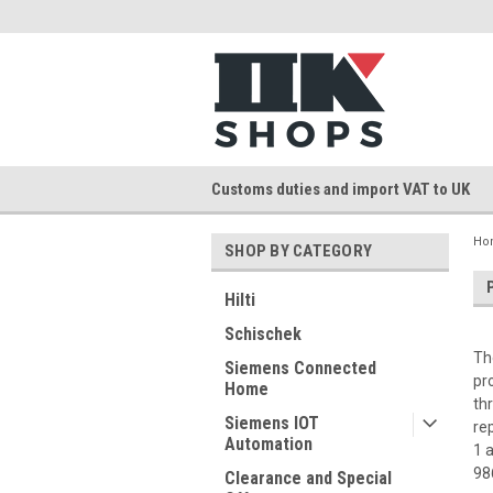
Customs duties and import VAT to UK
Ho
SHOP BY CATEGORY
Hilti
Schischek
Th
Siemens Connected
pr
Home
th
Siemens IOT
re
Automation
1 
98
Clearance and Special