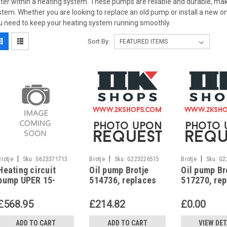
ter within a heating system. These pumps are reliable and durable, ma
stem. Whether you are looking to replace an old pump or install a new 
u need to keep your heating system running smoothly.
Sort By:
|
|
|
Brotje
Sku:
G623371713
Brotje
Sku:
G223226515
Brotje
Sku:
G2
Heating circuit
Oil pump Brotje
Oil pump Br
pump UPER 15-
514736, replaces
517270, re
60PWM Therm Plus
UNI 2.2 L 1, Brotje
UNI 2.4, Bro
WGB 2.15-2.70 (N),
O-112
112
£568.95
£214.82
£0.00
986410
ADD TO CART
ADD TO CART
VIEW DET