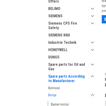
wa
Offers
sy
BELIMO
yo
SIEMENS
Siemens CPS Fire
Safety
SIEMENS KNX
Industrie Technik
HONEYWELL
DUNGS
Spare parts for Oil and
Gas
Spare parts According
to Manufacturer
Bentone
Brotje
Burner motor