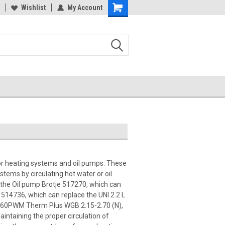
Wishlist
My Account
for heating systems and oil pumps. These
ystems by circulating hot water or oil
 the Oil pump Brotje 517270, which can
 514736, which can replace the UNI 2.2 L
15-60PWM Therm Plus WGB 2.15-2.70 (N),
aintaining the proper circulation of