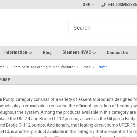
GBP
+44 2036952386
information
Siemens HVAC
Blog
Contact Us
me
Spare parts According to Manufacturer
Brotje
Pump
PUMP
e Pump category consists of a variety of essential products designed 
oducts play a crucial role in ensuring the efficient operation of heating s
roughout the system. Among the products available in this category are
place the UNI 2.4 and Brotje O-112 pumps, as well as the Oil pump Brotje
and Brotje O-112 pumps. Additionally, the Heating circuit pump UPER 
6410, is another product available in this category that is essential for m