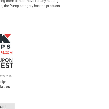
king them a must-have for any heating
one, the Pump category has the products
23226516
otje
places
tje O-
AILS