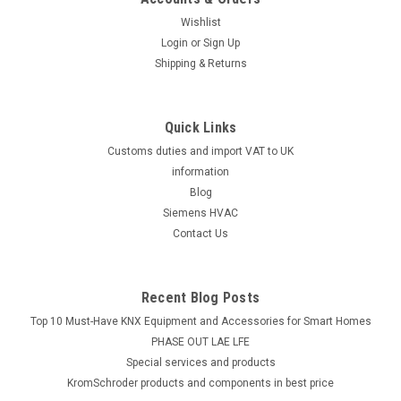
3-way valve without coil, Viessmann 7813934 Burner No.:
7520550, 7520552, 7520555, 7520556, 7520557, 7520560,
Wishlist
7520561, 7520562, 7520563, 7520564, 7520565, 7520566,
Login
or
Sign Up
7520567, 7520570, 7520571, 7520572, 7520573, 7520580,
Shipping & Returns
7520581, 7520582, 7520583, 7520590,...
Quick Links
Customs duties and import VAT to UK
£196.86
information
ADD TO CART
Blog
Siemens HVAC
COMPARE
Contact Us
Recent Blog Posts
Top 10 Must-Have KNX Equipment and Accessories for Smart Homes
PHASE OUT LAE LFE
​Special services and products
KromSchroder products and components in best price