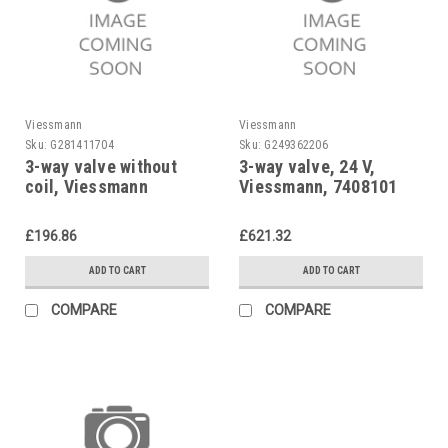
Viessmann
Viessmann
Sku:
G281411704
Sku:
G249362206
3-way valve without
3-way valve, 24 V,
coil, Viessmann
Viessmann, 7408101
7813934
£196.86
£621.32
ADD TO CART
ADD TO CART
COMPARE
COMPARE