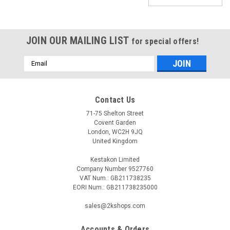
JOIN OUR MAILING LIST
for special offers!
Email
Address
Contact Us
71-75 Shelton Street
Covent Garden
London, WC2H 9JQ
United Kingdom
Kestakon Limited
Company Number 9527760
VAT Num.: GB211738235
EORI Num.: GB211738235000
|
Viessmann
Sku:
G281411704
sales@2kshops.com
3-way valve without coil, Viessmann 7813934
Accounts & Orders