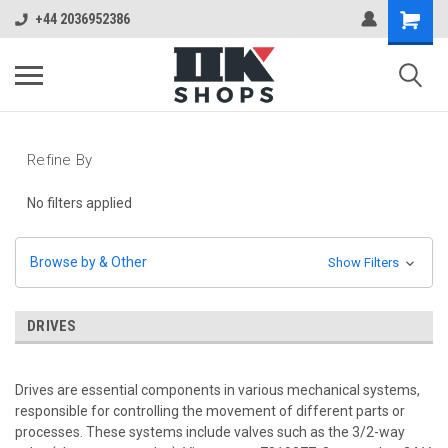
+44 2036952386
Refine By
No filters applied
Browse by & Other
Show Filters
DRIVES
Drives are essential components in various mechanical systems,
responsible for controlling the movement of different parts or
processes. These systems include valves such as the 3/2-way