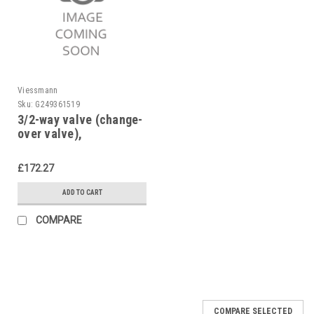
Viessmann
Sku:
G249361519
3/2-way valve (change-
over valve),
Viessmann, 7819877
£172.27
ADD TO CART
COMPARE
COMPARE SELECTED