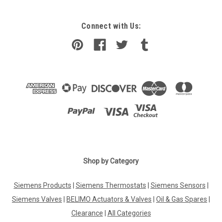
Connect with Us:
|
Shop by Category
Viessmann
Sku:
G249362206
3-way valve, 24 V, Viessmann, 7408101
Siemens Products
|
Siemens Thermostats
|
Siemens Sensors
|
3-way valve, 24 V, Viessmann, 7408101 Burner No.: 3003050,
7219669, 7515870Manufacturer No.: 7408101 The 3-way
Siemens Valves
|
BELIMO Actuators & Valves
|
Oil & Gas Spares
|
valve by Viessmann, model number 7408101, is a high-quality
Clearance
|
All Categories
component designed to regulate the flow of liquids or gases