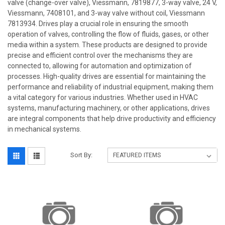
valve (change-over valve), Viessmann, 7819877, 3-way valve, 24 V,
Viessmann, 7408101, and 3-way valve without coil, Viessmann
7813934. Drives play a crucial role in ensuring the smooth
operation of valves, controlling the flow of fluids, gases, or other
media within a system. These products are designed to provide
precise and efficient control over the mechanisms they are
connected to, allowing for automation and optimization of
processes. High-quality drives are essential for maintaining the
performance and reliability of industrial equipment, making them
a vital category for various industries. Whether used in HVAC
systems, manufacturing machinery, or other applications, drives
are integral components that help drive productivity and efficiency
in mechanical systems.
Sort By: