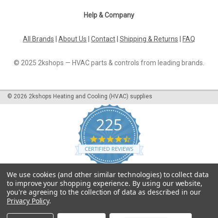
in heating systems...
Help & Company
All Brands
|
About Us
|
Contact
|
Shipping & Returns
|
FAQ
£621.32
© 2025 2kshops — HVAC parts & controls from leading brands.
ADD TO CART
COMPARE
©
2026
2kshops Heating and Cooling (HVAC) supplies
225
4.7
star
CERTIFIED REVIEWS
rating
Powered by YOTPO
We use cookies (and other similar technologies) to collect data
to improve your shopping experience.
By using our website,
you're agreeing to the collection of data as described in our
Privacy Policy
.