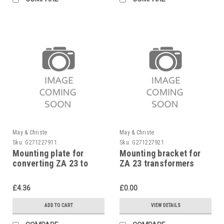
May & Christe
May & Christe
Sku:
G271227911
Sku:
G271227921
Mounting plate for
Mounting bracket for
converting ZA 23 to
ZA 23 transformers
electronic ignition unit,
zinc-coated
£4.36
£0.00
ADD TO CART
VIEW DETAILS