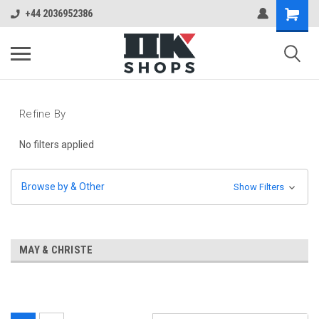
+44 2036952386
Refine By
No filters applied
Browse by & Other
Show Filters
MAY & CHRISTE