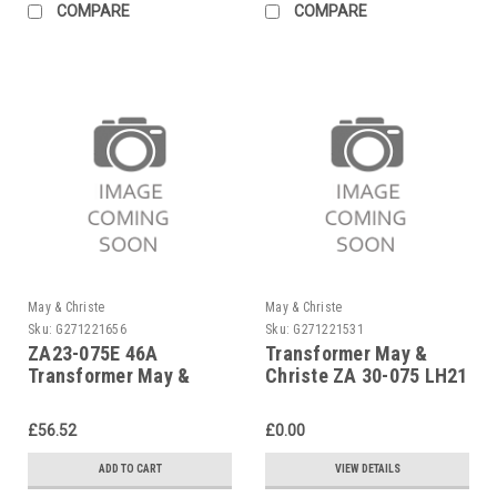
COMPARE
COMPARE
May & Christe
May & Christe
Sku:
G271221656
Sku:
G271221531
ZA23-075E 46A
Transformer May &
Transformer May &
Christe ZA 30-075 LH21
Christe
£56.52
£0.00
ADD TO CART
VIEW DETAILS