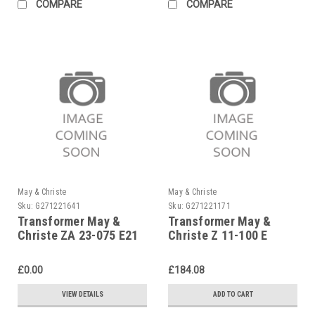
COMPARE
COMPARE
May & Christe
May & Christe
Sku:
G271221641
Sku:
G271221171
Transformer May &
Transformer May &
Christe ZA 23-075 E21
Christe Z 11-100 E
£0.00
£184.08
VIEW DETAILS
ADD TO CART