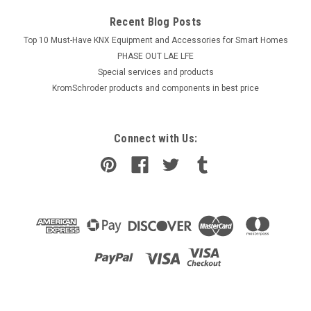
Recent Blog Posts
Top 10 Must-Have KNX Equipment and Accessories for Smart Homes
PHASE OUT LAE LFE
​Special services and products
KromSchroder products and components in best price
Connect with Us: