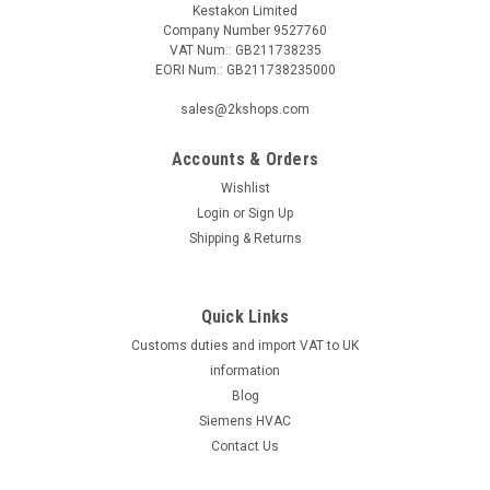
Kestakon Limited
Company Number 9527760
VAT Num.: GB211738235
EORI Num.: GB211738235000
sales@2kshops.com
Accounts & Orders
Wishlist
Login
or
Sign Up
Shipping & Returns
Quick Links
Customs duties and import VAT to UK
information
Blog
Siemens HVAC
Contact Us