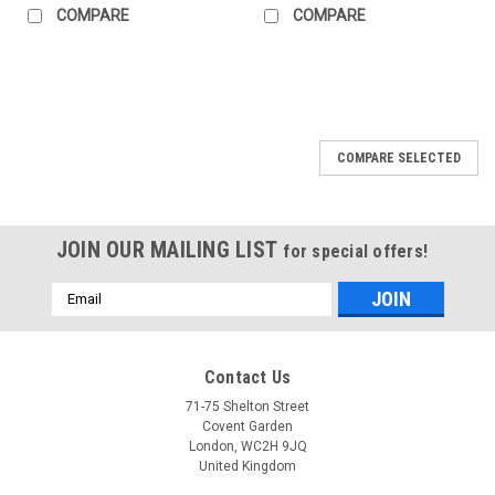
COMPARE
COMPARE
COMPARE SELECTED
JOIN OUR MAILING LIST
for special offers!
Email
Address
Contact Us
71-75 Shelton Street
Covent Garden
London, WC2H 9JQ
United Kingdom