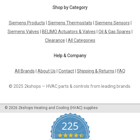
Shop by Category
Siemens Products
|
Siemens Thermostats
|
Siemens Sensors
|
Siemens Valves
|
BELIMO Actuators & Valves
|
Oil & Gas Spares
|
Clearance
|
All Categories
Help & Company
All Brands
|
About Us
|
Contact
|
Shipping & Returns
|
FAQ
© 2025 2kshops — HVAC parts & controls from leading brands.
©
2026
2kshops Heating and Cooling (HVAC) supplies
225
4.7