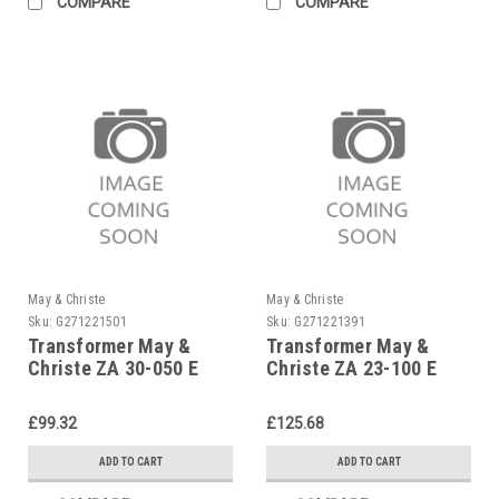
COMPARE
COMPARE
May & Christe
May & Christe
Sku:
G271221501
Sku:
G271221391
Transformer May &
Transformer May &
Christe ZA 30-050 E
Christe ZA 23-100 E
£99.32
£125.68
ADD TO CART
ADD TO CART