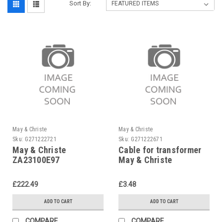
Sort By:
May & Christe
May & Christe
Sku:
G271222721
Sku:
G271222671
May & Christe
Cable for transformer
ZA23100E97
May & Christe
Transformer ZA 23-100
E 97
£222.49
£3.48
ADD TO CART
ADD TO CART
COMPARE
COMPARE