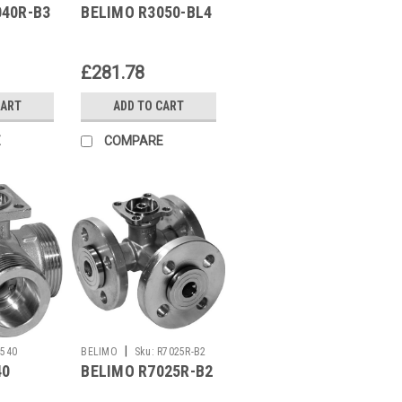
040R-B3
BELIMO R3050-BL4
£281.78
CART
ADD TO CART
E
COMPARE
|
R540
BELIMO
Sku:
R7025R-B2
40
BELIMO R7025R-B2