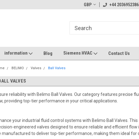
GBP
+44 2036952386
information
Siemens HVAC
Blog
Contact Us
me
BELIMO
Valves
Ball Valves
BALL VALVES
sure reliability with Belimo Ball Valves. Our category features precise flui
ow, providing top-tier performance in your critical applications.
hance your industrial fluid control systems with Belimo Ball Valves. Thi
ecision-engineered valves designed to ensure reliable and efficient flow in
e manufactured to deliver top-tier performance, making them ideal for