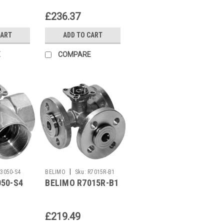
£236.37
CART
ADD TO CART
E
COMPARE
|
R3050-S4
BELIMO
Sku:
R7015R-B1
050-S4
BELIMO R7015R-B1
£219.49