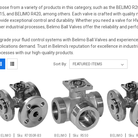
oose from a variety of products in this category, such as the BELIMO
15, and BELIMO R420, among others. Each valve is crafted with quality
ovide exceptional control and durability. Whether you need a valve for 
her industrial processes, Belimo Ball Valves offer the reliability and per
grade your fluid control systems with Belimo Ball Valves and experience 
plications demand. Trust in Belimo's reputation for excellence in industr
ocesses with our high-quality products.
Sort By:
|
|
|
BELIMO
Sku:
R7050R-B3
BELIMO
Sku:
R550
BELIMO
Sku: