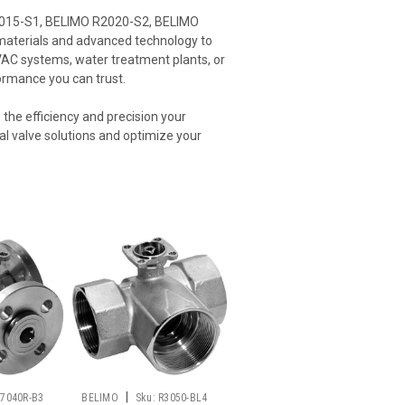
 R2015-S1, BELIMO R2020-S2, BELIMO
 materials and advanced technology to
HVAC systems, water treatment plants, or
formance you can trust.
the efficiency and precision your
ial valve solutions and optimize your
|
R7040R-B3
BELIMO
Sku:
R3050-BL4