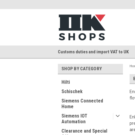
Customs duties and import VAT to UK
Ho
SHOP BY CATEGORY
Hilti
Schischek
En
fl
Siemens Connected
Home
Siemens IOT
En
Automation
pr
ar
Clearance and Special