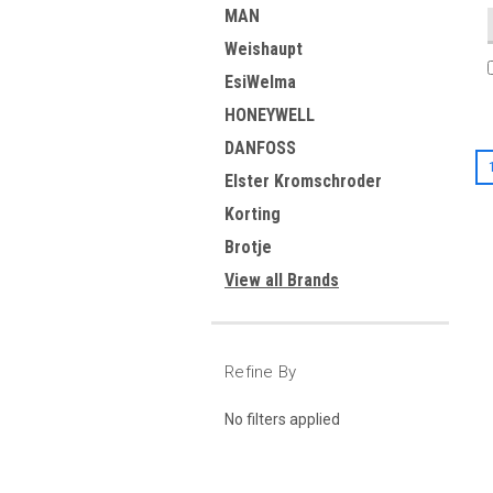
MAN
Weishaupt
EsiWelma
HONEYWELL
DANFOSS
Elster Kromschroder
Korting
Brotje
View all Brands
Refine By
No filters applied