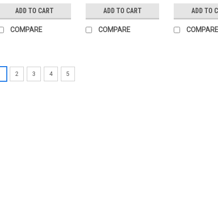
ADD TO CART
ADD TO CART
ADD TO 
COMPARE
COMPARE
COMPAR
1
2
3
4
5
|
BELIMO
Sku:
R7050R-B3
BELIMO R7050R-B3
BELIMO R7050R-B3 Changeover ba
ps 600 kPa, kvs 49 mÂ³/h, Flui
R7050R-B3 is a versatile and hi
designed to meet your fluid cont
£335.34
ADD TO CART
COMP
|
BELIMO
Sku:
R550