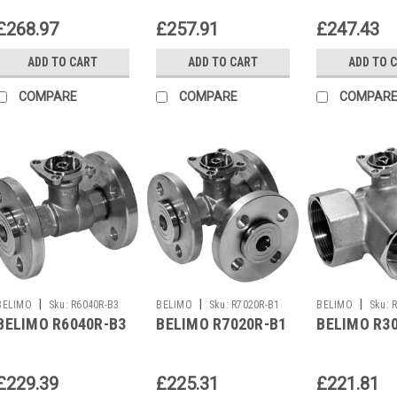
£268.97
£257.91
£247.43
ADD TO CART
ADD TO CART
ADD TO 
COMPARE
COMPARE
COMPAR
|
|
|
BELIMO
Sku:
R6040R-B3
BELIMO
Sku:
R7020R-B1
BELIMO
Sku:
BELIMO R6040R-B3
BELIMO R7020R-B1
BELIMO R3
£229.39
£225.31
£221.81