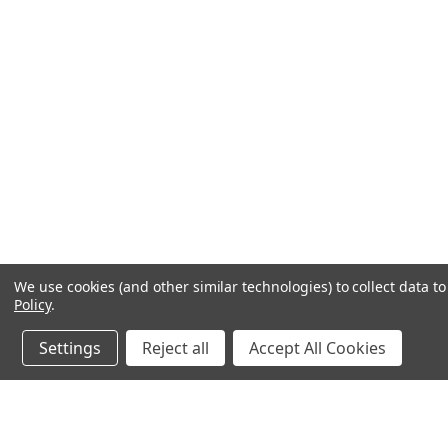
We use cookies (and other similar technologies) to collect data 
Policy
.
Settings
Reject all
Accept All Cookies
JOIN OUR MAILING LIST
for spe