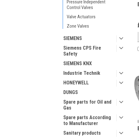
Pressure Independent
Control Valves
Valve Actuators
Zone Valves
SIEMENS
Siemens CPS Fire
Safety
SIEMENS KNX
Industrie Technik
HONEYWELL
DUNGS
Spare parts for Oil and
Gas
Spare parts According
to Manufacturer
Sanitary products