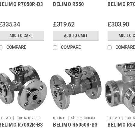
BELIMO R7050R-B3
BELIMO R550
BELIMO R7
£335.34
£319.62
£303.90
ADD TO CART
ADD TO CART
ADD TO 
COMPARE
COMPARE
COMPAR
|
|
|
BELIMO
Sku:
R7032R-B3
BELIMO
Sku:
R6050R-B3
BELIMO
Sku:
BELIMO R7032R-B3
BELIMO R6050R-B3
BELIMO R5