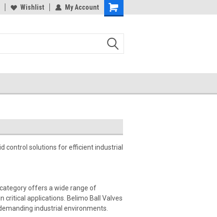
Wishlist
My Account
d control solutions for efficient industrial
s category offers a wide range of
 critical applications. Belimo Ball Valves
 demanding industrial environments.