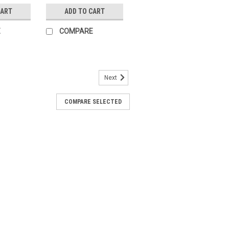
CART
ADD TO CART
E
COMPARE
Next
COMPARE SELECTED
ll valve, 3-way, DN 50, Flange, PN 6,
d temperature -10...100Â°CThe BELIMO
gh-quality changeover ball valve
rol needs. This 3-way...
ARE