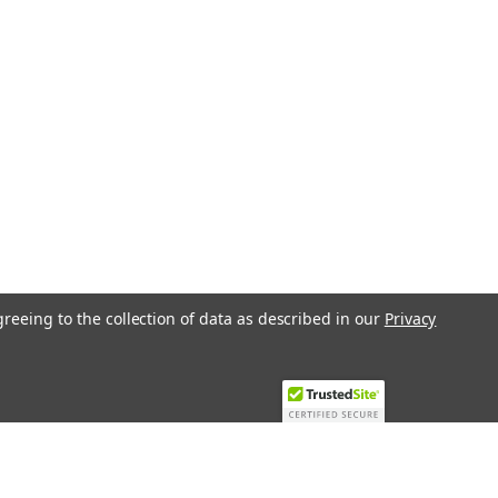
ARE
ll valve, 3-way, DN 50, Internal
Pa, kvs 75 mÂ³/h, Fluid temperature
L4 is a high-quality changeover ball
ormance in various...
greeing to the collection of data as described in our
Privacy
ARE