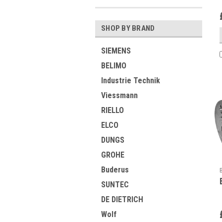
SHOP BY BRAND
SIEMENS
BELIMO
Industrie Technik
Viessmann
RIELLO
ELCO
DUNGS
GROHE
Buderus
SUNTEC
DE DIETRICH
Wolf