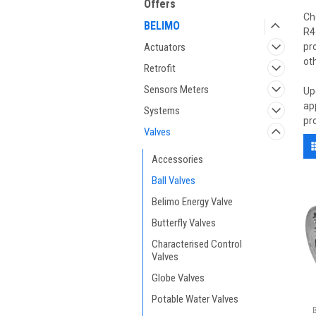
Offers
Ch
BELIMO
R4
Actuators
pr
ot
Retrofit
Sensors Meters
Up
ap
Systems
pr
Valves
Accessories
Ball Valves
Belimo Energy Valve
Butterfly Valves
Characterised Control
Valves
Globe Valves
Potable Water Valves