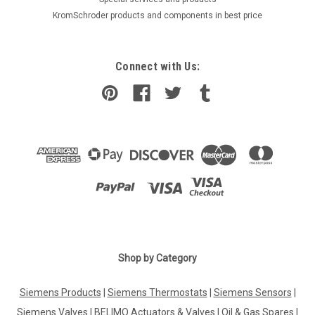
KromSchroder products and components in best price
Connect with Us:
Shop by Category
|
ELECTRO-OIL
Sku:
G281279636
Siemens Products
|
Siemens Thermostats
|
Siemens Sensors
|
Burner motor Electro-Oil 2012-SL/S, 90 W,
Siemens Valves
|
BELIMO Actuators & Valves
|
Oil & Gas Spares
|