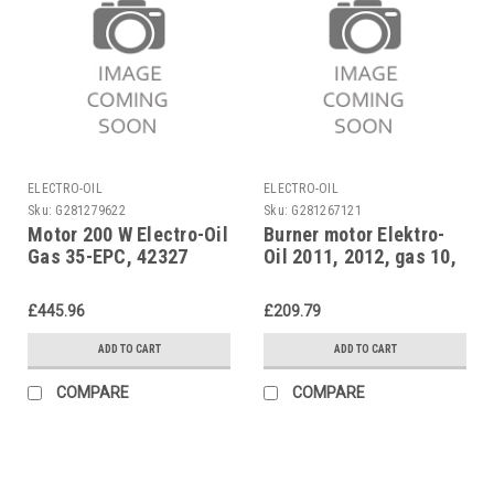
ELECTRO-OIL
ELECTRO-OIL
Sku:
G281279622
Sku:
G281267121
Motor 200 W Electro-Oil
Burner motor Elektro-
Gas 35-EPC, 42327
Oil 2011, 2012, gas 10,
90 W, 42007
£445.96
£209.79
ADD TO CART
ADD TO CART
COMPARE
COMPARE