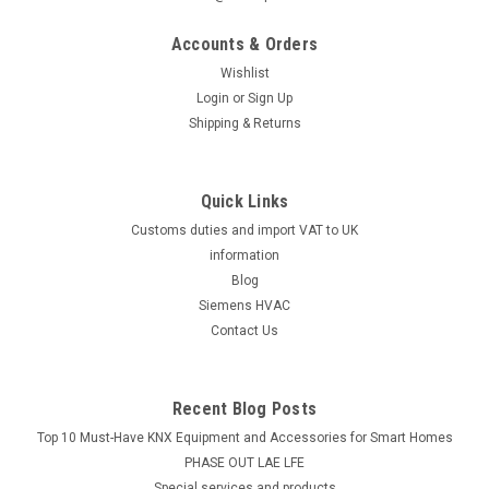
Burner motor Electro-Oil 2030-S, gas, 120 W,
Accounts & Orders
42143
Wishlist
Burner motor Electro-Oil 2030-S, gas, 120 W, 42143 2030, Gas
Login
or
Sign Up
30Manufacturer No.: 42143The Burner Motor Electro-Oil
Shipping & Returns
2030-S is a reliable and efficient component for your gas
burner system. With a power of 120 watts, this motor is
designed specifically...
Quick Links
Customs duties and import VAT to UK
information
£243.80
Blog
Siemens HVAC
ADD TO CART
Contact Us
COMPARE
Recent Blog Posts
Top 10 Must-Have KNX Equipment and Accessories for Smart Homes
PHASE OUT LAE LFE
​Special services and products