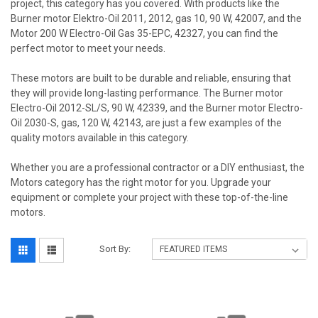
project, this category has you covered. With products like the
Burner motor Elektro-Oil 2011, 2012, gas 10, 90 W, 42007, and the
Motor 200 W Electro-Oil Gas 35-EPC, 42327, you can find the
perfect motor to meet your needs.
These motors are built to be durable and reliable, ensuring that
they will provide long-lasting performance. The Burner motor
Electro-Oil 2012-SL/S, 90 W, 42339, and the Burner motor Electro-
Oil 2030-S, gas, 120 W, 42143, are just a few examples of the
quality motors available in this category.
Whether you are a professional contractor or a DIY enthusiast, the
Motors category has the right motor for you. Upgrade your
equipment or complete your project with these top-of-the-line
motors.
Sort By: