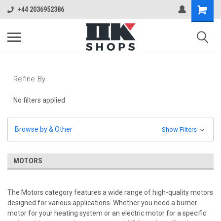
+44 2036952386
Refine By
No filters applied
Browse by & Other
Show Filters
MOTORS
The Motors category features a wide range of high-quality motors
designed for various applications. Whether you need a burner
motor for your heating system or an electric motor for a specific