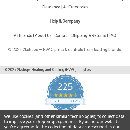
42339
Clearance
|
All Categories
Burner motor Electro-Oil 2012-SL/S, 90 W, 42339 2012 EPC
Manufacturer No.: 42339The Burner Motor Electro-Oil 2012-
Help & Company
SL/S is a high-quality motor designed for efficient and reliable
performance in oil burners. With a power output of 90 watts,
this motor is...
All Brands
|
About Us
|
Contact
|
Shipping & Returns
|
FAQ
© 2025 2kshops — HVAC parts & controls from leading brands.
£155.97
©
2026
2kshops Heating and Cooling (HVAC) supplies
ADD TO CART
COMPARE
225
4.7
star
CERTIFIED REVIEWS
rating
Powered by YOTPO
We use cookies (and other similar technologies) to collect data
to improve your shopping experience.
By using our website,
you're agreeing to the collection of data as described in our