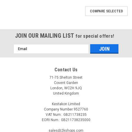
COMPARE SELECTED
JOIN OUR MAILING LIST
for special offers!
Email
Address
Contact Us
71-75 Shelton Street
Covent Garden
London, WC2H 9JQ
United Kingdom
Kestakon Limited
Company Number 9527760
VAT Num.: GB211738235
EORI Num.: GB211738235000
|
ELECTRO-OIL
Sku:
G281279621
sales@2kshops.com