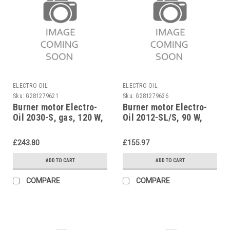
ELECTRO-OIL
ELECTRO-OIL
Sku:
G281279621
Sku:
G281279636
Burner motor Electro-
Burner motor Electro-
Oil 2030-S, gas, 120 W,
Oil 2012-SL/S, 90 W,
42143
42339
£243.80
£155.97
ADD TO CART
ADD TO CART
COMPARE
COMPARE