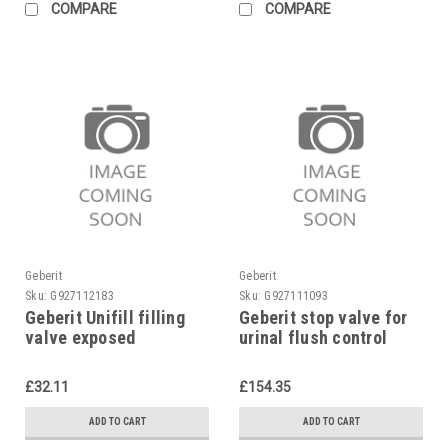
COMPARE
COMPARE
Geberit
Geberit
Sku:
G927112183
Sku:
G927111093
Geberit Unifill filling
Geberit stop valve for
valve exposed
urinal flush control
240.700.00.1
Highline, 243.005.00.1
£32.11
£154.35
ADD TO CART
ADD TO CART