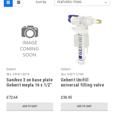
Sort By:
Geberit
Geberit
Sku:
G916114318
Sku:
G927112184
Sanibox 3 on base plate
Geberit Unifill
Geberit mepla 16 x 1/2"
universal filling valve
concealed,
240.705.00.1
£72.64
£36.95
ADD TO CART
ADD TO CART