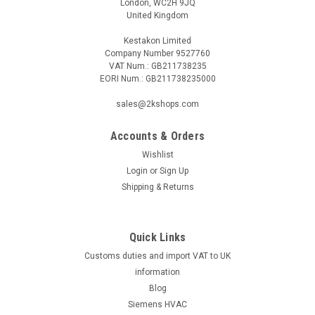
London, WC2H 9JQ
United Kingdom
Kestakon Limited
Company Number 9527760
VAT Num.: GB211738235
EORI Num.: GB211738235000
|
Geberit
Sku:
G916114318
Sanibox 3 on base plate Geberit mepla 16 x
sales@2kshops.com
1/2"
Accounts & Orders
Sanibox 3 on base plate Geberit mepla 16 x 1/2" - 60 mm
centre distance of corner valves- Hot/cold water and waste
Wishlist
water pipes are preinsulated- Time-consuming measuring of
Login
or
Sign Up
connection distances not necessary- Noise and heat
Shipping & Returns
decopled up to tiles- Easy...
Quick Links
Customs duties and import VAT to UK
£72.64
information
ADD TO CART
Blog
Siemens HVAC
COMPARE