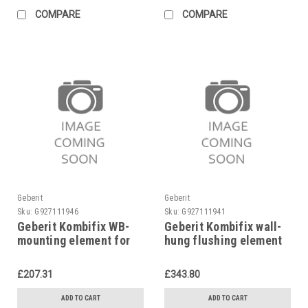
COMPARE
COMPARE
Geberit
Geberit
Sku:
G927111946
Sku:
G927111941
Geberit Kombifix WB-
Geberit Kombifix wall-
mounting element for
hung flushing element
single-hole mixer,
Ø 110, 90 mm,
457.430.00.1
110.300.00.5
£207.31
£343.80
ADD TO CART
ADD TO CART