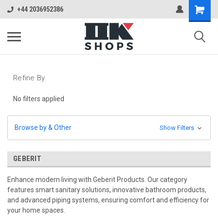
+44 2036952386
Refine By
No filters applied
Browse by & Other
Show Filters
GEBERIT
Enhance modern living with Geberit Products. Our category
features smart sanitary solutions, innovative bathroom products,
and advanced piping systems, ensuring comfort and efficiency for
your home spaces.