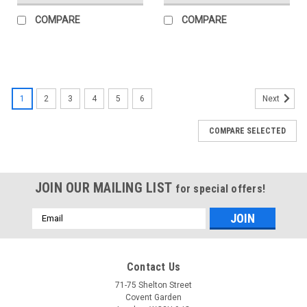
COMPARE
COMPARE
1
2
3
4
5
6
Next
COMPARE SELECTED
JOIN OUR MAILING LIST
for special offers!
Email
Address
Contact Us
71-75 Shelton Street
Covent Garden