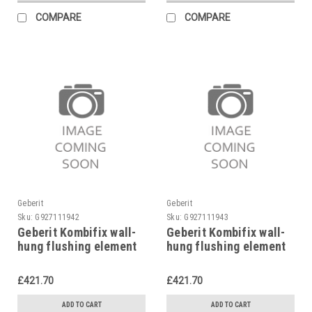
COMPARE
COMPARE
Geberit
Geberit
Sku:
G927111942
Sku:
G927111943
Geberit Kombifix wall-
Geberit Kombifix wall-
hung flushing element
hung flushing element
98 cm, 110.255.00.1
82 cm, 110.250.00.1
£421.70
£421.70
ADD TO CART
ADD TO CART