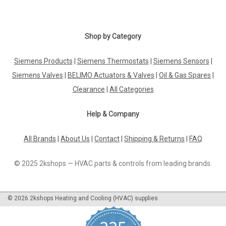
|
Geberit
Sku:
G927112184
Shop by Category
Geberit Unifill universal filling valve concealed,
240.705.00.1
Siemens Products
|
Siemens Thermostats
|
Siemens Sensors
|
Siemens Valves
|
BELIMO Actuators & Valves
|
Oil & Gas Spares
|
Geberit Unifill universal filling valve concealed, 240.705.00.1
The Geberit universal float valve Unifill has been developed
Clearance
|
All Categories
for theinstallation in concealed cisterns.The flush volume can
be adjusted by turning the stem. Scope of delivery: 1 x...
Help & Company
All Brands
|
About Us
|
Contact
|
Shipping & Returns
|
FAQ
£36.95
© 2025 2kshops — HVAC parts & controls from leading brands.
ADD TO CART
COMPARE
©
2026
2kshops Heating and Cooling (HVAC) supplies