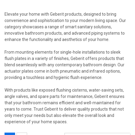
Elevate your home with Geberit products, designed to bring
convenience and sophistication to your modern living space. Our
category showcases a range of smart sanitary solutions,
innovative bathroom products, and advanced piping systems to
enhance the functionality and aesthetics of your home.
From mounting elements for single-hole installations to sleek
flush plates in a variety of finishes, Geberit offers products that
blend seamlessly with any contemporary bathroom design. Our
actuator plates come in both pneumatic and infrared options,
providing a touchless and hygienic flush experience.
With products like exposed flushing cisterns, water-saving sets,
angle valves, and spare parts for maintenance, Geberit ensures
that your bathroom remains efficient and well-maintained for
years to come. Trust Geberit to deliver quality products that not
only meet your needs but also elevate the overall look and
experience of your home spaces.