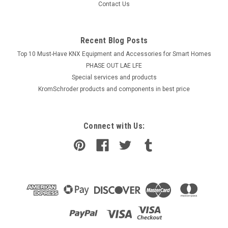
Contact Us
Recent Blog Posts
Top 10 Must-Have KNX Equipment and Accessories for Smart Homes
PHASE OUT LAE LFE
​Special services and products
KromSchroder products and components in best price
Connect with Us: