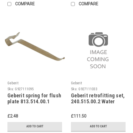
COMPARE
COMPARE
Geberit
Geberit
Sku:
G927111095
Sku:
G927111033
Geberit spring for flush
Geberit retrofitting set,
plate 813.514.00.1
240.515.00.2 Water
saving set
£2.48
£111.50
ADD TO CART
ADD TO CART