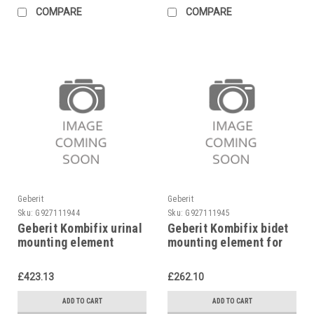
COMPARE
COMPARE
Geberit
Geberit
Sku:
G927111944
Sku:
G927111945
Geberit Kombifix urinal
Geberit Kombifix bidet
mounting element
mounting element for
universal, 457.611.00.1
single hole mixer tap,
457.530.00.1
£423.13
£262.10
ADD TO CART
ADD TO CART