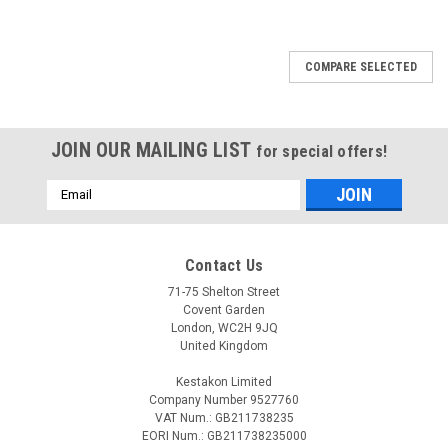
COMPARE SELECTED
JOIN OUR MAILING LIST
for special offers!
Email
Address
Contact Us
71-75 Shelton Street
Covent Garden
London, WC2H 9JQ
United Kingdom
Kestakon Limited
Company Number 9527760
VAT Num.: GB211738235
EORI Num.: GB211738235000