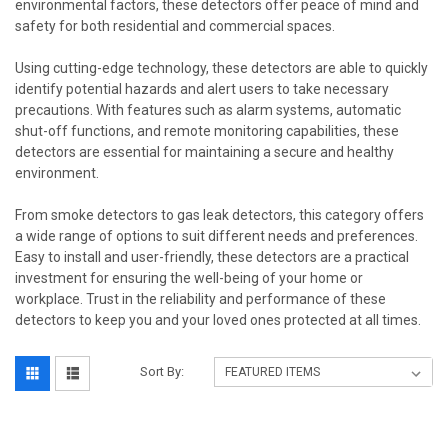
environmental factors, these detectors offer peace of mind and
safety for both residential and commercial spaces.
Using cutting-edge technology, these detectors are able to quickly
identify potential hazards and alert users to take necessary
precautions. With features such as alarm systems, automatic
shut-off functions, and remote monitoring capabilities, these
detectors are essential for maintaining a secure and healthy
environment.
From smoke detectors to gas leak detectors, this category offers
a wide range of options to suit different needs and preferences.
Easy to install and user-friendly, these detectors are a practical
investment for ensuring the well-being of your home or
workplace. Trust in the reliability and performance of these
detectors to keep you and your loved ones protected at all times.
Sort By: