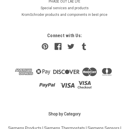
PHASE OUT LAE LFE
​Special services and products
KromSchroder products and components in best price
Connect with Us:
|
Shop by Category
SIEMENS
Sku:
5302660001
Siemens DFZ1190, 5302660001
Siemens Products
|
Siemens Thermostats
|
Siemens Sensors
|
Siemens DFZ1190, 5302660001 is a high-quality, reliable and