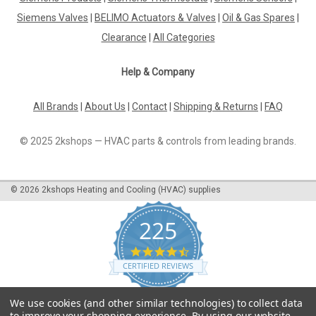
efficient replacement filter for your Siemens vacuum cleaner.
Siemens Valves
|
BELIMO Actuators & Valves
|
Oil & Gas Spares
|
This filter is designed to capture even the smallest particles
Clearance
|
All Categories
of dust, dirt, and allergens, ensuring that your home stays
clean...
Help & Company
All Brands
|
About Us
|
Contact
|
Shipping & Returns
|
FAQ
£52.50
© 2025 2kshops — HVAC parts & controls from leading brands.
ADD TO CART
COMPARE
©
2026
2kshops Heating and Cooling (HVAC) supplies
225
4.7
star
CERTIFIED REVIEWS
rating
Powered by YOTPO
We use cookies (and other similar technologies) to collect data
to improve your shopping experience.
By using our website,