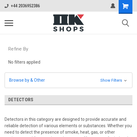
+44 2036952386
Refine By
No filters applied
Browse by & Other
Show Filters
DETECTORS
Detectors in this category are designed to provide accurate and
reliable detection of various elements or substances. Whether you
need to detect the presence of smoke, heat, gas, or other