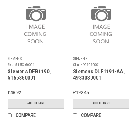
SIEMENS
SIEMENS
Sku:
5165360001
Sku:
4933030001
Siemens DFB1190,
Siemens DLF1191-AA,
5165360001
4933030001
£48.92
£192.45
ADD TO CART
ADD TO CART
COMPARE
COMPARE