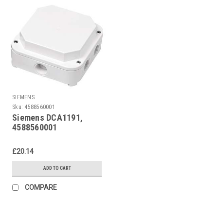
SIEMENS
Sku:
4588560001
Siemens DCA1191,
4588560001
£20.14
ADD TO CART
COMPARE