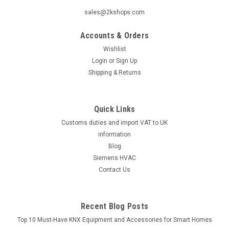
|
SIEMENS
Sku:
5463150001
sales@2kshops.com
Siemens DCA1191-AB, 5463150001
Accounts & Orders
Siemens DCA1191-AB, 5463150001 is a high-quality circuit
breaker designed to provide efficient protection for various
Wishlist
electrical systems. This product is manufactured by Siemens,
Login
or
Sign Up
a trusted brand known for its reliable and durable electrical
Shipping & Returns
components...
Quick Links
Customs duties and import VAT to UK
£127.92
information
ADD TO CART
Blog
Siemens HVAC
COMPARE
Contact Us
Recent Blog Posts
Top 10 Must-Have KNX Equipment and Accessories for Smart Homes