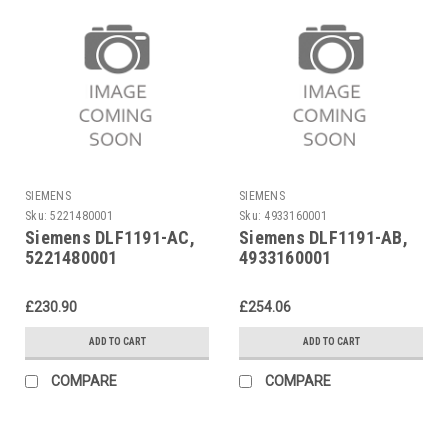
SIEMENS
SIEMENS
Sku:
5221480001
Sku:
4933160001
Siemens DLF1191-AC,
Siemens DLF1191-AB,
5221480001
4933160001
£230.90
£254.06
ADD TO CART
ADD TO CART
COMPARE
COMPARE