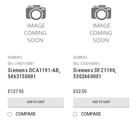
SIEMENS
SIEMENS
Sku:
5463150001
Sku:
5302660001
Siemens DCA1191-AB,
Siemens DFZ1190,
5463150001
5302660001
£127.92
£52.50
ADD TO CART
ADD TO CART
COMPARE
COMPARE