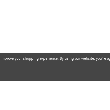
to improve your shopping experience.
By using our website, you're a
Email
cial offers!
Address