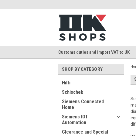
Customs duties and import VAT to UK
Ho
SHOP BY CATEGORY
Hilti
Schischek
Se
Siemens Connected
ma
Home
di
Siemens IOT
eq
Automation
di
Clearance and Special