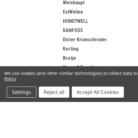
Weishaupt
EsiWelma
HONEYWELL
DANFOSS
Elster Kromschroder
Korting
Brotje
View all Brands
We use cookies (and other similar technologies) to collect data 
Policy
.
Settings
Reject all
Accept All Cookies
Refine By
No filters applied
JOIN OUR MAILING LIST
for spe