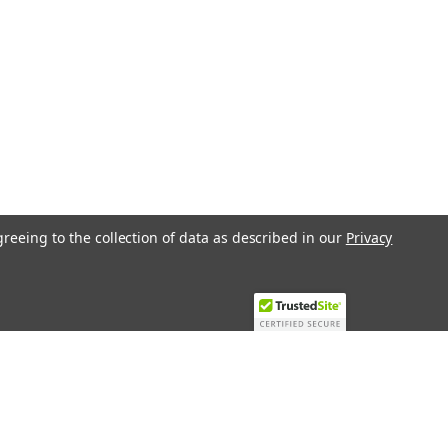
greeing to the collection of data as described in our
Privacy