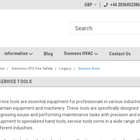
GBP
+44 2036952386
information
Siemens HVAC
Blog
Contact Us
me
Siemens CPS Fire Safety
Legacy
Service tools
SERVICE TOOLS
rvice tools are essential equipment for professionals in various industrie
intain equipment and machinery. These tools are specifically designed t
agnosing issues and performing maintenance tasks with precision and e
uipment to specialized hand tools, service tools come in a wide range o
fferent industries.