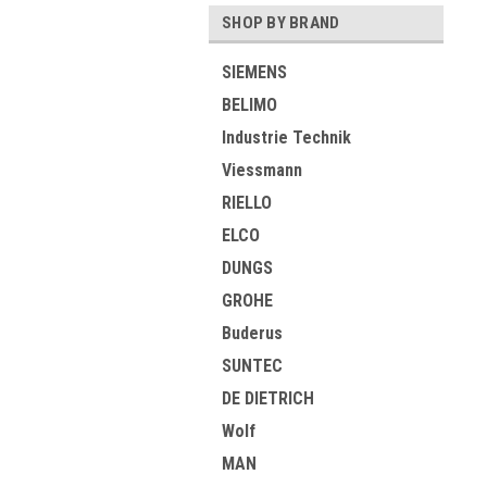
SHOP BY BRAND
SIEMENS
BELIMO
Industrie Technik
Viessmann
RIELLO
ELCO
DUNGS
GROHE
Buderus
SUNTEC
DE DIETRICH
Wolf
MAN