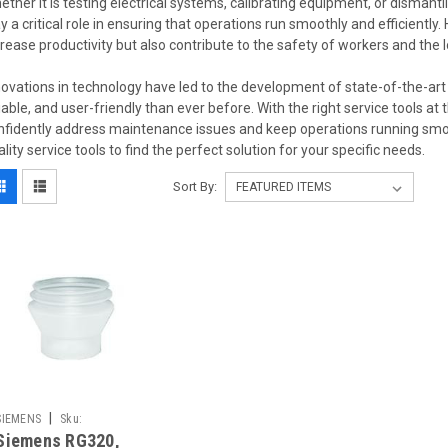
ether it is testing electrical systems, calibrating equipment, or dismantl
ay a critical role in ensuring that operations run smoothly and efficiently.
crease productivity but also contribute to the safety of workers and the
novations in technology have led to the development of state-of-the-art 
liable, and user-friendly than ever before. With the right service tools at 
nfidently address maintenance issues and keep operations running smoot
ality service tools to find the perfect solution for your specific needs.
Sort By:
|
SIEMENS
Sku:
Siemens RG320,
5166880001