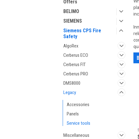
Wh
Offers
pl
BELIMO
in
SIEMENS
In
Siemens CPS Fire
re
Safety
co
AlgoRex
qu
Cerberus ECO
Cerberus FIT
Cerberus PRO
DMS8000
Legacy
Accessories
Panels
Service tools
Miscellaneous