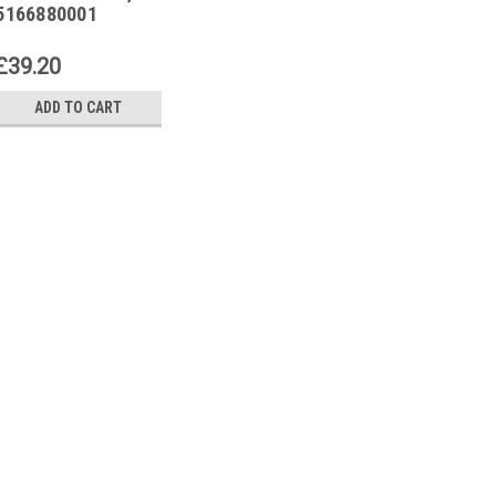
5166880001
£39.20
ADD TO CART
|
SIEMENS
Sku:
5166880001
Siemens RG320, 51668
Siemens RG320, 5166880001Th
quality and reliable product de
industrial setting. This product i
various applications in the manuf
£39.20
ADD TO CART