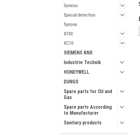
Sinteso
Special detection
Synova
X100
XC10
SIEMENS KNX
Industrie Technik
HONEYWELL
DUNGS
Spare parts for Oil and
Gas
Spare parts According
to Manufacturer
Sanitary products