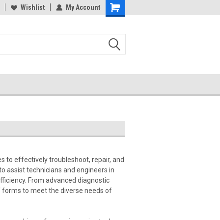
Wishlist
My Account
s to effectively troubleshoot, repair, and
o assist technicians and engineers in
fficiency. From advanced diagnostic
f forms to meet the diverse needs of