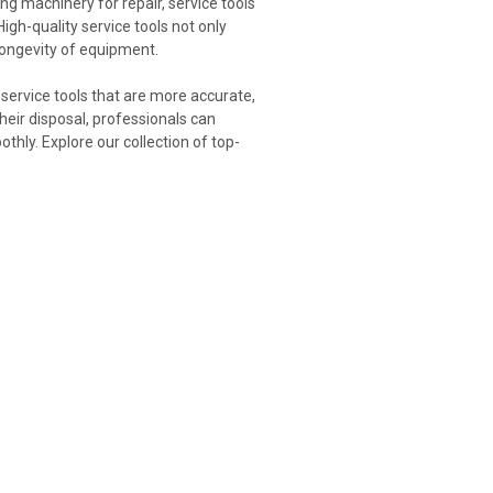
ing machinery for repair, service tools
 High-quality service tools not only
 longevity of equipment.
service tools that are more accurate,
their disposal, professionals can
hly. Explore our collection of top-