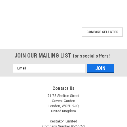
COMPARE SELECTED
JOIN OUR MAILING LIST
for special offers!
Email
Address
Contact Us
71-75 Shelton Street
Covent Garden
London, WC2H 9JQ
United Kingdom
Kestakon Limited
Company Number 9527760