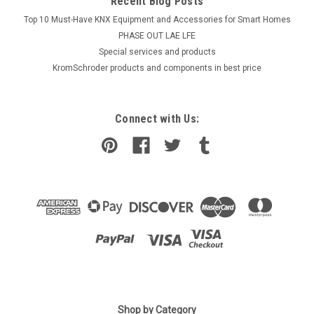
Recent Blog Posts
Top 10 Must-Have KNX Equipment and Accessories for Smart Homes
PHASE OUT LAE LFE
​Special services and products
KromSchroder products and components in best price
Connect with Us:
|
Shop by Category
SIEMENS
Sku:
LAL2.65-110V