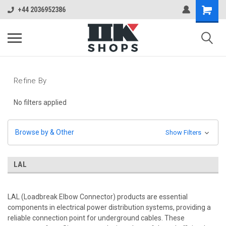
+44 2036952386
Refine By
No filters applied
Browse by & Other
Show Filters
LAL
LAL (Loadbreak Elbow Connector) products are essential
components in electrical power distribution systems, providing a
reliable connection point for underground cables. These