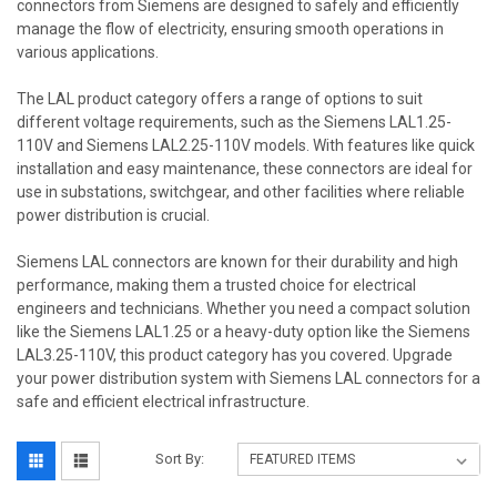
connectors from Siemens are designed to safely and efficiently
manage the flow of electricity, ensuring smooth operations in
various applications.
The LAL product category offers a range of options to suit
different voltage requirements, such as the Siemens LAL1.25-
110V and Siemens LAL2.25-110V models. With features like quick
installation and easy maintenance, these connectors are ideal for
use in substations, switchgear, and other facilities where reliable
power distribution is crucial.
Siemens LAL connectors are known for their durability and high
performance, making them a trusted choice for electrical
engineers and technicians. Whether you need a compact solution
like the Siemens LAL1.25 or a heavy-duty option like the Siemens
LAL3.25-110V, this product category has you covered. Upgrade
your power distribution system with Siemens LAL connectors for a
safe and efficient electrical infrastructure.
Sort By: