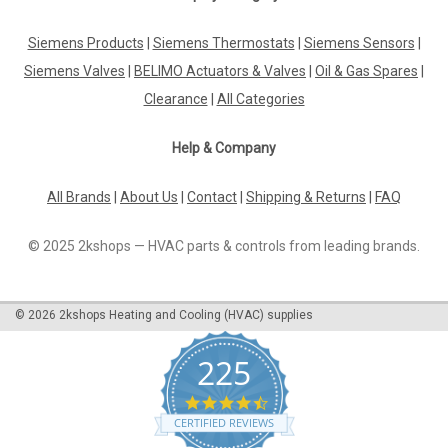
Siemens LAL2.65-110V
Siemens Products
|
Siemens Thermostats
|
Siemens Sensors
|
Siemens LAL2.65-110V Oil Burner Controls Datasheet The
Siemens LAL2.65-110V Oil Burner Control is a top-of-the-line
Siemens Valves
|
BELIMO Actuators & Valves
|
Oil & Gas Spares
|
product designed to optimize the efficiency and performance
Clearance
|
All Categories
of oil burner systems. This control unit is equipped with
advanced technology...
Help & Company
All Brands
|
About Us
|
Contact
|
Shipping & Returns
|
FAQ
£589.31
© 2025 2kshops — HVAC parts & controls from leading brands.
ADD TO CART
COMPARE
©
2026
2kshops Heating and Cooling (HVAC) supplies
225
4.7
star
CERTIFIED REVIEWS
rating