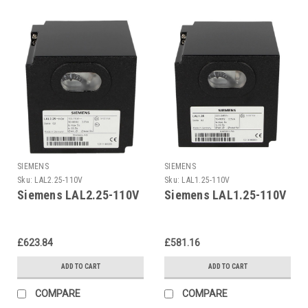
SIEMENS
SIEMENS
Sku:
LAL2.25-110V
Sku:
LAL1.25-110V
Siemens LAL2.25-110V
Siemens LAL1.25-110V
£623.84
£581.16
ADD TO CART
ADD TO CART
COMPARE
COMPARE