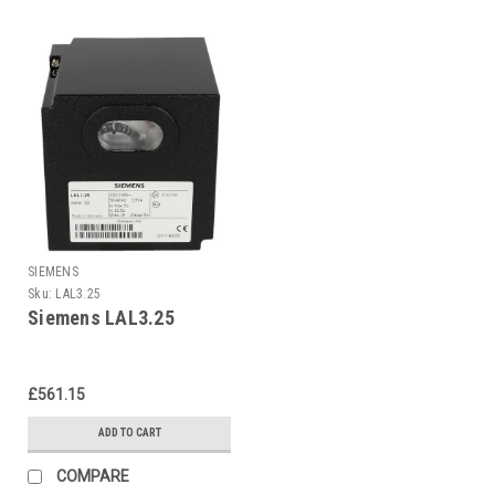
SIEMENS
Sku:
LAL3.25
Siemens LAL3.25
£561.15
ADD TO CART
COMPARE