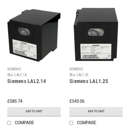
SIEMENS
SIEMENS
Sku:
LAL2.14
Sku:
LAL1.25
Siemens LAL2.14
Siemens LAL1.25
£585.74
£543.06
ADD TO CART
ADD TO CART
COMPARE
COMPARE