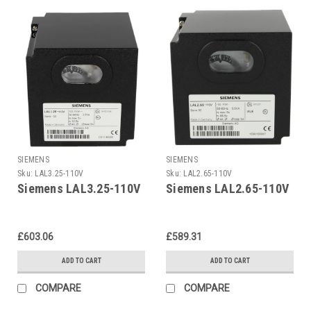
SIEMENS
SIEMENS
Sku:
LAL3.25-110V
Sku:
LAL2.65-110V
Siemens LAL3.25-110V
Siemens LAL2.65-110V
£603.06
£589.31
ADD TO CART
ADD TO CART
COMPARE
COMPARE