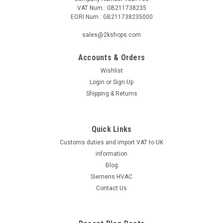
VAT Num.: GB211738235
EORI Num.: GB211738235000
|
SIEMENS
Sku:
LAL3.25-110V
sales@2kshops.com
Siemens LAL3.25-110V
Accounts & Orders
Siemens LAL3.25-110V Oil Burner Control Datasheet The
Siemens LAL3.25-110V oil burner control is a reliable and
Wishlist
efficient solution for managing oil burner systems. This
Login
or
Sign Up
advanced control unit is designed to provide a high level of
Shipping & Returns
precision and accuracy...
Quick Links
Customs duties and import VAT to UK
£603.06
information
ADD TO CART
Blog
Siemens HVAC
COMPARE
Contact Us