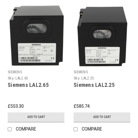
SIEMENS
SIEMENS
Sku:
LAL2.65
Sku:
LAL2.25
Siemens LAL2.65
Siemens LAL2.25
£553.30
£585.74
ADD TO CART
ADD TO CART
COMPARE
COMPARE