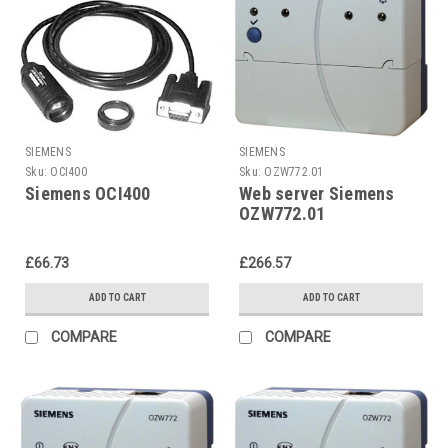
SIEMENS
SIEMENS
Sku:
OCI400
Sku:
OZW772.01
Siemens OCI400
Web server Siemens
OZW772.01
£66.73
£266.57
ADD TO CART
ADD TO CART
COMPARE
COMPARE