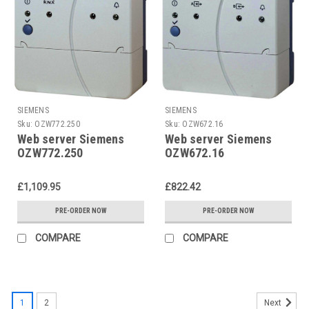
SIEMENS
SIEMENS
Sku:
OZW772.250
Sku:
OZW672.16
Web server Siemens
Web server Siemens
OZW772.250
OZW672.16
£1,109.95
£822.42
PRE-ORDER NOW
PRE-ORDER NOW
COMPARE
COMPARE
1
2
Next