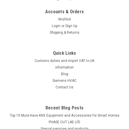
Accounts & Orders
Wishlist
Login
or
Sign Up
Shipping & Returns
Quick Links
Customs duties and import VAT to UK
information
Blog
Siemens HVAC
Contact Us
Recent Blog Posts
Top 10 Must-Have KNX Equipment and Accessories for Smart Homes
PHASE OUT LAE LFE
​Special services and products