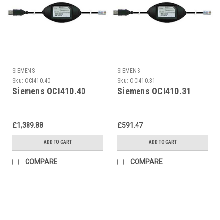
SIEMENS
SIEMENS
Sku:
OCI410.40
Sku:
OCI410.31
Siemens OCI410.40
Siemens OCI410.31
£1,389.88
£591.47
ADD TO CART
ADD TO CART
COMPARE
COMPARE