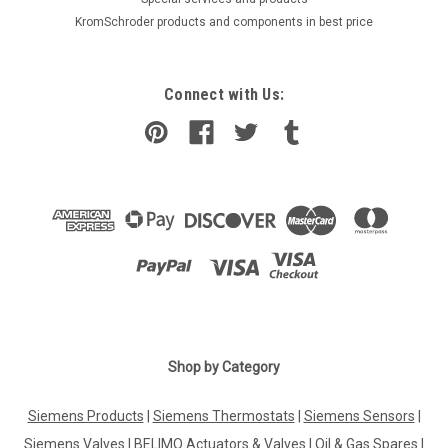
KromSchroder products and components in best price
Connect with Us:
Shop by Category
Siemens Products
|
Siemens Thermostats
|
Siemens Sensors
|
Siemens Valves
|
BELIMO Actuators & Valves
|
Oil & Gas Spares
|