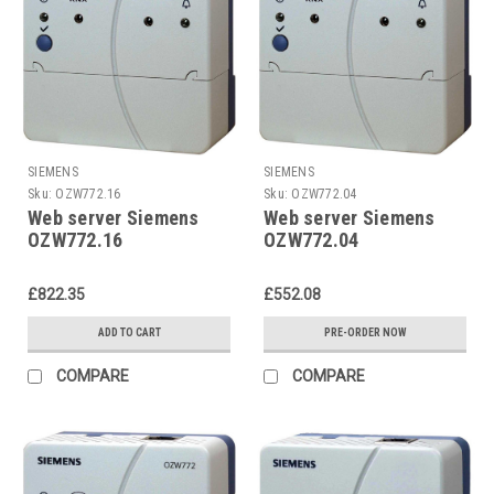
SIEMENS
SIEMENS
Sku:
OZW772.16
Sku:
OZW772.04
Web server Siemens
Web server Siemens
OZW772.16
OZW772.04
£822.35
£552.08
ADD TO CART
PRE-ORDER NOW
COMPARE
COMPARE