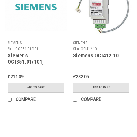
SIEMENS
SIEMENS
Sku:
OCI351.01/101
Sku:
OCI412.10
Siemens
Siemens OCI412.10
OCI351.01/101,
S55806-Y191-B101
£211.39
£232.05
ADD TO CART
ADD TO CART
COMPARE
COMPARE