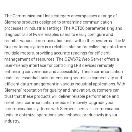
The Communication Units category encompasses a range of
Siemens products designed to streamline communication
processes in industrial settings. The ACT20 parameterizing and
diagnostics software enables users to easily configure and
monitor various communication units within their systems. The M-
Bus metering system is a reliable solution for collecting data from
multiple meters, providing accurate readings for efficient
management of resources. The OZW672 Web Server offers a
user-friendly interface for controlling LPB devices remotely,
enhancing convenience and accessibility. These communication
units are essential tools for ensuring seamless connectivity and
efficient data management in various industrial applications. With
Siemens' reputation for quality and innovation, customers can
trust that these products will deliver reliable performance and
meet their communication needs effectively. Upgrade your
communication systems with Siemens central communication
units to optimize operations and enhance productivity in your
industry.