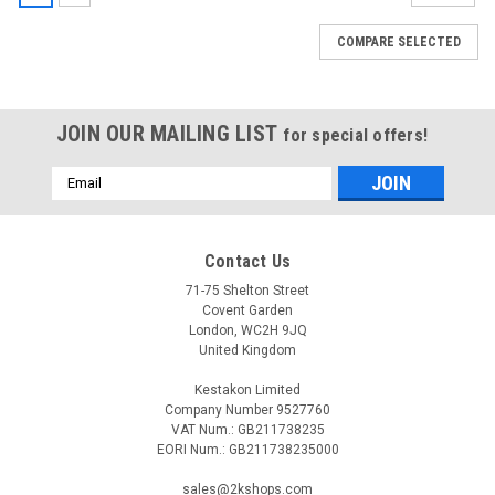
COMPARE SELECTED
JOIN OUR MAILING LIST
for special offers!
Email
Address
Contact Us
71-75 Shelton Street
Covent Garden
London, WC2H 9JQ
United Kingdom
Kestakon Limited
Company Number 9527760
VAT Num.: GB211738235
EORI Num.: GB211738235000
sales@2kshops.com