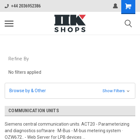
+44 2036952386
Refine By
No filters applied
Browse by & Other
Show Filters
COMMUNICATION UNITS
Siemens central communication units. ACT20 - Parameterizing
and diagnostics software · M-Bus - M-bus metering system ·
OZW672.. - Web Server for LPB devices ...