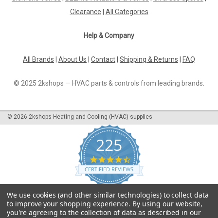
Clearance
|
All Categories
Help & Company
All Brands
|
About Us
|
Contact
|
Shipping & Returns
|
FAQ
© 2025 2kshops — HVAC parts & controls from leading brands.
©
2026
2kshops Heating and Cooling (HVAC) supplies
225
4.7
star
CERTIFIED REVIEWS
rating
Powered by YOTPO
We use cookies (and other similar technologies) to collect data
to improve your shopping experience.
By using our website,
you're agreeing to the collection of data as described in our