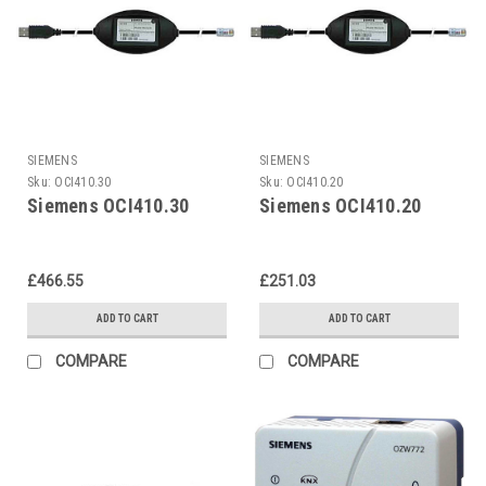
SIEMENS
SIEMENS
Sku:
OCI410.30
Sku:
OCI410.20
Siemens OCI410.30
Siemens OCI410.20
£466.55
£251.03
ADD TO CART
ADD TO CART
COMPARE
COMPARE