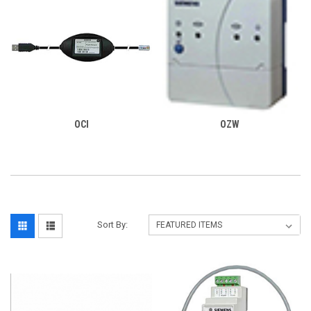
OCI
OZW
Sort By: