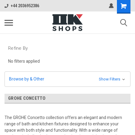
+44 2036952386
Refine By
No filters applied
Browse by & Other
Show Filters
GROHE CONCETTO
The GROHE Concetto collection offers an elegant and modern
range of bath and kitchen fixtures designed to enhance your
space with both style and functionality. With a wide range of