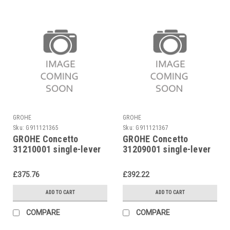
GROHE
GROHE
Sku:
G911121365
Sku:
G911121367
GROHE Concetto
GROHE Concetto
31210001 single-lever
31209001 single-lever
sink mixer
sink mixer
£375.76
£392.22
ADD TO CART
ADD TO CART
COMPARE
COMPARE