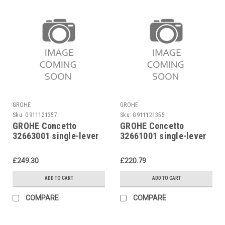
GROHE
GROHE
Sku:
G911121357
Sku:
G911121355
GROHE Concetto
GROHE Concetto
32663001 single-lever
32661001 single-lever
sink mixer
sink mixer
£249.30
£220.79
ADD TO CART
ADD TO CART
COMPARE
COMPARE