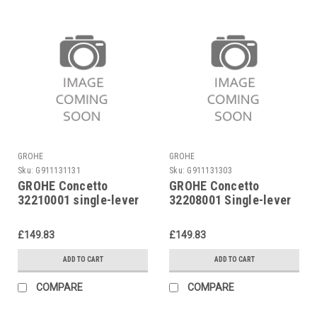
GROHE
GROHE
Sku:
G911131131
Sku:
G911131303
GROHE Concetto
GROHE Concetto
32210001 single-lever
32208001 Single-lever
shower mixer
bidet mixer
£149.83
£149.83
ADD TO CART
ADD TO CART
COMPARE
COMPARE