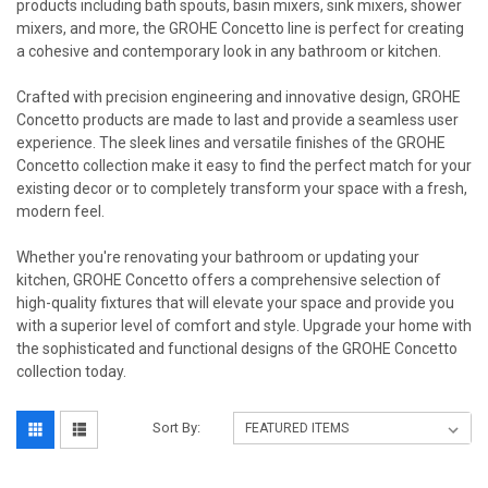
products including bath spouts, basin mixers, sink mixers, shower
mixers, and more, the GROHE Concetto line is perfect for creating
a cohesive and contemporary look in any bathroom or kitchen.
Crafted with precision engineering and innovative design, GROHE
Concetto products are made to last and provide a seamless user
experience. The sleek lines and versatile finishes of the GROHE
Concetto collection make it easy to find the perfect match for your
existing decor or to completely transform your space with a fresh,
modern feel.
Whether you're renovating your bathroom or updating your
kitchen, GROHE Concetto offers a comprehensive selection of
high-quality fixtures that will elevate your space and provide you
with a superior level of comfort and style. Upgrade your home with
the sophisticated and functional designs of the GROHE Concetto
collection today.
Sort By: