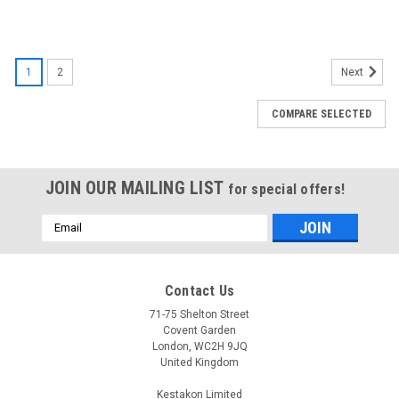
1
2
Next
COMPARE SELECTED
JOIN OUR MAILING LIST
for special offers!
Email
Address
Contact Us
71-75 Shelton Street
Covent Garden
London, WC2H 9JQ
United Kingdom
Kestakon Limited