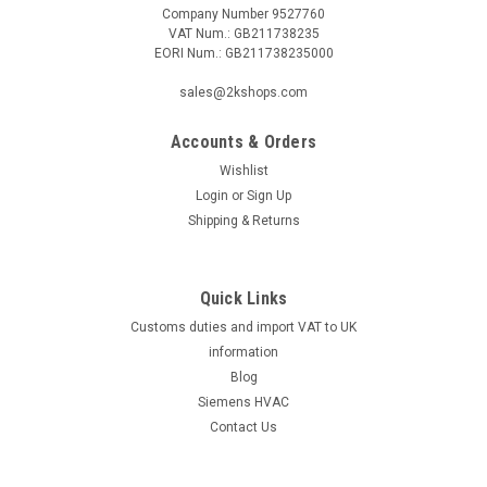
Company Number 9527760
VAT Num.: GB211738235
EORI Num.: GB211738235000
|
GROHE
Sku:
G911121357
GROHE Concetto 32663001 single-lever sink
sales@2kshops.com
mixer
Accounts & Orders
GROHE Concetto 32663001 single-lever sink mixer The
GROHE CONCETTO single-lever sink mixer DN 15 with high
Wishlist
spout is suitable for single-hole installation and is equipped
Login
or
Sign Up
with a GROHE SilkMove® 35 mm ceramic cartridge, GROHE
Shipping & Returns
StarLight® chrome finish and...
Quick Links
Customs duties and import VAT to UK
£249.30
information
ADD TO CART
Blog
Siemens HVAC
COMPARE
Contact Us