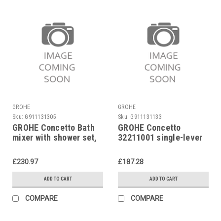
GROHE
GROHE
Sku:
G911131305
Sku:
G911131133
GROHE Concetto Bath
GROHE Concetto
mixer with shower set,
32211001 single-lever
chrome 32212001
bath mixer
£230.97
£187.28
ADD TO CART
ADD TO CART
COMPARE
COMPARE