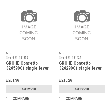
GROHE
GROHE
Sku:
G911121359
Sku:
G911131427
GROHE Concetto
GROHE Concetto
32659001 single-lever
32629001 single-lever
sink mixer
basin mixer
£201.38
£215.28
ADD TO CART
ADD TO CART
COMPARE
COMPARE