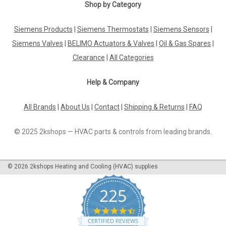
|
GROHE
Sku:
G911121355
Shop by Category
GROHE Concetto 32661001 single-lever sink
mixer
Siemens Products
|
Siemens Thermostats
|
Siemens Sensors
|
Siemens Valves
|
BELIMO Actuators & Valves
|
Oil & Gas Spares
|
GROHE Concetto 32661001 single-lever sink mixer The
GROHE CONCETTO single-lever sink mixer DN 15 with high
Clearance
|
All Categories
spout is suitable for single-hole installation and equipped with
a GROHE SilkMove® 35 mm ceramic cartridge, GROHE
Help & Company
StarLight® chrome finish and an...
All Brands
|
About Us
|
Contact
|
Shipping & Returns
|
FAQ
£220.79
© 2025 2kshops — HVAC parts & controls from leading brands.
ADD TO CART
©
2026
2kshops Heating and Cooling (HVAC) supplies
COMPARE
225
4.7
star
CERTIFIED REVIEWS