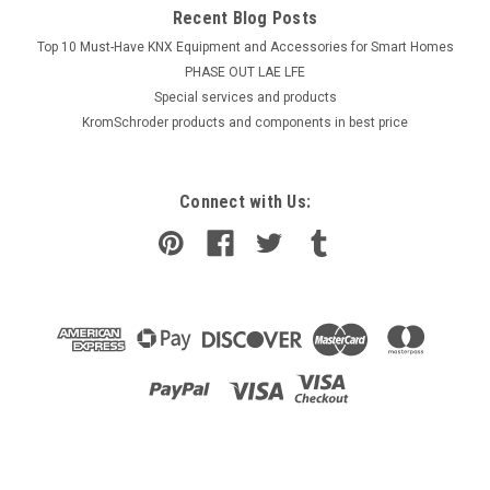
Recent Blog Posts
Top 10 Must-Have KNX Equipment and Accessories for Smart Homes
PHASE OUT LAE LFE
​Special services and products
KromSchroder products and components in best price
Connect with Us: