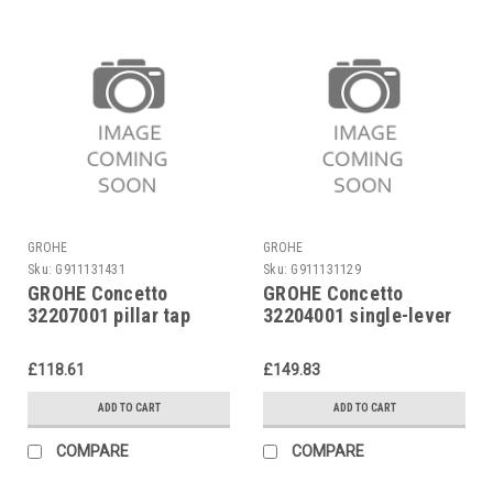
GROHE
GROHE
Sku:
G911131431
Sku:
G911131129
GROHE Concetto
GROHE Concetto
32207001 pillar tap
32204001 single-lever
basin mixer
£118.61
£149.83
ADD TO CART
ADD TO CART
COMPARE
COMPARE