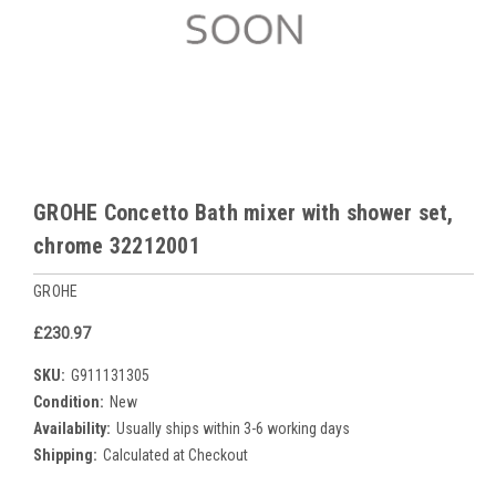
GROHE Concetto Bath mixer with shower set,
chrome 32212001
GROHE
£230.97
SKU:
G911131305
Condition:
New
Availability:
Usually ships within 3-6 working days
Shipping:
Calculated at Checkout