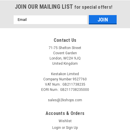
JOIN OUR MAILING LIST
for special offers!
Email
Address
Contact Us
71-75 Shelton Street
Covent Garden
London, WC2H 9JQ
United Kingdom
Kestakon Limited
Company Number 9527760
VAT Num.: GB211738235
EORI Num.: GB211738235000
sales@2kshops.com
Accounts & Orders
Wishlist
Login
or
Sign Up