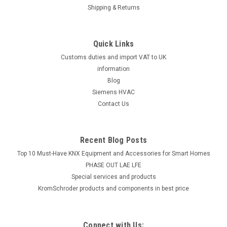
Shipping & Returns
Quick Links
Customs duties and import VAT to UK
information
Blog
Siemens HVAC
Contact Us
Recent Blog Posts
Top 10 Must-Have KNX Equipment and Accessories for Smart Homes
PHASE OUT LAE LFE
​Special services and products
KromSchroder products and components in best price
Connect with Us: