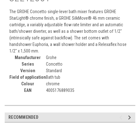
The GROHE Concetto single-lever bath mixer features GROHE
StarLight® chrome finish, a GROHE SilkMove® 46 mm ceramic
cartridge, a variably adjustable flow rate limiter and an automatic
bath/shower diverter, as well as a shower bottom outlet of 1/2"
(intrinsically safe against backflow). The set comes with
handshower Euphoria, a wall shower holder and a Relexaflex hose
1/2" x 1,500 mm.
Manufacturer
Grohe
Series
Concetto
Version
Standard
Field of application
Bath tub
Colour
chrome
EAN
4005176889035
RECOMMENDED