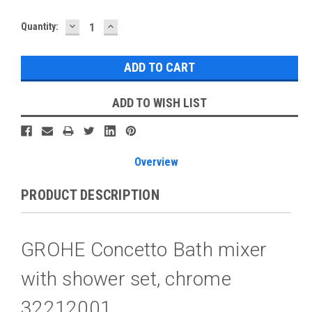
DECREASE
INCREASE
Current
Quantity:
QUANTITY:
QUANTITY:
Stock:
ADD TO WISH LIST
Overview
PRODUCT DESCRIPTION
GROHE Concetto Bath mixer
with shower set, chrome
32212001