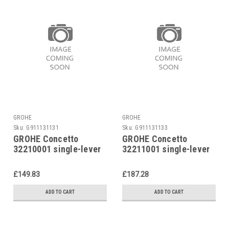
GROHE
GROHE
Sku:
G911131131
Sku:
G911131133
GROHE Concetto
GROHE Concetto
32210001 single-lever
32211001 single-lever
shower mixer
bath mixer
£149.83
£187.28
ADD TO CART
ADD TO CART