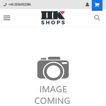
+44 2036952386