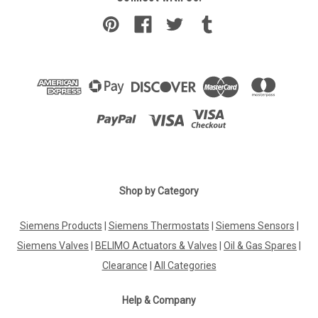
Shop by Category
Siemens Products
|
Siemens Thermostats
|
Siemens Sensors
|
Siemens Valves
|
BELIMO Actuators & Valves
|
Oil & Gas Spares
|
Clearance
|
All Categories
Help & Company