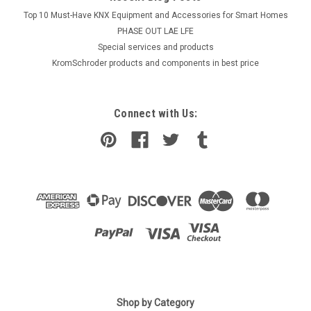
Top 10 Must-Have KNX Equipment and Accessories for Smart Homes
PHASE OUT LAE LFE
​Special services and products
KromSchroder products and components in best price
Connect with Us:
|
SIEMENS
Sku:
QVE1900
Siemens QVE1900
Shop by Category