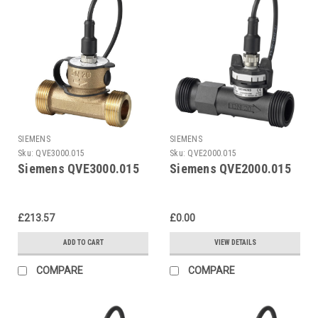
SIEMENS
SIEMENS
Sku:
QVE3000.015
Sku:
QVE2000.015
Siemens QVE3000.015
Siemens QVE2000.015
£213.57
£0.00
ADD TO CART
VIEW DETAILS
COMPARE
COMPARE