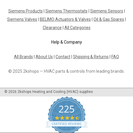
Siemens QVE1900 Flow switch for use in hydraulic systems,
PN10, DN32...200 For monitoring operation of systems using
Siemens Products
|
Siemens Thermostats
|
Siemens Sensors
|
liquids or gases Datasheet The Siemens QVE1900 flow
Siemens Valves
|
BELIMO Actuators & Valves
|
Oil & Gas Spares
|
switch is the ideal solution for monitoring the operation of
hydraulic systems...
Clearance
|
All Categories
Help & Company
£102.79
All Brands
|
About Us
|
Contact
|
Shipping & Returns
|
FAQ
ADD TO CART
© 2025 2kshops — HVAC parts & controls from leading brands.
COMPARE
©
2026
2kshops Heating and Cooling (HVAC) supplies
225
4.7
star
CERTIFIED REVIEWS
rating