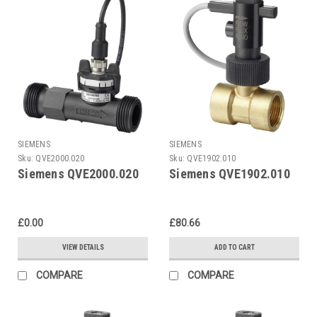
SIEMENS
SIEMENS
Sku:
QVE2000.020
Sku:
QVE1902.010
Siemens QVE2000.020
Siemens QVE1902.010
£0.00
£80.66
VIEW DETAILS
ADD TO CART
COMPARE
COMPARE