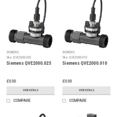
SIEMENS
SIEMENS
Sku:
QVE2000.025
Sku:
QVE2000.010
Siemens QVE2000.025
Siemens QVE2000.010
£0.00
£0.00
VIEW DETAILS
VIEW DETAILS
COMPARE
COMPARE