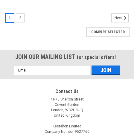
1
2
Next
COMPARE SELECTED
JOIN OUR MAILING LIST
for special offers!
Email
Address
Contact Us
71-75 Shelton Street
Covent Garden
London, WC2H 9JQ
United Kingdom
Kestakon Limited
Company Number 9527760