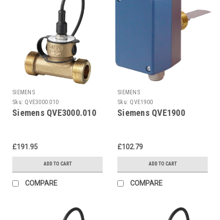
SIEMENS
SIEMENS
Sku:
QVE3000.010
Sku:
QVE1900
Siemens QVE3000.010
Siemens QVE1900
£191.95
£102.79
ADD TO CART
ADD TO CART
COMPARE
COMPARE