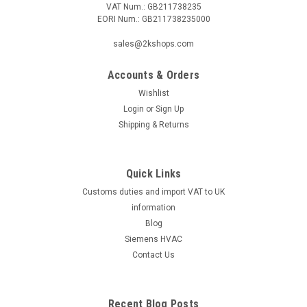
VAT Num.: GB211738235
EORI Num.: GB211738235000
|
SIEMENS
Sku:
QVE3000.010
Siemens QVE3000.010
sales@2kshops.com
Siemens QVE3000.010, S55720-S211 Flow sensor made
from red brass for liquids in DN 10 pipes, DC Output: 0...10 V
Accounts & Orders
For continuous flow measurement and monitoring of liquids
Wishlist
such as hot water, heating water, or standard water-glycol
Login
or
Sign Up
mixes in HVAC plants ...
Shipping & Returns
Quick Links
£191.95
Customs duties and import VAT to UK
ADD TO CART
information
Blog
COMPARE
Siemens HVAC
Contact Us
Recent Blog Posts