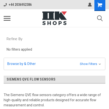
+44 2036952386
Refine By
No filters applied
Browse by & Other
Show Filters
SIEMENS QVE FLOW SENSORS
The Siemens QVE flow sensors category offers a wide range of
high-quality and reliable products designed for accurate flow
measurement and control.