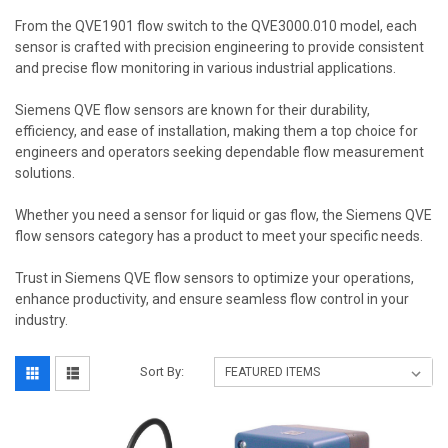
From the QVE1901 flow switch to the QVE3000.010 model, each
sensor is crafted with precision engineering to provide consistent
and precise flow monitoring in various industrial applications.
Siemens QVE flow sensors are known for their durability,
efficiency, and ease of installation, making them a top choice for
engineers and operators seeking dependable flow measurement
solutions.
Whether you need a sensor for liquid or gas flow, the Siemens QVE
flow sensors category has a product to meet your specific needs.
Trust in Siemens QVE flow sensors to optimize your operations,
enhance productivity, and ensure seamless flow control in your
industry.
Sort By: