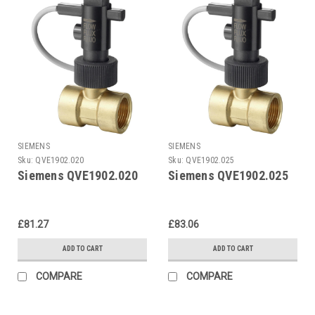
SIEMENS
SIEMENS
Sku:
QVE1902.020
Sku:
QVE1902.025
Siemens QVE1902.020
Siemens QVE1902.025
£81.27
£83.06
ADD TO CART
ADD TO CART
COMPARE
COMPARE