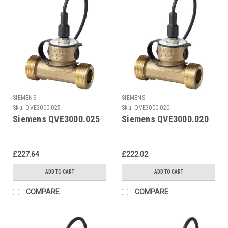
SIEMENS
SIEMENS
Sku:
QVE3000.025
Sku:
QVE3000.020
Siemens QVE3000.025
Siemens QVE3000.020
£227.64
£222.02
ADD TO CART
ADD TO CART
COMPARE
COMPARE