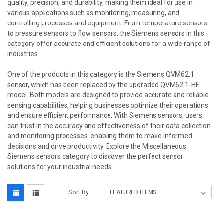
quality, precision, and durability, making them ideal for use in
various applications such as monitoring, measuring, and
controlling processes and equipment. From temperature sensors
to pressure sensors to flow sensors, the Siemens sensors in this
category offer accurate and efficient solutions for a wide range of
industries.
One of the products in this category is the Siemens QVM62.1
sensor, which has been replaced by the upgraded QVM62.1-HE
model. Both models are designed to provide accurate and reliable
sensing capabilities, helping businesses optimize their operations
and ensure efficient performance. With Siemens sensors, users
can trust in the accuracy and effectiveness of their data collection
and monitoring processes, enabling them to make informed
decisions and drive productivity. Explore the Miscellaneous
Siemens sensors category to discover the perfect sensor
solutions for your industrial needs.
Sort By: