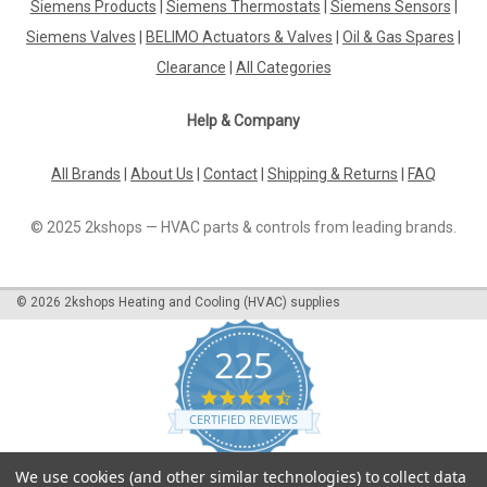
Siemens Products
|
Siemens Thermostats
|
Siemens Sensors
|
Siemens QVM62.1 Replaced by QVM62.1-HE Duct sensor for
air velocity Datasheet The Siemens QVM62.1 duct sensor has
Siemens Valves
|
BELIMO Actuators & Valves
|
Oil & Gas Spares
|
been replaced by the QVM62.1-HE, offering the same reliable
Clearance
|
All Categories
performance with enhanced features. This sensor is
designed to...
Help & Company
All Brands
|
About Us
|
Contact
|
Shipping & Returns
|
FAQ
£0.00
© 2025 2kshops — HVAC parts & controls from leading brands.
COMPARE
©
2026
2kshops Heating and Cooling (HVAC) supplies
225
4.7
star
CERTIFIED REVIEWS
rating
Powered by YOTPO
We use cookies (and other similar technologies) to collect data