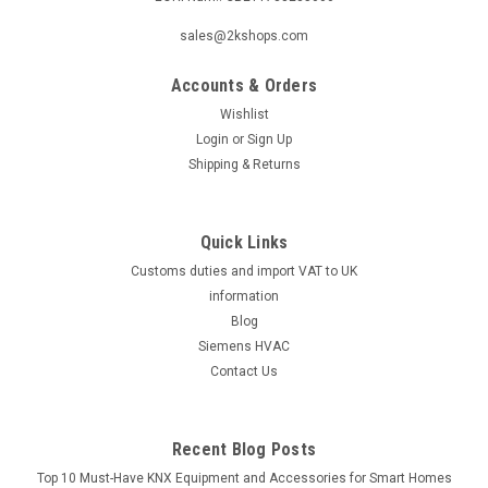
|
SIEMENS
Sku:
QVM62.1-HE
sales@2kshops.com
Siemens QVM62.1-HE, S55720-S536
Accounts & Orders
Siemens QVM62.1-HE, S55720-S536 Duct air velocity sensor
for heavy environment For measuring air velocities or
Wishlist
volumetric flow in air ducts. Suited for primary plant
Login
or
Sign Up
(presetting the volumetric flow). Additional info Sensor
Shipping & Returns
detached, ready wired,...
Quick Links
Customs duties and import VAT to UK
£187.15
information
ADD TO CART
Blog
Siemens HVAC
COMPARE
Contact Us
Recent Blog Posts
Top 10 Must-Have KNX Equipment and Accessories for Smart Homes