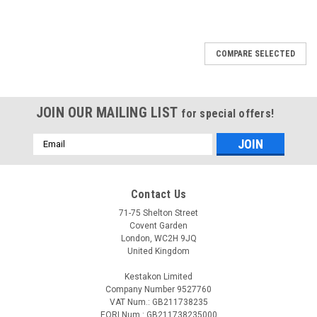
COMPARE SELECTED
JOIN OUR MAILING LIST
for special offers!
Email
Address
Contact Us
71-75 Shelton Street
Covent Garden
London, WC2H 9JQ
United Kingdom
Kestakon Limited
Company Number 9527760
VAT Num.: GB211738235
EORI Num.: GB211738235000