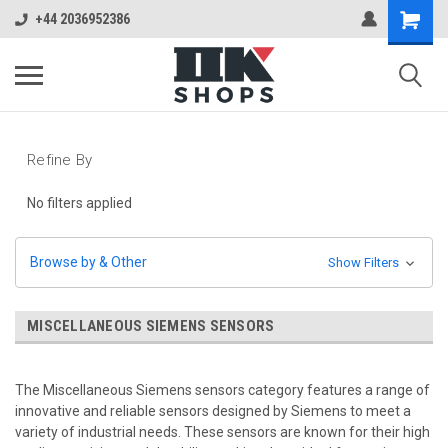
+44 2036952386
Refine By
No filters applied
Browse by & Other
Show Filters
MISCELLANEOUS SIEMENS SENSORS
The Miscellaneous Siemens sensors category features a range of
innovative and reliable sensors designed by Siemens to meet a
variety of industrial needs. These sensors are known for their high