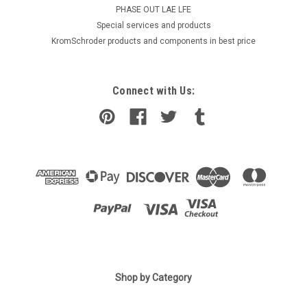
PHASE OUT LAE LFE
​Special services and products
KromSchroder products and components in best price
Connect with Us:
|
Shop by Category
SIEMENS
Sku:
QVM62.1
Siemens QVM62.1 Replaced by QVM62.1-HE