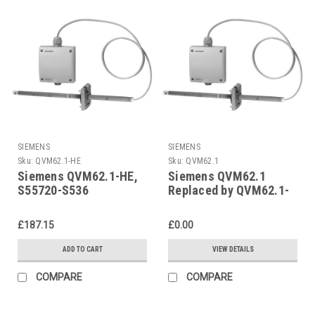
SIEMENS
SIEMENS
Sku:
QVM62.1-HE
Sku:
QVM62.1
Siemens QVM62.1-HE,
Siemens QVM62.1
S55720-S536
Replaced by QVM62.1-
HE
£187.15
£0.00
ADD TO CART
VIEW DETAILS
COMPARE
COMPARE