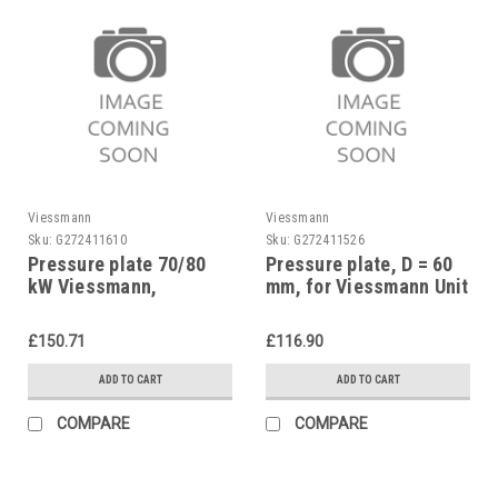
Viessmann
Viessmann
Sku:
G272411610
Sku:
G272411526
Pressure plate 70/80
Pressure plate, D = 60
kW Viessmann,
mm, for Viessmann Unit
7812891
oil burners, 7813133
£150.71
£116.90
ADD TO CART
ADD TO CART
COMPARE
COMPARE