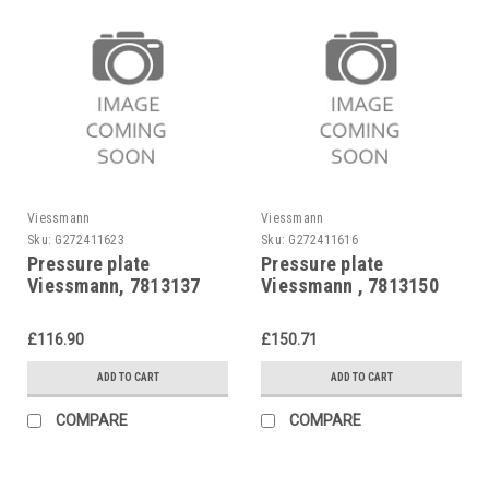
Viessmann
Viessmann
Sku:
G272411623
Sku:
G272411616
Pressure plate
Pressure plate
Viessmann, 7813137
Viessmann , 7813150
Vitoflame 100, Unit oil
burners, Blueflame oil
£116.90
£150.71
burners.
ADD TO CART
ADD TO CART
COMPARE
COMPARE