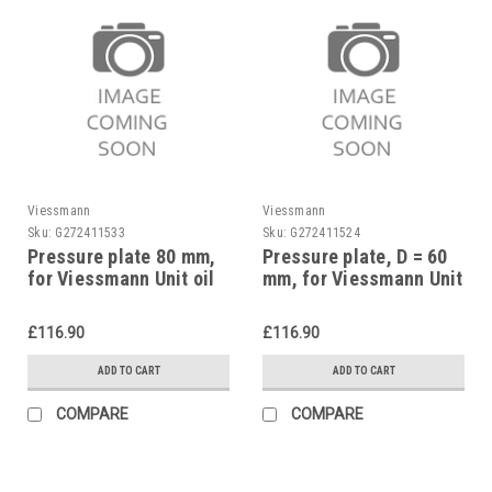
Viessmann
Viessmann
Sku:
G272411533
Sku:
G272411524
Pressure plate 80 mm,
Pressure plate, D = 60
for Viessmann Unit oil
mm, for Viessmann Unit
burners, Proflame,
oil burners, 7811754
7811759
replaces 7072003
£116.90
£116.90
ADD TO CART
ADD TO CART
COMPARE
COMPARE