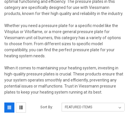
optimal functioning and efficiency. The pressure plates in this
category are specifically designed for use with Viessmann
products, known for their high quality and reliability in the industry.
Whether you need a pressure plate for a specific model like the
Vitoplus or Vitoflame, or a more general pressure plate for
Viessmann unit oil burners, this category has a variety of options
to choose from. From different sizes to specific model
compatibility, you can find the perfect pressure plate for your
heating system needs.
When it comes to maintaining your heating system, investing in
high-quality pressure plates is crucial. These products ensure that
your system operates smoothly and efficiently, preventing any
potential issues or malfunctions. Trust in Viessmann pressure
plates to keep your heating system running at its best.
Sort By: