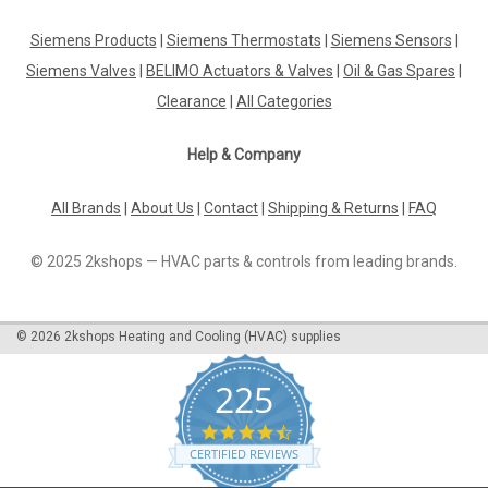
Pressure plate Viessmann , 7218433
Siemens Products
|
Siemens Thermostats
|
Siemens Sensors
|
Pressure plate Viessmann, 7218433 Vitoflame 100,
Caloflame 100, Unit oil burners, Proflame oil
Siemens Valves
|
BELIMO Actuators & Valves
|
Oil & Gas Spares
|
burners,Blueflame oilburners.Burner No.: 7143393, 7143394,
Clearance
|
All Categories
7143395, 7143396, 7159956, 7159957, 7159958, 7167169,
7167170, 7167171, 7170370, 7218300,...
Help & Company
All Brands
|
About Us
|
Contact
|
Shipping & Returns
|
FAQ
£121.49
© 2025 2kshops — HVAC parts & controls from leading brands.
ADD TO CART
COMPARE
©
2026
2kshops Heating and Cooling (HVAC) supplies
225
4.7
star
CERTIFIED REVIEWS
rating