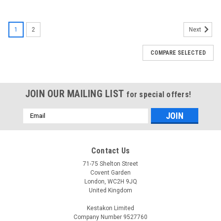
1
2
Next
COMPARE SELECTED
JOIN OUR MAILING LIST
for special offers!
Email
Address
Contact Us
71-75 Shelton Street
Covent Garden
London, WC2H 9JQ
United Kingdom
Kestakon Limited
Company Number 9527760