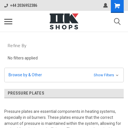
+44 2036952386
Refine By
No filters applied
Browse by & Other
Show Filters
PRESSURE PLATES
Pressure plates are essential components in heating systems,
especially in oil burners. These plates ensure that the correct
amount of pressure is maintained within the system, allowing for