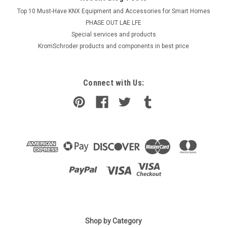
Top 10 Must-Have KNX Equipment and Accessories for Smart Homes
PHASE OUT LAE LFE
​Special services and products
KromSchroder products and components in best price
Connect with Us:
|
Viessmann
Sku:
G272411614
Shop by Category