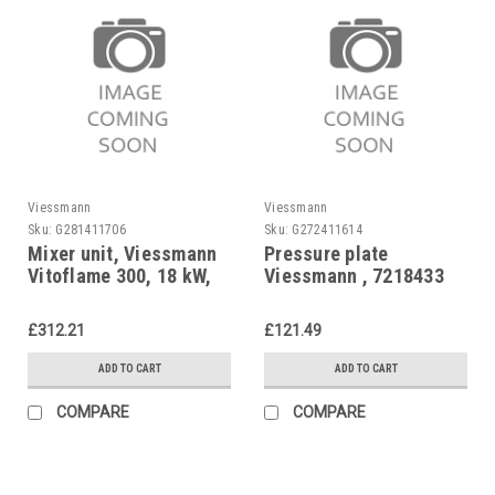
Viessmann
Viessmann
Sku:
G281411706
Sku:
G272411614
Mixer unit, Viessmann
Pressure plate
Vitoflame 300, 18 kW,
Viessmann , 7218433
7822292
£312.21
£121.49
ADD TO CART
ADD TO CART
COMPARE
COMPARE