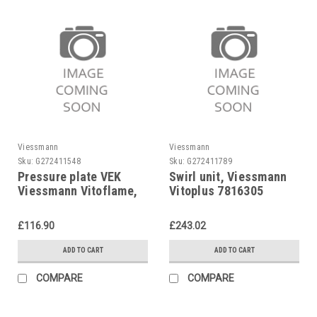
Viessmann
Viessmann
Sku:
G272411548
Sku:
G272411789
Pressure plate VEK
Swirl unit, Viessmann
Viessmann Vitoflame,
Vitoplus 7816305
etc., 7817281
£116.90
£243.02
ADD TO CART
ADD TO CART
COMPARE
COMPARE