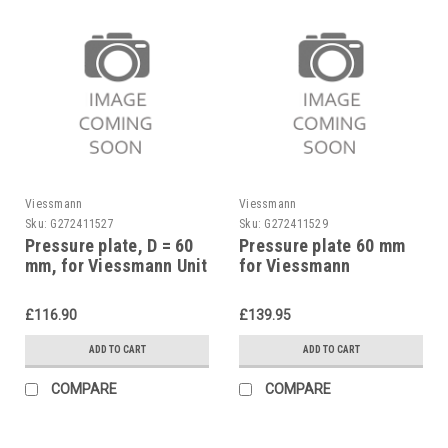
Viessmann
Viessmann
Sku:
G272411527
Sku:
G272411529
Pressure plate, D = 60
Pressure plate 60 mm
mm, for Viessmann Unit
for Viessmann
oil burners, Proflame,
Bluetwin, Durotwin,
7813143
7813221
£116.90
£139.95
ADD TO CART
ADD TO CART
COMPARE
COMPARE