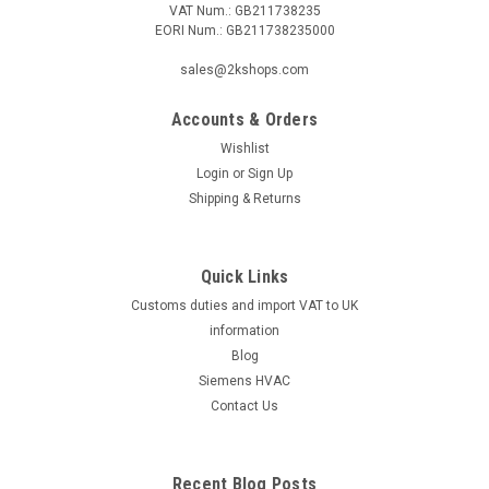
VAT Num.: GB211738235
EORI Num.: GB211738235000
|
Viessmann
Sku:
G281411706
Mixer unit, Viessmann Vitoflame 300, 18 kW,
sales@2kshops.com
7822292
Accounts & Orders
Mixer unit, Viessmann Vitoflame 300, 18 kW, 7822292
Vitoflame 300, 18 kWBurner No.:7170254,
Wishlist
7185906Manufacturer No.: 7822292 The Viessmann
Login
or
Sign Up
Vitoflame 300 Mixer Unit is a high-quality, efficient heating
Shipping & Returns
solution for your home or commercial space. With...
Quick Links
Customs duties and import VAT to UK
£312.21
information
ADD TO CART
Blog
Siemens HVAC
COMPARE
Contact Us
Recent Blog Posts