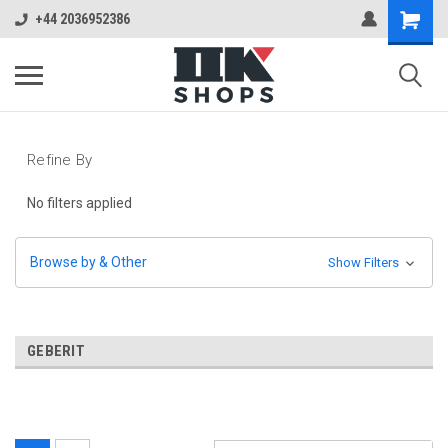
+44 2036952386
Refine By
No filters applied
Browse by & Other
Show Filters
GEBERIT