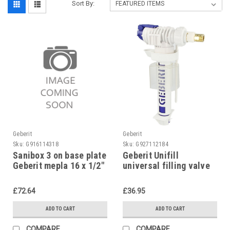
Sort By:
Geberit
Geberit
Sku:
G916114318
Sku:
G927112184
Sanibox 3 on base plate
Geberit Unifill
Geberit mepla 16 x 1/2"
universal filling valve
concealed,
240.705.00.1
£72.64
£36.95
ADD TO CART
ADD TO CART
COMPARE
COMPARE