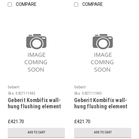
COMPARE
COMPARE
Geberit
Geberit
Sku:
G927111942
Sku:
G927111943
Geberit Kombifix wall-
Geberit Kombifix wall-
hung flushing element
hung flushing element
98 cm, 110.255.00.1
82 cm, 110.250.00.1
£421.70
£421.70
ADD TO CART
ADD TO CART