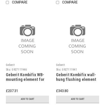
COMPARE
COMPARE
Geberit
Geberit
Sku:
G927111946
Sku:
G927111941
Geberit Kombifix WB-
Geberit Kombifix wall-
mounting element for
hung flushing element
single-hole mixer,
Ø 110, 90 mm,
457.430.00.1
110.300.00.5
£207.31
£343.80
ADD TO CART
ADD TO CART