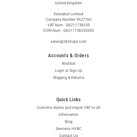
United Kingdom
Kestakon Limited
Company Number 9527760
VAT Num.: GB211738235
EORI Num.: GB211738235000
sales@2kshops.com
Accounts & Orders
Wishlist
Login
or
Sign Up
Shipping & Returns
Quick Links
Customs duties and import VAT to UK
information
Blog
Siemens HVAC
Contact Us