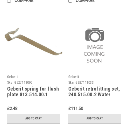
COMPARE
COMPARE
Geberit
Geberit
Sku:
G927111095
Sku:
G927111033
Geberit spring for flush
Geberit retrofitting set,
plate 813.514.00.1
240.515.00.2 Water
saving set
£2.48
£111.50
ADD TO CART
ADD TO CART