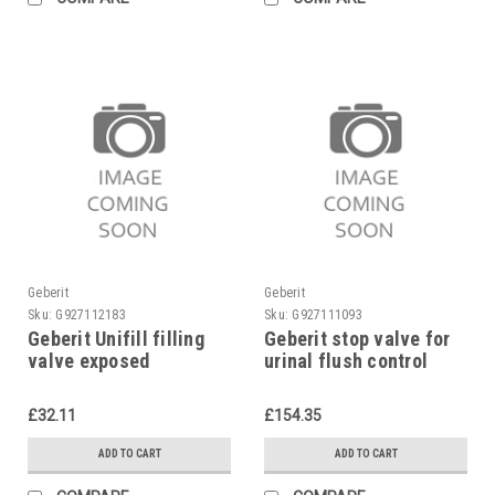
Geberit
Geberit
Sku:
G927112183
Sku:
G927111093
Geberit Unifill filling
Geberit stop valve for
valve exposed
urinal flush control
240.700.00.1
Highline, 243.005.00.1
£32.11
£154.35
ADD TO CART
ADD TO CART