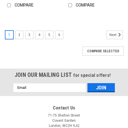
COMPARE
COMPARE
1
2
3
4
5
6
Next
COMPARE SELECTED
JOIN OUR MAILING LIST
for special offers!
Email
Address
Contact Us
71-75 Shelton Street
Covent Garden
London, WC2H 9JQ