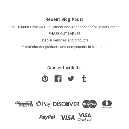
Recent Blog Posts
Top 10 Must-Have KNX Equipment and Accessories for Smart Homes
PHASE OUT LAE LFE
​Special services and products
KromSchroder products and components in best price
Connect with Us: