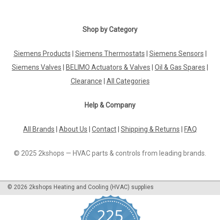
Shop by Category
Siemens Products
|
Siemens Thermostats
|
Siemens Sensors
|
Siemens Valves
|
BELIMO Actuators & Valves
|
Oil & Gas Spares
|
Clearance
|
All Categories
Help & Company
All Brands
|
About Us
|
Contact
|
Shipping & Returns
|
FAQ
© 2025 2kshops — HVAC parts & controls from leading brands.
©
2026
2kshops Heating and Cooling (HVAC) supplies
225