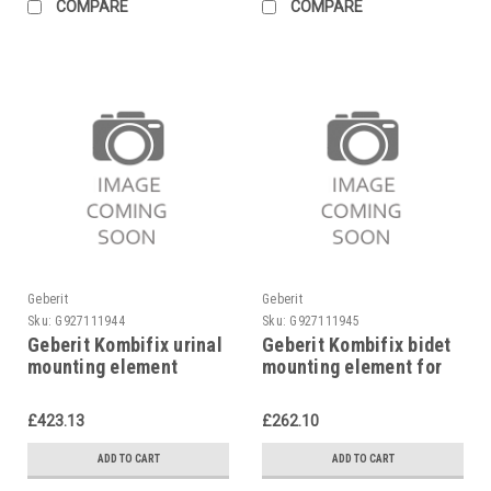
COMPARE
COMPARE
Geberit
Geberit
Sku:
G927111944
Sku:
G927111945
Geberit Kombifix urinal
Geberit Kombifix bidet
mounting element
mounting element for
universal, 457.611.00.1
single hole mixer tap,
457.530.00.1
£423.13
£262.10
ADD TO CART
ADD TO CART