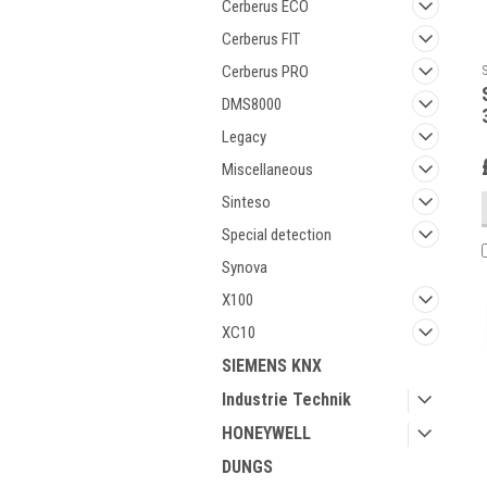
Cerberus ECO
Cerberus FIT
Cerberus PRO
DMS8000
Legacy
Miscellaneous
Sinteso
Special detection
Synova
X100
XC10
SIEMENS KNX
Industrie Technik
HONEYWELL
DUNGS