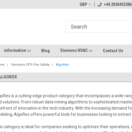
GBP
+44 2036952386
information
Siemens HVAC
Blog
Contact Us
me
Siemens CPS Fire Safety
AlgoRex
ALGOREX
goRex is a cutting-edge product category that encompasses a wide rang
d solutions. From robust data mining algorithms to sophisticated machin
refront of innovation in the tech industry. With the increasing demand f
deling, AlgoRex offers powerful tools for businesses looking to extract 
is category is ideal for companies seeking to optimize their operation