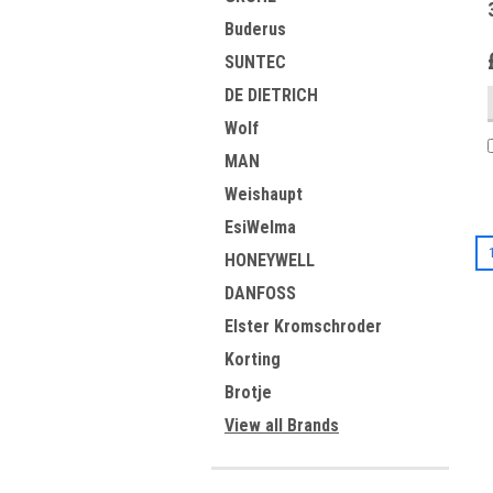
Buderus
SUNTEC
DE DIETRICH
Wolf
MAN
Weishaupt
EsiWelma
HONEYWELL
DANFOSS
Elster Kromschroder
Korting
Brotje
View all Brands