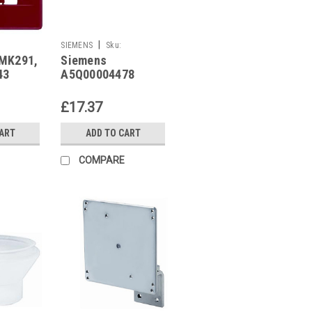
|
SIEMENS
Sku:
MK291,
Siemens
A5Q00004478
43
A5Q00004478
£17.37
CART
ADD TO CART
COMPARE