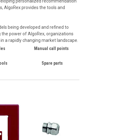
developing personalized recommendation
ics, AlgoRex provides the tools and
dels being developed and refined to
g the power of AlgoRex, organizations
s in a rapidly changing market landscape.
les
Manual call points
ools
Spare parts