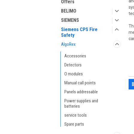
an
Offers
sy
BELIMO
te
SIEMENS
Th
Siemens CPS Fire
me
Safety
ca
AlgoRex
Accessories
Detectors
O modules
Manual call points
Panels addressable
Power supplies and
batteries
service tools
Spare parts