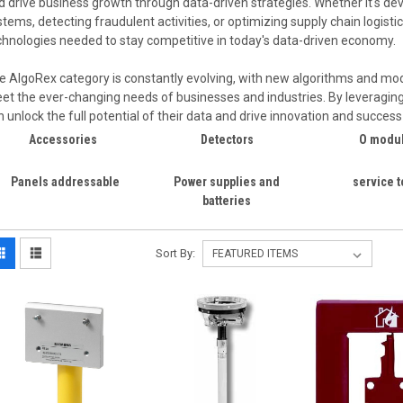
d drive business growth through data-driven strategies. Whether it's 
stems, detecting fraudulent activities, or optimizing supply chain logist
chnologies needed to stay competitive in today's data-driven economy.
e AlgoRex category is constantly evolving, with new algorithms and mo
et the ever-changing needs of businesses and industries. By leveragin
n unlock the full potential of their data and drive innovation and succes
Accessories
Detectors
O modu
Panels addressable
Power supplies and
service t
batteries
Sort By: