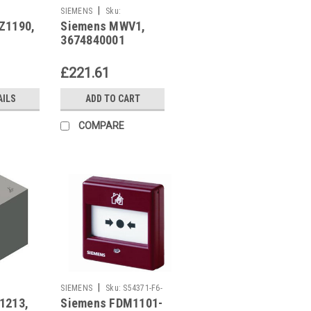
|
SIEMENS
Sku:
Z1190,
Siemens MWV1,
3674840001
3674840001
£221.61
AILS
ADD TO CART
COMPARE
|
SIEMENS
Sku:
S54371-F6-
1213,
Siemens FDM1101-
A1