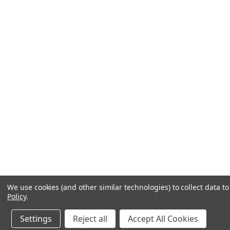
We use cookies (and other similar technologies) to collect data 
Policy
.
Settings
Reject all
Accept All Cookies