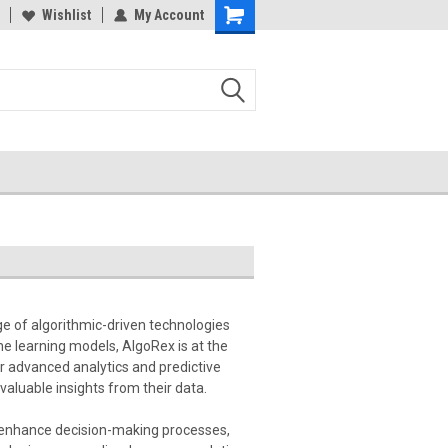
Wishlist
My Account
e of algorithmic-driven technologies
e learning models, AlgoRex is at the
or advanced analytics and predictive
valuable insights from their data.
s, enhance decision-making processes,