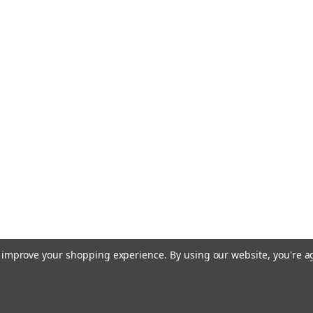
to improve your shopping experience.
By using our website, you're a