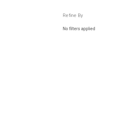
Refine By
No filters applied