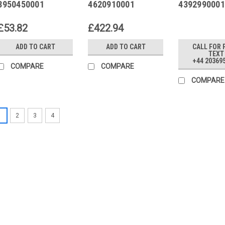
3950450001
4620910001
4392990001
Replaced by
3415MZ0-EX
£53.82
£422.94
ADD TO CART
ADD TO CART
CALL FOR 
TEXT
+44 20369
COMPARE
COMPARE
COMPARE
1
2
3
4