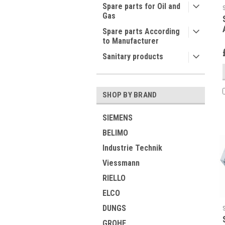
Spare parts for Oil and
Gas
Spare parts According
to Manufacturer
Sanitary products
SHOP BY BRAND
SIEMENS
BELIMO
Industrie Technik
Viessmann
RIELLO
ELCO
DUNGS
GROHE