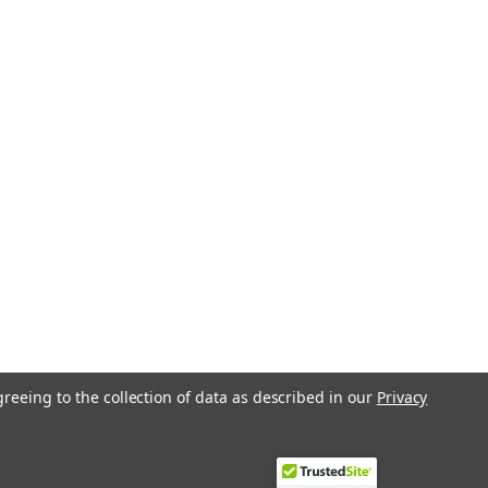
greeing to the collection of data as described in our
Privacy