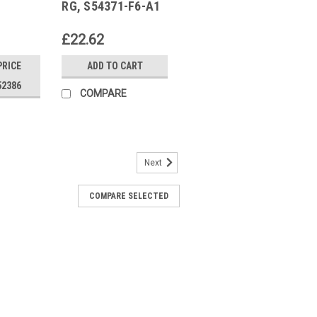
RG, S54371-F6-A1
£22.62
PRICE
ADD TO CART
52386
COMPARE
Next
COMPARE SELECTED