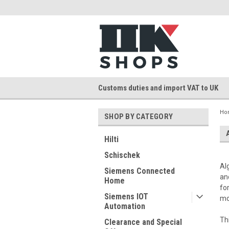
Customs duties and import VAT to UK
Ho
SHOP BY CATEGORY
Hilti
Schischek
Al
Siemens Connected
an
Home
fo
Siemens IOT
mo
Automation
Th
Clearance and Special