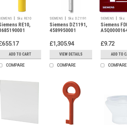
|
|
|
SIEMENS
Sku:
RE10
SIEMENS
Sku:
DZ1191
SIEMENS
Sku:
Siemens RE10,
Siemens DZ1191,
Siemens FD
A5Q00001643
3685190001
4589950001
A5Q000016
£655.17
£1,305.94
£9.72
ADD TO CART
VIEW DETAILS
ADD TO 
COMPARE
COMPARE
COMPARE