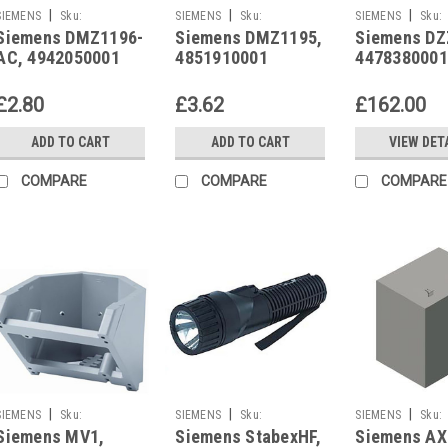
|
|
|
SIEMENS
Sku:
SIEMENS
Sku:
SIEMENS
Sku:
Siemens DMZ1196-
Siemens DMZ1195,
Siemens DZ
4942050001
4851910001
4478380001
AC, 4942050001
4851910001
4478380001
£2.80
£3.62
£162.00
ADD TO CART
ADD TO CART
VIEW DET
COMPARE
COMPARE
COMPARE
|
|
|
SIEMENS
Sku:
SIEMENS
Sku:
SIEMENS
Sku:
Siemens MV1,
Siemens StabexHF,
Siemens AX
3950450001
4620910001
4392990001