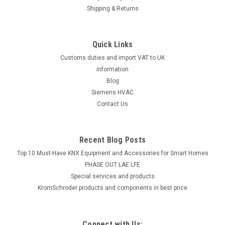
Shipping & Returns
Quick Links
Customs duties and import VAT to UK
information
Blog
Siemens HVAC
Contact Us
Recent Blog Posts
Top 10 Must-Have KNX Equipment and Accessories for Smart Homes
PHASE OUT LAE LFE
​Special services and products
KromSchroder products and components in best price
Connect with Us: