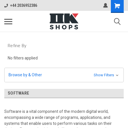
+44 2036952386
Refine By
No filters applied
Browse by & Other
Show Filters
SOFTWARE
Software is a vital component of the modern digital world,
encompassing a wide range of programs, applications, and
systems that enable users to perform various tasks on their