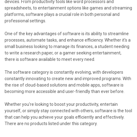
devices. From productivity tools like word processors and
spreadsheets, to entertainment options like games and streaming
platforms, software plays a crucial role in both personal and
professional settings.
One of the key advantages of software is its ability to streamline
processes, automate tasks, and enhance efficiency. Whether it's a
small business looking to manage its finances, a student needing
to write a research paper, or a gamer seeking entertainment,
there is software available to meet every need.
The software category is constantly evolving, with developers
constantly innovating to create new and improved programs. With
the rise of cloud-based solutions and mobile apps, software is
becoming more accessible and user-friendly than ever before.
Whether you're looking to boost your productivity, entertain
yourself, or simply stay connected with others, software is the tool
that can help you achieve your goals efficiently and effectively.
There are no products listed under this category.