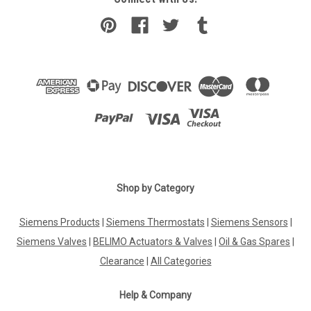
Shop by Category
Siemens Products
|
Siemens Thermostats
|
Siemens Sensors
|
Siemens Valves
|
BELIMO Actuators & Valves
|
Oil & Gas Spares
|
Clearance
|
All Categories
Help & Company