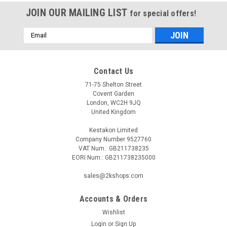
JOIN OUR MAILING LIST
for special offers!
Email
Address
Contact Us
71-75 Shelton Street
Covent Garden
London, WC2H 9JQ
United Kingdom
Kestakon Limited
Company Number 9527760
VAT Num.: GB211738235
EORI Num.: GB211738235000
sales@2kshops.com
Accounts & Orders
Wishlist
Login
or
Sign Up