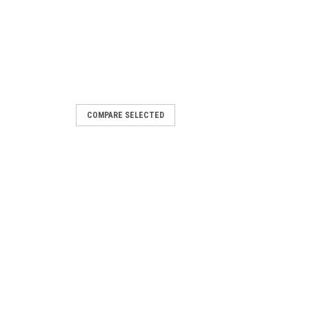
COMPARE SELECTED
 S55174-A206
4-A206 Thermal Actuator AC230V NO
esElectrothermal actuators, stem
 (NO) for 2-position and quasi-
ystems, chilled ceilings and...
ARE