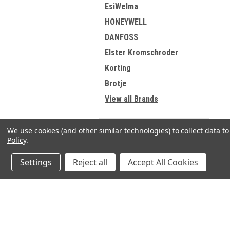
EsiWelma
HONEYWELL
DANFOSS
Elster Kromschroder
Korting
Brotje
View all Brands
We use cookies (and other similar technologies) to collect data 
Policy
.
Refine By
Settings
Reject all
Accept All Cookies
No filters applied
JOIN OUR MAILING LIST
for spe