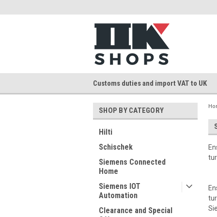
Customs duties and import VAT to UK
Ho
SHOP BY CATEGORY
Hilti
Schischek
En
tu
Siemens Connected
Home
Siemens IOT
En
Automation
tu
Si
Clearance and Special