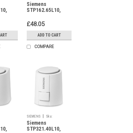
Siemens
STP162.65L10
10,
STP162.65L10,
15
S55174-A217
£48.05
CART
ADD TO CART
E
COMPARE
|
SIEMENS
Sku:
Siemens
STP321.40L10
10,
STP321.40L10,