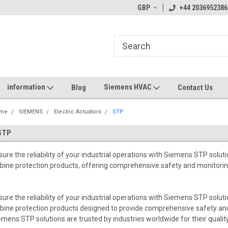
GBP
+44 2036952386
information
Siemens HVAC
Blog
Contact Us
me
SIEMENS
Electric Actuators
STP
STP
sure the reliability of your industrial operations with Siemens STP solu
rbine protection products, offering comprehensive safety and monitori
sure the reliability of your industrial operations with Siemens STP solu
rbine protection products designed to provide comprehensive safety an
emens STP solutions are trusted by industries worldwide for their qualit