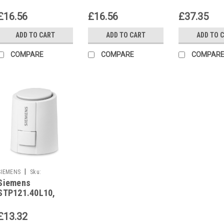
S55174-A202
S55174-A203
S55174-A2
£16.56
£16.56
£37.35
ADD TO CART
ADD TO CART
ADD TO 
COMPARE
COMPARE
COMPAR
|
SIEMENS
Sku:
Siemens
STP121.40L10
STP121.40L10,
S55174-A221
£13.32