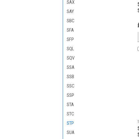
SAX
SAY
SBC
SFA
SFP
SQL
SQV
SSA
SSB
SSC
SSP
STA
STC
STP
SUA