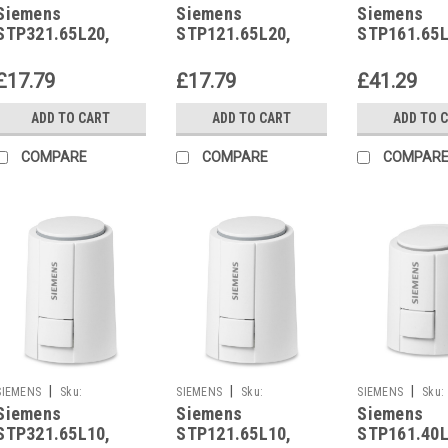
Siemens
Siemens
Siemens
STP321.65L20
STP121.65L20
STP161.65L10
STP321.65L20,
STP121.65L20,
STP161.65L
S55174-A206
S55174-A207
S55174-A2
£17.79
£17.79
£41.29
ADD TO CART
ADD TO CART
ADD TO 
COMPARE
COMPARE
COMPAR
|
|
|
SIEMENS
Sku:
SIEMENS
Sku:
SIEMENS
Sku:
Siemens
Siemens
Siemens
STP321.65L10
STP121.65L10
STP161.40L10
STP321.65L10,
STP121.65L10,
STP161.40L