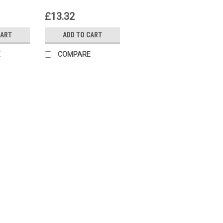
23
S55174-A220
£13.32
CART
ADD TO CART
E
COMPARE