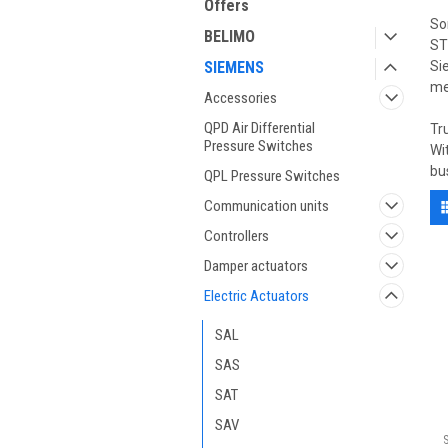
Offers
So
BELIMO
ST
SIEMENS
Si
me
Accessories
QPD Air Differential
Tr
Pressure Switches
Wi
bu
QPL Pressure Switches
Communication units
Controllers
Damper actuators
Electric Actuators
SAL
SAS
SAT
SAV