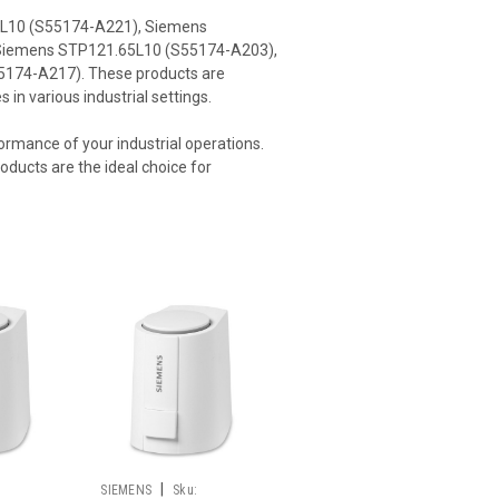
40L10 (S55174-A221), Siemens
Siemens STP121.65L10 (S55174-A203),
174-A217). These products are
in various industrial settings.
formance of your industrial operations.
ducts are the ideal choice for
|
SIEMENS
Sku: