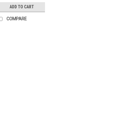
ADD TO CART
COMPARE
|
SIEMENS
Sku:
STP321.65L20
Siemens STP321.65L20,
Siemens STP321.65L20, S5517
6.5mm 2m on/off for small valv
retracted in a deenergized state
proportional control of heating s
£17.79
ADD TO CART
COMP
|
SIEMENS
Sku:
STP121.65L20