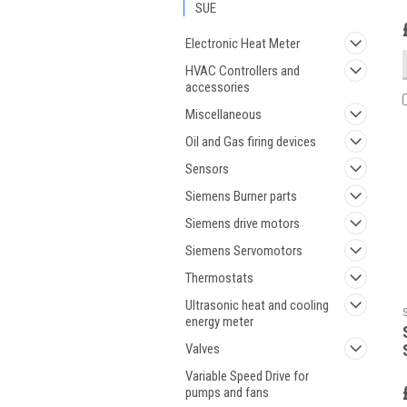
SUE
Electronic Heat Meter
HVAC Controllers and
accessories
Miscellaneous
Oil and Gas firing devices
Sensors
Siemens Burner parts
Siemens drive motors
Siemens Servomotors
Thermostats
Ultrasonic heat and cooling
energy meter
Valves
Variable Speed Drive for
pumps and fans