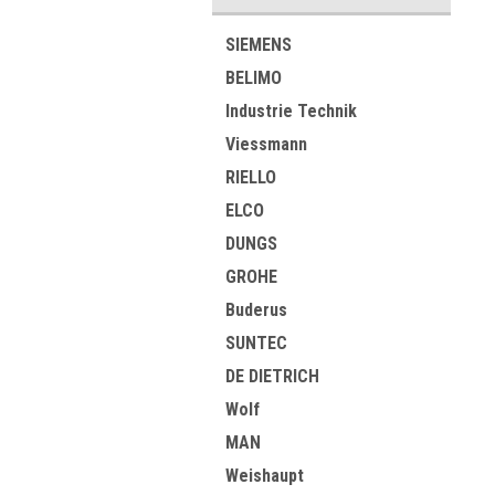
SIEMENS
BELIMO
Industrie Technik
Viessmann
RIELLO
ELCO
DUNGS
GROHE
Buderus
SUNTEC
DE DIETRICH
Wolf
MAN
Weishaupt