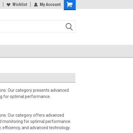
Wishlist
My Account
tions. Our category presents advanced
ng for optimal performance.
tions. Our category offers advanced
d monitoring for optimal performance.
y, efficiency, and advanced technology.