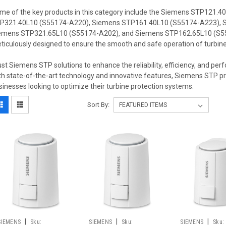
me of the key products in this category include the Siemens STP121.
P321.40L10 (S55174-A220), Siemens STP161.40L10 (S55174-A223), 
emens STP321.65L10 (S55174-A202), and Siemens STP162.65L10 (S55
ticulously designed to ensure the smooth and safe operation of turbines 
ust Siemens STP solutions to enhance the reliability, efficiency, and per
th state-of-the-art technology and innovative features, Siemens STP pro
sinesses looking to optimize their turbine protection systems.
Sort By:
|
|
|
SIEMENS
Sku:
SIEMENS
Sku:
SIEMENS
Sku: