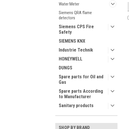
Water Meter
Siemens QRA flame
detectors
Siemens CPS Fire
Safety
SIEMENS KNX
Industrie Technik
HONEYWELL
DUNGS
Spare parts for Oil and
Gas
Spare parts According
to Manufacturer
Sanitary products
SHOP BY BRAND