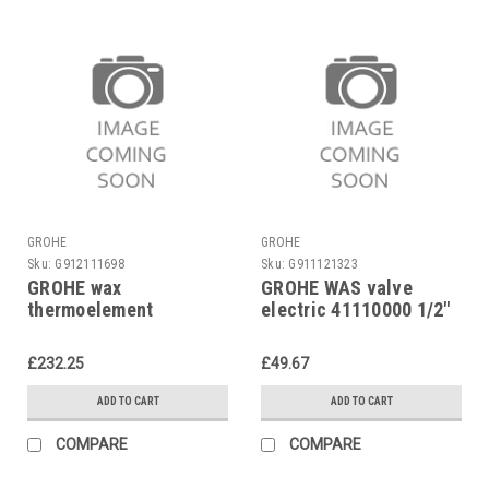
GROHE
GROHE
Sku:
G912111698
Sku:
G911121323
GROHE wax
GROHE WAS valve
thermoelement
electric 41110000 1/2"
47310000 for
Automatic 2000, Ectos
£232.25
£49.67
etc.
ADD TO CART
ADD TO CART
COMPARE
COMPARE