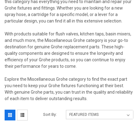
this category has everything you need to maintain and repair your
Grohe fixtures and fittings. Whether you are looking for a new
spray hose, a cartridge for a specific model, or a lever for a
particular design, you can find it all in this extensive selection.
With products suitable for flush valves, kitchen taps, basin mixers,
and much more, the Miscellaneous Grohe category is your go-to
destination for genuine Grohe replacement parts. These high-
quality components are designed to ensure the longevity and
efficiency of your Grohe products, so you can continue to enjoy
their performance for years to come.
Explore the Miscellaneous Grohe category to find the exact part
you need to keep your Grohe fixtures functioning at their best.
With genuine Grohe parts, you can trust in the quality and reliability
of each item to deliver outstanding results.
Sort By: