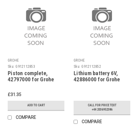
GROHE
GROHE
Sku:
G912112853
Sku:
G912112852
Piston complete,
Lithium battery 6V,
42797000 for Grohe
42886000 for Grohe
Tectron 577
Tectron 577
£31.35
ADD TO CART
CALL FOR PRICE TEXT
+44 2036952386
COMPARE
COMPARE