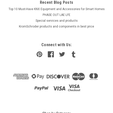
Recent Blog Posts
Top 10 Must-Have KNX Equipment and Accessories for Smart Homes
PHASE OUT LAE LFE
​Special services and products
KromSchroder products and components in best price
Connect with Us:
|
GROHE
Sku:
G912112851