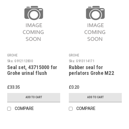
GROHE
GROHE
Sku:
G912112830
Sku:
G913114171
Seal set, 43715000 for
Rubber seal for
Grohe urinal flush
perlators Grohe M22
valve 37021
£33.35
£0.20
ADD TO CART
ADD TO CART
COMPARE
COMPARE