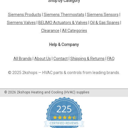
Shop by Category
Solenoide valve, 42893000 for Grohe Tectron
577
Siemens Products
|
Siemens Thermostats
|
Siemens Sensors
|
Siemens Valves
|
BELIMO Actuators & Valves
|
Oil & Gas Spares
|
Solenoide valve, 42893000 for Grohe Tectron 577 The Grohe
solenoid valve is suitable for the Tectron 577 conversion
Clearance
|
All Categories
electronics. Manufacturer Grohe Manufacturer number
42893000 The Solenoid Valve 42893000 is a high-quality
Help & Company
replacement part designed...
All Brands
|
About Us
|
Contact
|
Shipping & Returns
|
FAQ
£130.49
© 2025 2kshops — HVAC parts & controls from leading brands.
ADD TO CART
©
2026
2kshops Heating and Cooling (HVAC) supplies
COMPARE
225
4.7
star
CERTIFIED REVIEWS
rating