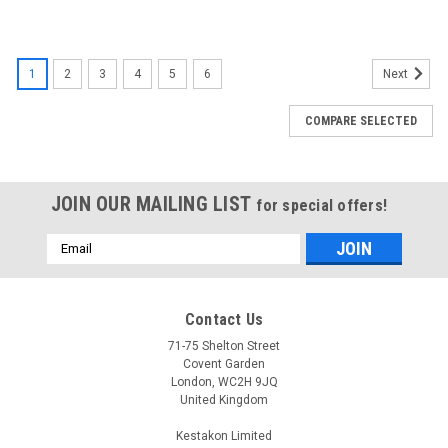
1
2
3
4
5
6
Next
COMPARE SELECTED
JOIN OUR MAILING LIST
for special offers!
Email
Address
Contact Us
71-75 Shelton Street
Covent Garden
London, WC2H 9JQ
United Kingdom
Kestakon Limited