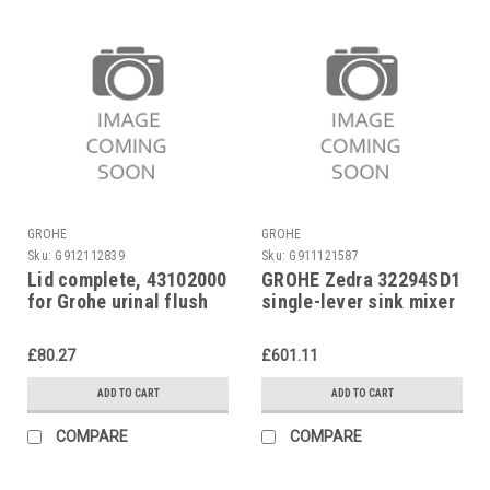
GROHE
GROHE
Sku:
G912112839
Sku:
G911121587
Lid complete, 43102000
GROHE Zedra 32294SD1
for Grohe urinal flush
single-lever sink mixer
valve 37021
£80.27
£601.11
ADD TO CART
ADD TO CART
COMPARE
COMPARE