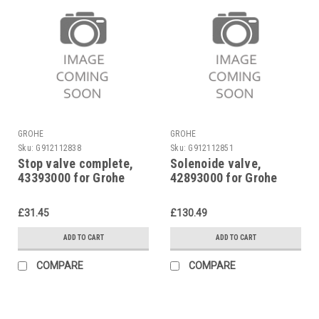
GROHE
GROHE
Sku:
G912112838
Sku:
G912112851
Stop valve complete,
Solenoide valve,
43393000 for Grohe
42893000 for Grohe
urinal flush valve
Tectron 577
37021
£31.45
£130.49
ADD TO CART
ADD TO CART
COMPARE
COMPARE