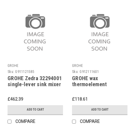
GROHE
GROHE
Sku:
G911121585
Sku:
G912111601
GROHE Zedra 32294001
GROHE wax
single-lever sink mixer
thermoelement
47450000 for
Automatik 2000,
£462.39
£118.61
Eurotrend
ADD TO CART
ADD TO CART
COMPARE
COMPARE