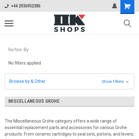
+44 2036952386
Refine By
No filters applied
Browse by & Other
Show Filters
MISCELLANEOUS GROHE
The Miscellaneous Grohe category offers a wide range of
essential replacement parts and accessories for various Grohe
products. From ceramic cartridges to seal sets, pistons, and levers,