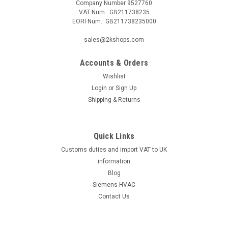
Company Number 9527760
VAT Num.: GB211738235
EORI Num.: GB211738235000
|
GROHE
Sku:
G912112838
Stop valve complete, 43393000 for Grohe urinal
sales@2kshops.com
flush valve 37021
Accounts & Orders
Stop valve complete, 43393000 for Grohe urinal flush valve
37021The Stop Valve Complete, 43393000, is a must-have
Wishlist
accessory for your Grohe urinal flush valve 37021. This high-
Login
or
Sign Up
quality stop valve is designed for optimal performance and
Shipping & Returns
durability,...
Quick Links
Customs duties and import VAT to UK
£31.45
information
ADD TO CART
Blog
Siemens HVAC
COMPARE
Contact Us