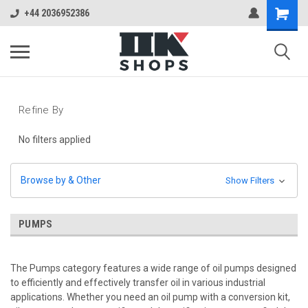
+44 2036952386
Refine By
No filters applied
Browse by & Other
Show Filters
PUMPS
The Pumps category features a wide range of oil pumps designed
to efficiently and effectively transfer oil in various industrial
applications. Whether you need an oil pump with a conversion kit,