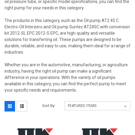
oil pressure tube, or specific model specifications, you can find the
right pump for your needs in this category.
The products in this category, such as the Oil pump AT2 45 C
Electro-Oil Interzero and Oil pump Suntec AT245C with conversion
kit 2012-SL EPC 2012-S EPC, are high-quality and versatile
solutions for transferring oil. These pumps are designed to be
durable, reliable, and easy to use, making them ideal for a range of
industries.
Whether you are in the automotive, manufacturing, or agriculture
industry, having the right oil pump can make a significant
difference in your operations. With the variety of oil pumps
available in this category, you can find the perfect pump to meet
your specific needs and requirements.
Sort By: