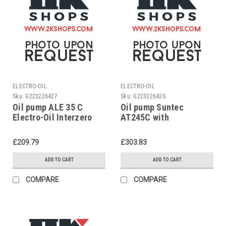
ELECTRO-OIL
ELECTRO-OIL
Sku:
G223226427
Sku:
G223226420
Oil pump ALE 35 C
Oil pump Suntec
Electro-Oil Interzero
AT245C with
2011-S, 2011-HV1,
conversion kit 2012-SL
2002-SLE, 42005
EPC 2012-S EPC
£209.79
£303.83
ADD TO CART
ADD TO CART
COMPARE
COMPARE