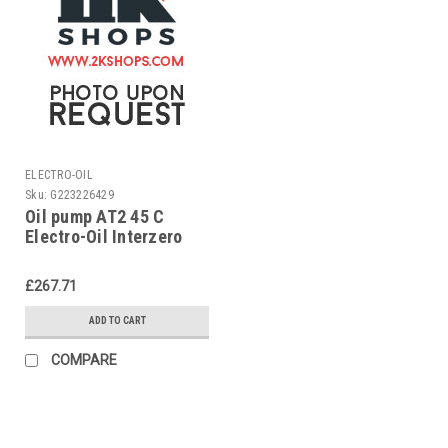
ELECTRO-OIL
Sku:
G223226429
Oil pump AT2 45 C
Electro-Oil Interzero
£267.71
ADD TO CART
COMPARE