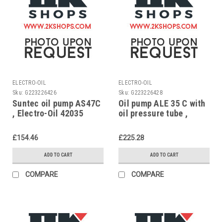
ELECTRO-OIL
ELECTRO-OIL
Sku:
G223226426
Sku:
G223226428
Suntec oil pump AS47C
Oil pump ALE 35 C with
, Electro-Oil 42035
oil pressure tube ,
Electro-Oil 58132
£154.46
£225.28
ADD TO CART
ADD TO CART
COMPARE
COMPARE