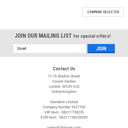
COMPARE SELECTED
JOIN OUR MAILING LIST
for special offers!
Email
Address
Contact Us
71-75 Shelton Street
Covent Garden
London, WC2H 9JQ
United Kingdom
Kestakon Limited
Company Number 9527760
VAT Num.: GB211738235
EORI Num.: GB211738235000
|
ELECTRO-OIL
Sku:
G223226426
sales@2kshops.com