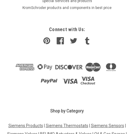
​Special services and products
KromSchroder products and components in best price
Connect with Us:
|
Shop by Category
ELECTRO-OIL
Sku:
G223226428
Oil pump ALE 35 C with oil pressure tube ,
Siemens Products
|
Siemens Thermostats
|
Siemens Sensors
|
Electro-Oil 58132
Siemens Valves
|
BELIMO Actuators & Valves
|
Oil & Gas Spares
|