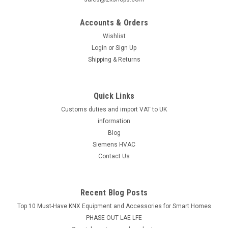
Suntec oil pump AS47C , Electro-Oil 42035
Accounts & Orders
Oil pump AS 47 C Electro-Oil Interzero2011, 2012, 2030,
42035 2011-S, 2012-S, 2030-S, 2011-HV1, 2012-HV1, 2030-
Wishlist
HVManufacturer No.: 42035The Suntec oil pump AS47C, also
Login
or
Sign Up
known as the Electro-Oil 42035, is a reliable and efficient
Shipping & Returns
component for...
Quick Links
Customs duties and import VAT to UK
£154.46
information
ADD TO CART
Blog
Siemens HVAC
COMPARE
Contact Us
Recent Blog Posts
Top 10 Must-Have KNX Equipment and Accessories for Smart Homes
PHASE OUT LAE LFE