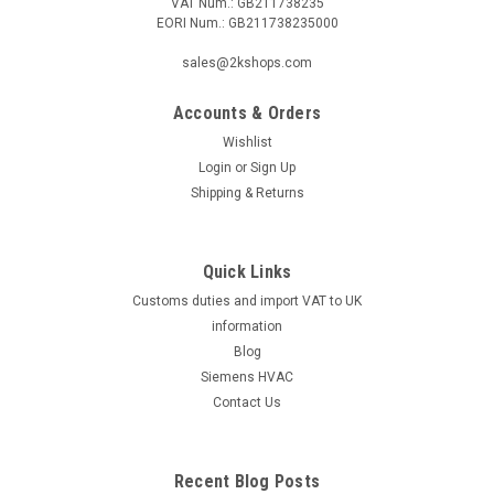
VAT Num.: GB211738235
EORI Num.: GB211738235000
sales@2kshops.com
Accounts & Orders
Wishlist
Login
or
Sign Up
Shipping & Returns
Quick Links
Customs duties and import VAT to UK
information
Blog
Siemens HVAC
Contact Us
Recent Blog Posts