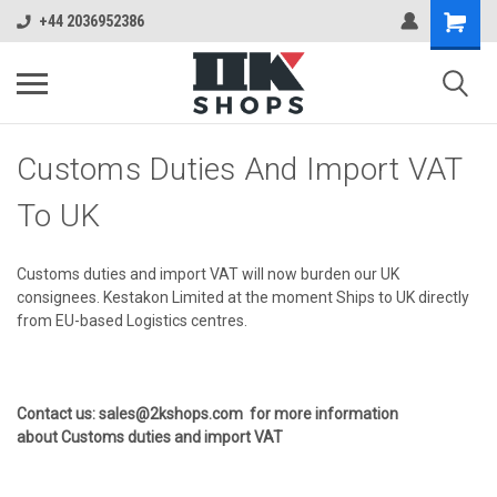
+44 2036952386
Customs Duties And Import VAT
To UK
Customs duties and import VAT will now burden our UK
consignees. Kestakon Limited at the moment Ships to UK directly
from EU-based Logistics centres.
Contact us: sales@2kshops.com for more information
about Customs duties and import VAT