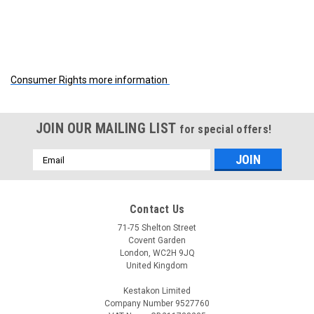
Consumer Rights more information
JOIN OUR MAILING LIST
for special offers!
Email
Address
Contact Us
71-75 Shelton Street
Covent Garden
London, WC2H 9JQ
United Kingdom
Kestakon Limited
Company Number 9527760