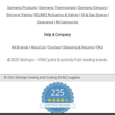
Siemens Products
|
Siemens Thermostats
|
Siemens Sensors
|
Siemens Valves
|
BELIMO Actuators & Valves
|
Oil & Gas Spares
|
Clearance
|
All Categories
Help & Company
All Brands
|
About Us
|
Contact
|
Shipping & Returns
|
FAQ
© 2025 2kshops — HVAC parts & controls from leading brands.
©
2026
2kshops Heating and Cooling (HVAC) supplies
225
4.7
star
CERTIFIED REVIEWS
rating