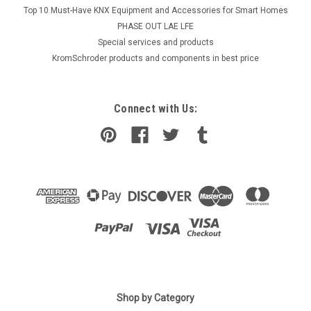
Top 10 Must-Have KNX Equipment and Accessories for Smart Homes
PHASE OUT LAE LFE
​Special services and products
KromSchroder products and components in best price
Connect with Us:
Shop by Category