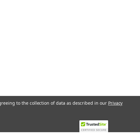
greeing to the collection of data as described in our
Privacy