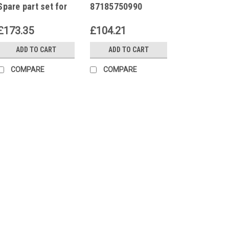
Spare part set for
87185750990
ignition
Electronic ignition
transformer EBI4
transformer EBI4
£173.35
£104.21
052F4031
052F4031
ADD TO CART
ADD TO CART
COMPARE
COMPARE
|
Buderus
Sku:
G27161113
Buderus 5883714 Sp
transformer EBI4
Buderus 5883714 Spare p
052F4031 Suitable for
Manufacturer number 5
system running smooth
Part Set for...
£173.35