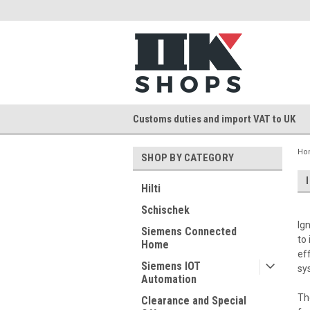
Customs duties and import VAT to UK
Ho
SHOP BY CATEGORY
Hilti
Schischek
Ig
Siemens Connected
to
Home
ef
Siemens IOT
sy
Automation
Th
Clearance and Special