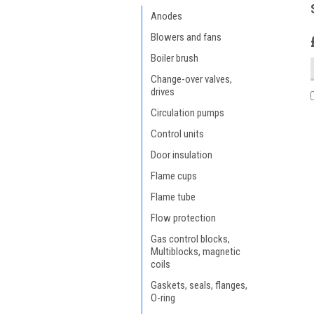
Anodes
Blowers and fans
Boiler brush
Change-over valves,
drives
Circulation pumps
Control units
Door insulation
Flame cups
Flame tube
Flow protection
Gas control blocks,
Multiblocks, magnetic
coils
Gaskets, seals, flanges,
O-ring