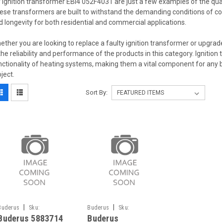
r ignition transformer EBI4 052F4031 are just a few examples of the quali
ese transformers are built to withstand the demanding conditions of co
d longevity for both residential and commercial applications.
ether you are looking to replace a faulty ignition transformer or upgrade
 the reliability and performance of the products in this category. Ignition 
nctionality of heating systems, making them a vital component for any 
oject.
Sort By:
|
|
Buderus
Sku:
Buderus
Sku:
Buderus 5883714
Buderus
G271611135
G271611132