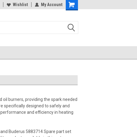
Wishlist
My Account
d oil burners, providing the spark needed
e specifically designed to safely and
le performance and efficiency in heating
 and Buderus 5883714 Spare part set