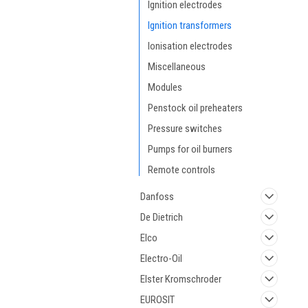
Ignition electrodes
Ignition transformers
Ionisation electrodes
Miscellaneous
Modules
Penstock oil preheaters
Pressure switches
Pumps for oil burners
Remote controls
Danfoss
De Dietrich
Elco
Electro-Oil
Elster Kromschroder
EUROSIT