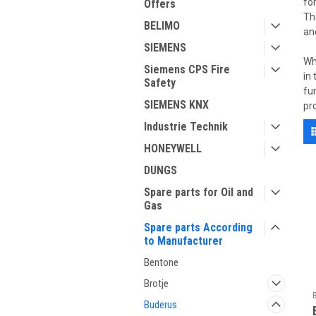
fo
Offers
Th
BELIMO
an
SIEMENS
Wh
Siemens CPS Fire
in
Safety
fu
SIEMENS KNX
pr
Industrie Technik
HONEYWELL
DUNGS
Spare parts for Oil and
Gas
Spare parts According
to Manufacturer
Bentone
Brotje
Buderus