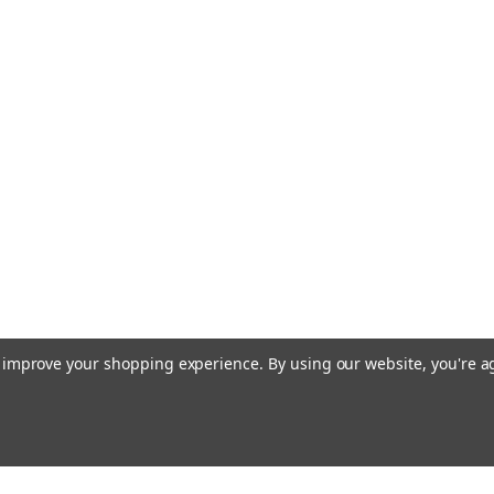
to improve your shopping experience.
By using our website, you're a