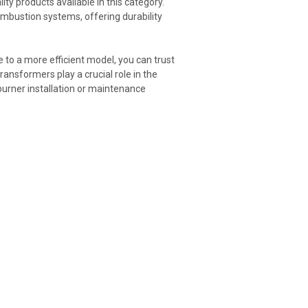
ty products available in this category.
mbustion systems, offering durability
 to a more efficient model, you can trust
transformers play a crucial role in the
burner installation or maintenance