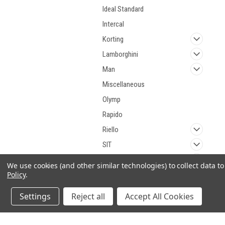
Ideal Standard
Intercal
Korting
Lamborghini
Man
Miscellaneous
Olymp
Rapido
Riello
SIT
Viessmann
We use cookies (and other similar technologies) to collect data 
Policy
.
Weishaupt
Wolf
Settings
Reject all
Accept All Cookies
Baltur
Seitron