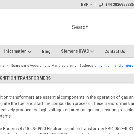
GBP
+44 2036952386
information
Siemens HVAC
Blog
Contact Us
me
Spare parts According to Manufacturer
Buderus
Ignition transformers
IGNITION TRANSFORMERS
nition transformers are essential components in the operation of gas an
 ignite the fuel and start the combustion process. These transformers ar
fectively produce the high voltage required for ignition, ensuring reliab
stems.
e Buderus 87185750990 Electronic ignition transformer EBI4 052F4031