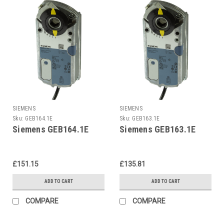
SIEMENS
SIEMENS
Sku:
GEB164.1E
Sku:
GEB163.1E
Siemens GEB164.1E
Siemens GEB163.1E
£151.15
£135.81
ADD TO CART
ADD TO CART
COMPARE
COMPARE