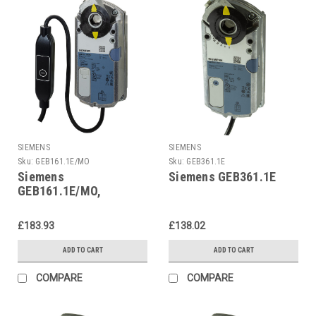
SIEMENS
SIEMENS
Sku:
GEB161.1E/MO
Sku:
GEB361.1E
Siemens
Siemens GEB361.1E
GEB161.1E/MO,
S55499-D663
£183.93
£138.02
ADD TO CART
ADD TO CART
COMPARE
COMPARE