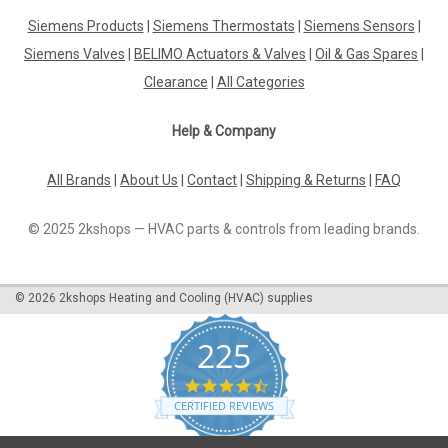
Siemens GEB361.1E
Siemens Products
|
Siemens Thermostats
|
Siemens Sensors
|
Siemens GEB361.1E, S55499-D338 Rotary air damper
actuators 20 Nm, without spring return With self-centering
Siemens Valves
|
BELIMO Actuators & Valves
|
Oil & Gas Spares
|
shaft adapter for shaft dia. 8...20.5 mm, square 8...14.5 mm,
Clearance
|
All Categories
min. shaft length 20 mm With position indication and
adjustable...
Help & Company
All Brands
|
About Us
|
Contact
|
Shipping & Returns
|
FAQ
£138.02
© 2025 2kshops — HVAC parts & controls from leading brands.
ADD TO CART
COMPARE
©
2026
2kshops Heating and Cooling (HVAC) supplies
225
4.7
star
CERTIFIED REVIEWS
rating