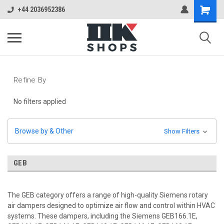
+44 2036952386
Refine By
No filters applied
Browse by & Other
Show Filters
GEB
The GEB category offers a range of high-quality Siemens rotary
air dampers designed to optimize air flow and control within HVAC
systems. These dampers, including the Siemens GEB166.1E,