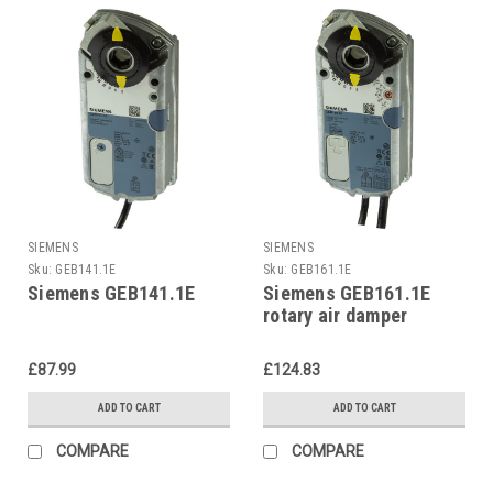
SIEMENS
SIEMENS
Sku:
GEB141.1E
Sku:
GEB161.1E
Siemens GEB141.1E
Siemens GEB161.1E
rotary air damper
£87.99
£124.83
ADD TO CART
ADD TO CART
COMPARE
COMPARE