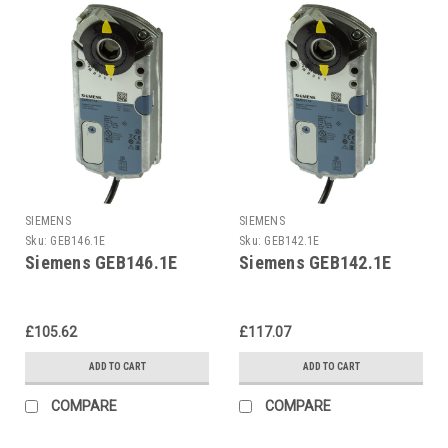
SIEMENS
SIEMENS
Sku:
GEB146.1E
Sku:
GEB142.1E
Siemens GEB146.1E
Siemens GEB142.1E
£105.62
£117.07
ADD TO CART
ADD TO CART
COMPARE
COMPARE