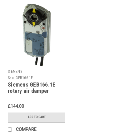
SIEMENS
Sku:
GEB166.1E
Siemens GEB166.1E
rotary air damper
£144.00
ADD TO CART
COMPARE