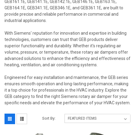
GEB161.1E, GEB141.1E, GEB142.1E, GEB146.1E, GEB163.1E,
GEB164.1E, GEB341.1E, GEB346.1E, and GEB361.1E, are built to
provide precise and reliable performance in commercial and
industrial applications.
With Siemens' reputation for innovation and expertise in building
technologies, customers can trust that GEB products deliver
superior functionality and durability. Whether it's regulating air
volume, pressure, or temperature, these rotary air dampers offer
advanced solutions to enhance the efficiency and effectiveness of
heating, ventilation, and air conditioning systems.
Engineered for easy installation and maintenance, the GEB series
ensures smooth operation and long-lasting performance, making
it a top choice for professionals in the HVAC industry. Explore the
GEB category to find the right Siemens rotary air damper for your
specific needs and elevate the performance of your HVAC system.
Sort By: