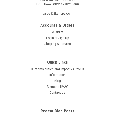
EORI Num.: GB211738235000
|
SIEMENS
Sku:
GEB161.1E/MO
sales@2kshops.com
Siemens GEB161.1E/MO, S55499-D663
Accounts & Orders
Siemens GEB161.1E/MO, S55499-D663 Rotary air damper
actuators 20 Nm, Modbus RTU, without spring return With
Wishlist
self-centering shaft adapter for shaft dia. 8.0...20.5 mm,
Login
or
Sign Up
square 8.0...14.5 mm, min. shaft length 20 mm With position
Shipping & Returns
indication and...
Quick Links
Customs duties and import VAT to UK
£183.93
information
ADD TO CART
Blog
Siemens HVAC
COMPARE
Contact Us
Recent Blog Posts