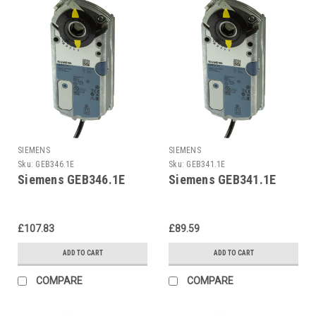
SIEMENS
SIEMENS
Sku:
GEB346.1E
Sku:
GEB341.1E
Siemens GEB346.1E
Siemens GEB341.1E
£107.83
£89.59
ADD TO CART
ADD TO CART
COMPARE
COMPARE