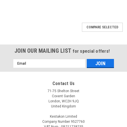
COMPARE SELECTED
JOIN OUR MAILING LIST
for special offers!
Email
Address
Contact Us
71-75 Shelton Street
Covent Garden
London, WC2H 9JQ
United Kingdom
Kestakon Limited
Company Number 9527760
VAT Num.: GB211738235