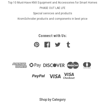
Top 10 Must-Have KNX Equipment and Accessories for Smart Homes
PHASE OUT LAE LFE
​Special services and products
KromSchroder products and components in best price
Connect with Us:
|
Shop by Category
SIEMENS
Sku:
GEB361.1E