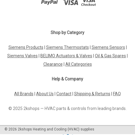
|
Shop by Category
SIEMENS
Sku:
SEM62.1
Siemens SEM62.1
Siemens Products
|
Siemens Thermostats
|
Siemens Sensors
|
Siemens SEM62.1 Transformers providing a reduction in
voltage from AC 230 V to AC 24 V Datasheet The Siemens
Siemens Valves
|
BELIMO Actuators & Valves
|
Oil & Gas Spares
|
SEM62.1 transformer is an essential component for
Clearance
|
All Categories
converting high voltage AC power to a lower voltage level,
efficiently reducing it from 230V...
Help & Company
All Brands
|
About Us
|
Contact
|
Shipping & Returns
|
FAQ
£24.34
© 2025 2kshops — HVAC parts & controls from leading brands.
ADD TO CART
COMPARE
©
2026
2kshops Heating and Cooling (HVAC) supplies