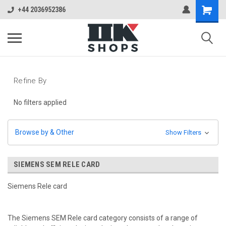
+44 2036952386
Refine By
No filters applied
Browse by & Other
Show Filters
SIEMENS SEM RELE CARD
Siemens Rele card
The Siemens SEM Rele card category consists of a range of