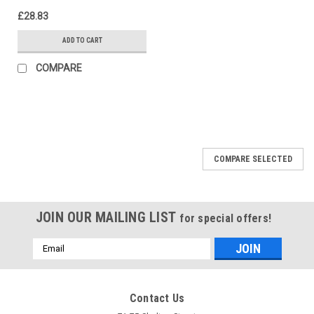
£28.83
ADD TO CART
COMPARE
COMPARE SELECTED
JOIN OUR MAILING LIST
for special offers!
Email
Address
Contact Us