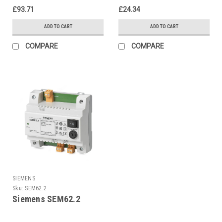
£93.71
£24.34
ADD TO CART
ADD TO CART
COMPARE
COMPARE
SIEMENS
Sku:
SEM62.2
Siemens SEM62.2