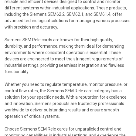
reliable and efficient devices designed to control and monitor
different systems within industrial applications. These products,
including the Siemens SEM62.2, SEM62.1, and SEM61.4, offer
advanced technological solutions for managing various processes
with precision and accuracy.
Siemens SEM Rele cards are known for their high quality,
durability, and performance, making them ideal for demanding
environments where consistent operation is essential. These
devices are engineered to meet the stringent requirements of
industrial settings, providing seamless integration and flawless
functionality.
Whether you need to regulate temperature, monitor pressure, or
control flow rates, the Siemens SEM Rele card category has a
solution for your specific needs. With a reputation for excellence
and innovation, Siemens products are trusted by professionals
worldwide to deliver outstanding results and ensure smooth
operation of critical systems.
Choose Siemens SEM Rele cards for unparalleled control and
monitoring capabilities in industrial settings, and experience the