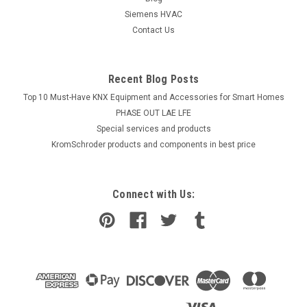
Siemens HVAC
COMPARE
Contact Us
Recent Blog Posts
Top 10 Must-Have KNX Equipment and Accessories for Smart Homes
PHASE OUT LAE LFE
​Special services and products
KromSchroder products and components in best price
Connect with Us: