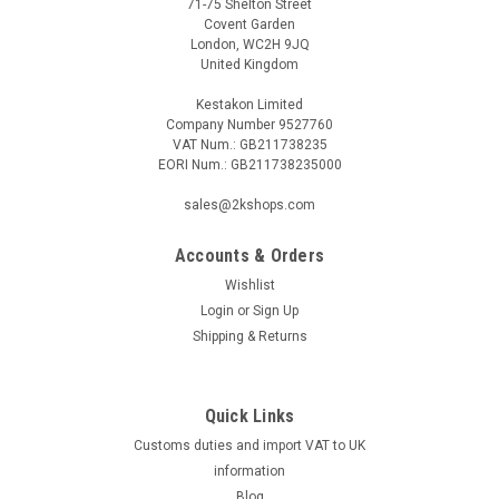
71-75 Shelton Street
Covent Garden
London, WC2H 9JQ
United Kingdom
Kestakon Limited
Company Number 9527760
VAT Num.: GB211738235
EORI Num.: GB211738235000
|
SIEMENS
Sku:
SEM61.4
sales@2kshops.com
Siemens SEM61.4
Accounts & Orders
Siemens SEM61.4 Signal converter DC 0Â…10 V or DC 0 / 10 V
in AC 0 / 24 V Datasheet The Siemens SEM61.4 signal
Wishlist
converter is a versatile device that allows for seamless
Login
or
Sign Up
conversion between DC 0-10V or DC 0/10V input signals to
Shipping & Returns
AC 0/24V output signals...
Quick Links
Customs duties and import VAT to UK
£93.71
information
ADD TO CART
Blog