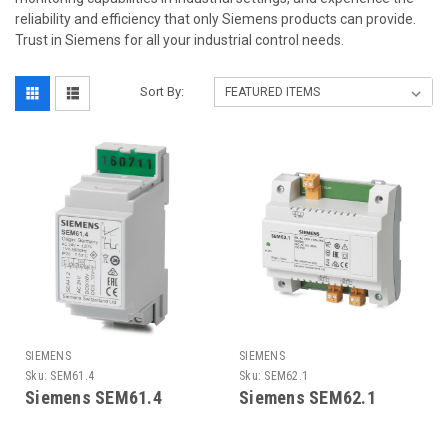
reliability and efficiency that only Siemens products can provide.
Trust in Siemens for all your industrial control needs.
Sort By:
SIEMENS
SIEMENS
Sku:
SEM61.4
Sku:
SEM62.1
Siemens SEM61.4
Siemens SEM62.1