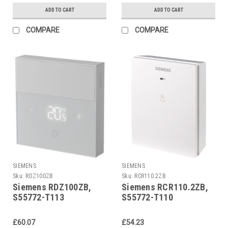
ADD TO CART
ADD TO CART
COMPARE
COMPARE
SIEMENS
SIEMENS
Sku:
RDZ100ZB
Sku:
RCR110.2ZB
Siemens RDZ100ZB,
Siemens RCR110.2ZB,
S55772-T113
S55772-T110
£60.07
£54.23