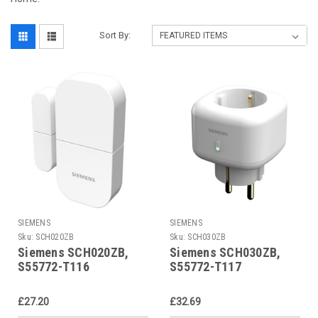
Sort By:
SIEMENS
SIEMENS
Sku:
SCH020ZB
Sku:
SCH030ZB
Siemens SCH020ZB,
Siemens SCH030ZB,
S55772-T116
S55772-T117
£27.20
£32.69