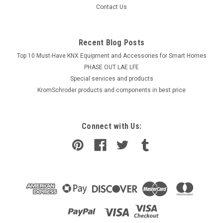
COMPARE
Contact Us
Recent Blog Posts
Top 10 Must-Have KNX Equipment and Accessories for Smart Homes
PHASE OUT LAE LFE
​Special services and products
KromSchroder products and components in best price
Connect with Us: