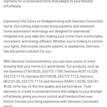
Siemens for a connected home that adapts to your lifestyle
effortlessly.
Experience the future of intelligent living with Siemens Connected
Home. Our cutting-edge smart living solutions and advanced
home automation technology are designed to seamlessly
integrate into your daily life, making your home more comfortable,
convenient, and energy efficient. Whether you're looking to control
your lights, thermostat, security system, or appliances, Siemens
has the perfect solution for you.
With Siemens Connected Home, you can have peace of mind
knowing that your home is in good hands. Our products, such as
the Siemens GTW100ZB, S55772-T109, Siemens RCR110.2ZB,
S55772-T110, Siemens RDZ100ZB, S55772-T113, Siemens
RDZ101ZB, S55772-T114, and Siemens SSA911.02ZB, S55181-
A105, offer top-of-the-line quality and performance. Trust
Siemens to create a connected home that adapts to your lifestyle
effortlessly, giving you more control and freedom than ever
before. Elevate your living experience with Siemens Connected
Home.