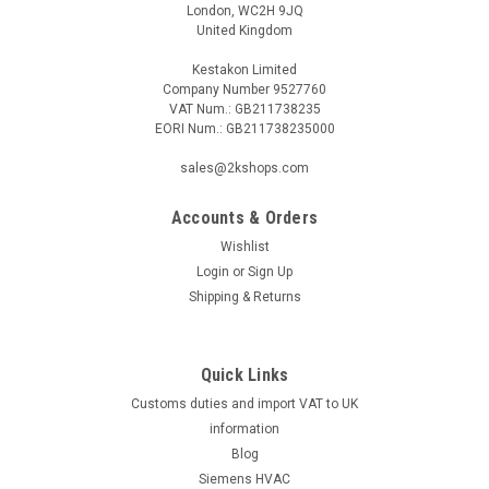
London, WC2H 9JQ
United Kingdom
Kestakon Limited
Company Number 9527760
VAT Num.: GB211738235
EORI Num.: GB211738235000
|
SIEMENS
Sku:
SCH020ZB
sales@2kshops.com
Siemens SCH020ZB, S55772-T116
Accounts & Orders
Siemens SCH020ZB, S55772-T116 Connected Home Window
Contact Detects open/close status of doors and windows.
Wishlist
Easy to install practically anywhere: doors, windows, drawers,
Login
or
Sign Up
cupboards, jewelry boxes and more No power connection
Shipping & Returns
required; battery...
Quick Links
Customs duties and import VAT to UK
£27.20
information
ADD TO CART
Blog
Siemens HVAC