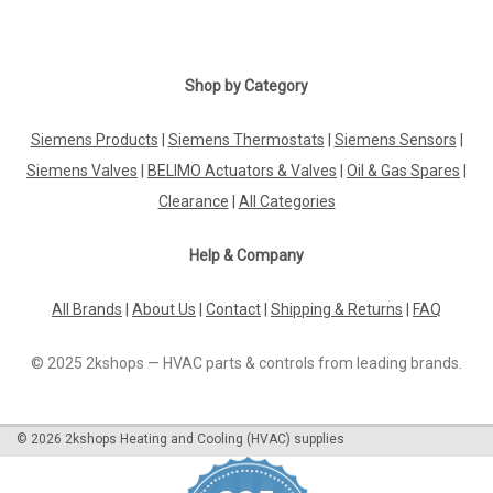
|
Shop by Category
SIEMENS
Sku:
SCH030ZB
Siemens SCH030ZB, S55772-T117
Siemens Products
|
Siemens Thermostats
|
Siemens Sensors
|
Siemens SCH030ZB, S55772-T117 Connected Home Smart
Plug Zigbee-enabled power adapter Easy to install Remote
Siemens Valves
|
BELIMO Actuators & Valves
|
Oil & Gas Spares
|
control from mobile application "Connected Home"
Clearance
|
All Categories
Communicates with Connected Home Hub via Zigbee
network Turning on/off connected...
Help & Company
All Brands
|
About Us
|
Contact
|
Shipping & Returns
|
FAQ
£32.69
© 2025 2kshops — HVAC parts & controls from leading brands.
ADD TO CART
COMPARE
©
2026
2kshops Heating and Cooling (HVAC) supplies