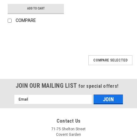
ADD TO CART
COMPARE
COMPARE SELECTED
JOIN OUR MAILING LIST
for special offers!
Email
Address
Contact Us
71-75 Shelton Street
Covent Garden