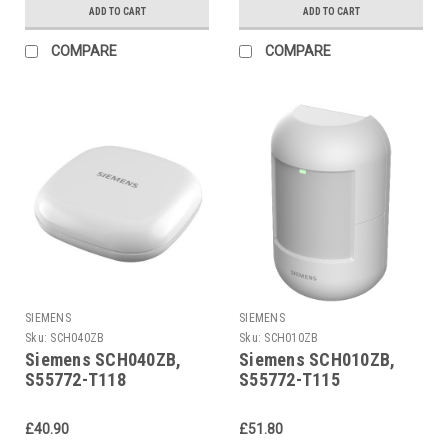
ADD TO CART
ADD TO CART
COMPARE
COMPARE
SIEMENS
SIEMENS
Sku:
SCH040ZB
Sku:
SCH010ZB
Siemens SCH040ZB,
Siemens SCH010ZB,
S55772-T118
S55772-T115
£40.90
£51.80