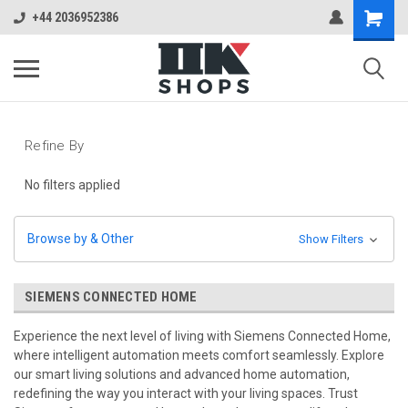
+44 2036952386
Refine By
No filters applied
Browse by & Other
Show Filters
SIEMENS CONNECTED HOME
Experience the next level of living with Siemens Connected Home,
where intelligent automation meets comfort seamlessly. Explore
our smart living solutions and advanced home automation,
redefining the way you interact with your living spaces. Trust