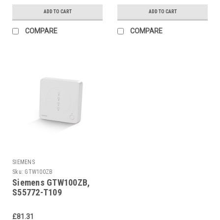
ADD TO CART
ADD TO CART
COMPARE
COMPARE
SIEMENS
Sku:
GTW100ZB
Siemens GTW100ZB,
S55772-T109
£81.31