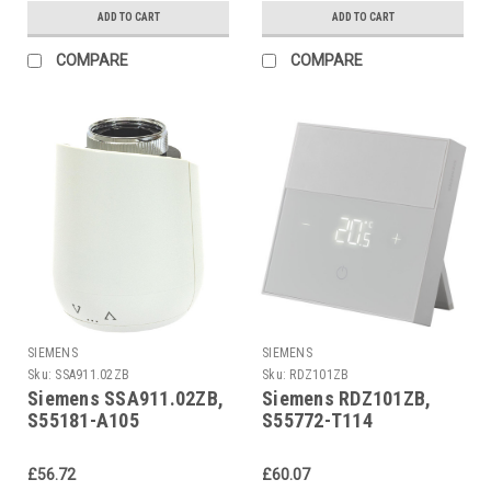
ADD TO CART
ADD TO CART
COMPARE
COMPARE
SIEMENS
SIEMENS
Sku:
SSA911.02ZB
Sku:
RDZ101ZB
Siemens SSA911.02ZB,
Siemens RDZ101ZB,
S55181-A105
S55772-T114
£56.72
£60.07