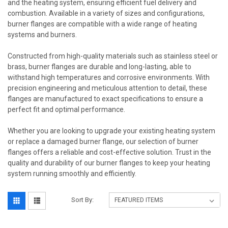
and the heating system, ensuring efficient fuel delivery and
combustion. Available in a variety of sizes and configurations,
burner flanges are compatible with a wide range of heating
systems and burners.
Constructed from high-quality materials such as stainless steel or
brass, burner flanges are durable and long-lasting, able to
withstand high temperatures and corrosive environments. With
precision engineering and meticulous attention to detail, these
flanges are manufactured to exact specifications to ensure a
perfect fit and optimal performance.
Whether you are looking to upgrade your existing heating system
or replace a damaged burner flange, our selection of burner
flanges offers a reliable and cost-effective solution. Trust in the
quality and durability of our burner flanges to keep your heating
system running smoothly and efficiently.
Sort By: