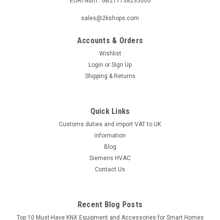
EORI Num.: GB211738235000
|
ELCO
Sku:
G249571651
sales@2kshops.com
Burner flange, Elco EK01B28I-NH, 13022754
Accounts & Orders
Burner flange, Elco EK01B28I-NH, 13022754 EK01B28I-NH, KL
4 V Manufacturer No.: 130 227 54( replaces 130 016 23 ) The
Wishlist
Burner Flange, Elco EK01B28I-NH, 13022754 is a high-quality
Login
or
Sign Up
replacement part designed for optimal performance in
Shipping & Returns
heating systems...
Quick Links
Customs duties and import VAT to UK
£90.68
information
ADD TO CART
Blog
Siemens HVAC
COMPARE
Contact Us
Recent Blog Posts
Top 10 Must-Have KNX Equipment and Accessories for Smart Homes