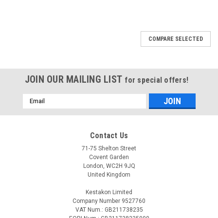
COMPARE SELECTED
JOIN OUR MAILING LIST
for special offers!
Email
Address
Contact Us
71-75 Shelton Street
Covent Garden
London, WC2H 9JQ
United Kingdom
Kestakon Limited
Company Number 9527760
VAT Num.: GB211738235