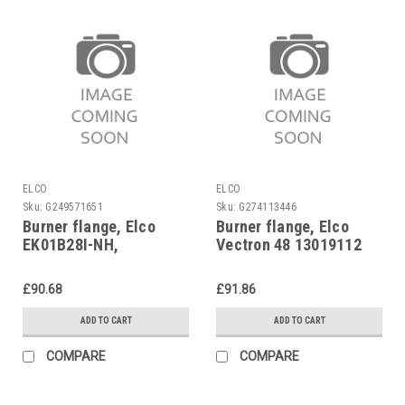
ELCO
ELCO
Sku:
G249571651
Sku:
G274113446
Burner flange, Elco
Burner flange, Elco
EK01B28I-NH,
Vectron 48 13019112
13022754
£90.68
£91.86
ADD TO CART
ADD TO CART
COMPARE
COMPARE