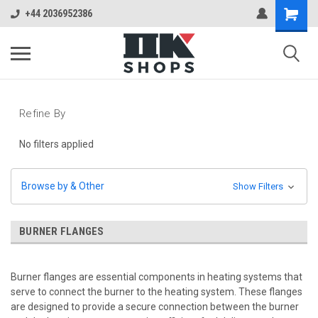
+44 2036952386
Refine By
No filters applied
Browse by & Other
Show Filters
BURNER FLANGES
Burner flanges are essential components in heating systems that
serve to connect the burner to the heating system. These flanges
are designed to provide a secure connection between the burner