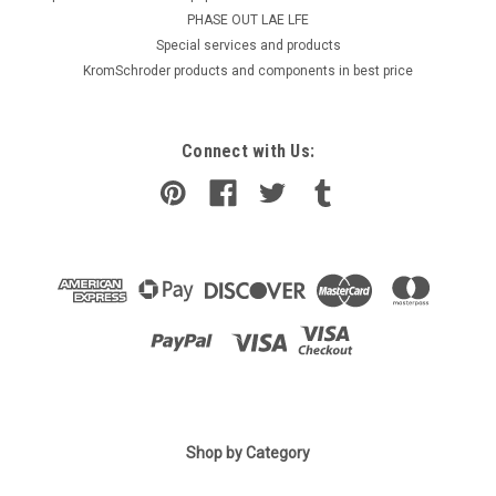
PHASE OUT LAE LFE
​Special services and products
KromSchroder products and components in best price
Connect with Us:
|
Shop by Category
ELCO
Sku:
G274113446
Burner flange, Elco Vectron 48 13019112