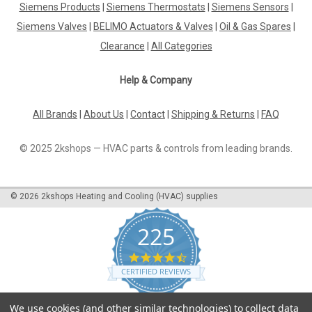
Siemens Products
|
Siemens Thermostats
|
Siemens Sensors
|
Burner flange, Elco Vectron 48 13019112 Vectron
48Manufacturer No.: 13 019 112The Burner Flange, Elco
Siemens Valves
|
BELIMO Actuators & Valves
|
Oil & Gas Spares
|
Vectron 48 13019112 is a top-quality replacement part
Clearance
|
All Categories
designed for maximum efficiency and durability.
Manufactured by Vectron 48, this burner flange is...
Help & Company
All Brands
|
About Us
|
Contact
|
Shipping & Returns
|
FAQ
£91.86
© 2025 2kshops — HVAC parts & controls from leading brands.
ADD TO CART
COMPARE
©
2026
2kshops Heating and Cooling (HVAC) supplies
225
4.7
star
CERTIFIED REVIEWS
rating
Powered by YOTPO
We use cookies (and other similar technologies) to collect data