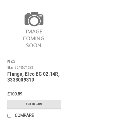
ELCO
Sku:
G249571653
Flange, Elco EG 02.14R,
3333009310
£109.89
ADD TO CART
COMPARE