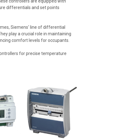
hese controllers are equipped with
ure differentials and set points
omes, Siemens' line of differential
hey play a crucial role in maintaining
ncing comfort levels for occupants.
ontrollers for precise temperature