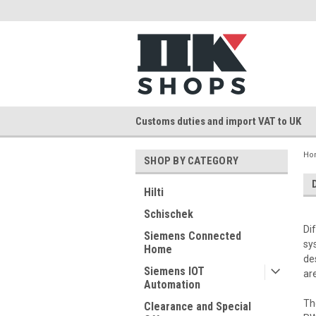
Customs duties and import VAT to UK
Ho
SHOP BY CATEGORY
Hilti
Schischek
Di
Siemens Connected
sy
Home
de
Siemens IOT
ar
Automation
Th
Clearance and Special