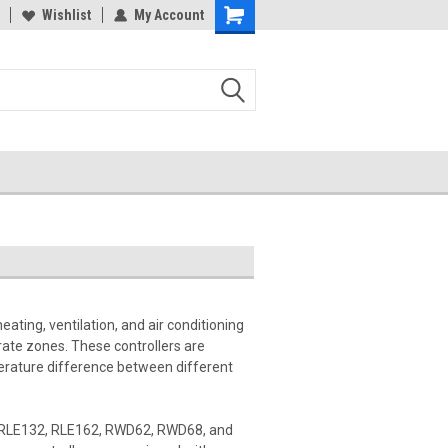
Wishlist
My Account
eating, ventilation, and air conditioning
ate zones. These controllers are
perature difference between different
he RLE132, RLE162, RWD62, RWD68, and