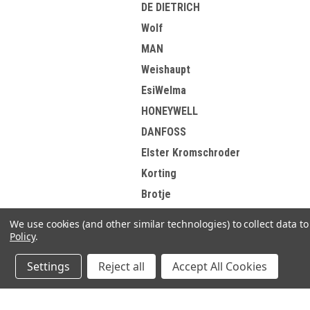
DE DIETRICH
Wolf
MAN
Weishaupt
EsiWelma
HONEYWELL
DANFOSS
Elster Kromschroder
Korting
Brotje
View all Brands
We use cookies (and other similar technologies) to collect data 
Policy
.
Settings
Reject all
Accept All Cookies
Refine By
No filters applied