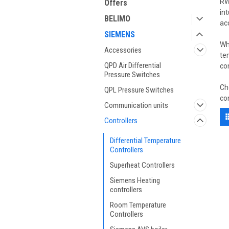
RW
Offers
in
BELIMO
ac
SIEMENS
Wh
Accessories
te
QPD Air Differential
co
Pressure Switches
Ch
QPL Pressure Switches
co
Communication units
Controllers
Differential Temperature
Controllers
Superheat Controllers
Siemens Heating
controllers
Room Temperature
Controllers