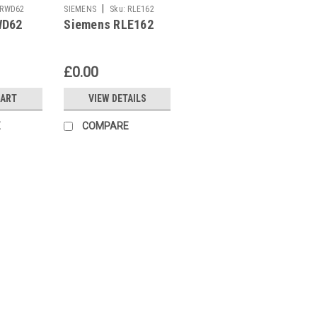
|
RWD62
SIEMENS
Sku:
RLE162
WD62
Siemens RLE162
£0.00
CART
VIEW DETAILS
E
COMPARE