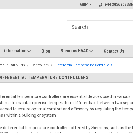
GBP
+44 2036952386
information
Siemens HVAC
Blog
Contact Us
me
SIEMENS
Controllers
Differential Temperature Controllers
DIFFERENTIAL TEMPERATURE CONTROLLERS
fferential temperature controllers are essential devices used in various h
stems to maintain precise temperature differentials between two separ
signed to ensure optimal comfort and efficiency by regulating the tem
eas within a building or system.
e differential temperature controllers offered by Siemens, such as t