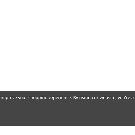
relative limit) Remote setpoint S
£109.06
ADD TO CART
COMP
|
SIEMENS
Sku:
RLE162
Siemens RLE162
Siemens RLE162 Immersion tempe
output Datasheet The Siemens
Controller is a versatile and rel
control temperature in various a
to improve your shopping experience.
By using our website, you're a
£0.00
COMPARE