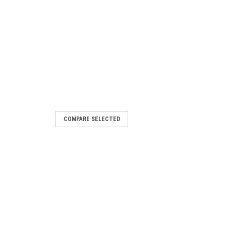
COMPARE SELECTED
ler, AC 24 V, with 2 relay outputs
action for heating, ventilation and air
 PI limiter function (absolute and
etpoint...
ARE