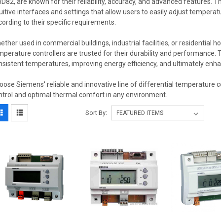
D82, are known for their reliability, accuracy, and advanced features. T
tuitive interfaces and settings that allow users to easily adjust temperat
cording to their specific requirements.
ether used in commercial buildings, industrial facilities, or residential h
mperature controllers are trusted for their durability and performance. T
nsistent temperatures, improving energy efficiency, and ultimately enha
oose Siemens' reliable and innovative line of differential temperature c
ntrol and optimal thermal comfort in any environment.
Sort By: