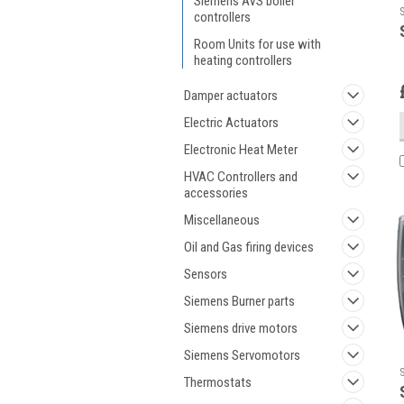
Siemens AVS boiler
controllers
Room Units for use with
heating controllers
Damper actuators
Electric Actuators
Electronic Heat Meter
HVAC Controllers and
accessories
Miscellaneous
Oil and Gas firing devices
Sensors
Siemens Burner parts
Siemens drive motors
Siemens Servomotors
Thermostats