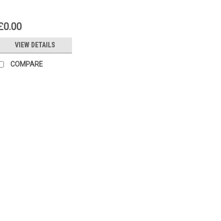
£0.00
VIEW DETAILS
COMPARE
|
SIEMENS
Sku:
RWD82
Siemens RWD82
Siemens RWD82 Universal control
Universal controller with P or PI 
conditioning. Auxiliary functions
relative limit) Remote setpoint S
£116.65
ADD TO CART
COMP