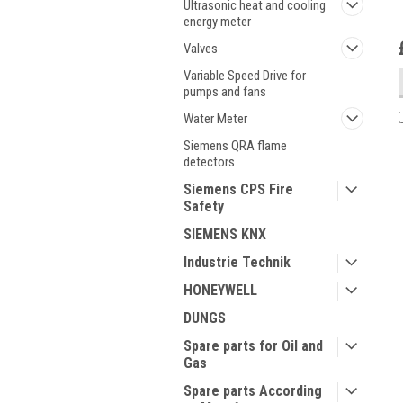
Ultrasonic heat and cooling
energy meter
Valves
Variable Speed Drive for
pumps and fans
Water Meter
Siemens QRA flame
detectors
Siemens CPS Fire
Safety
SIEMENS KNX
Industrie Technik
HONEYWELL
DUNGS
Spare parts for Oil and
Gas
Spare parts According