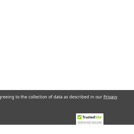
etpoint...
ARE
rature controller, AC 24 V, DC 0...10 V
 RLE162 Immersion Temperature
iable device designed to accurately
pplications. Operating...
greeing to the collection of data as described in our
Privacy