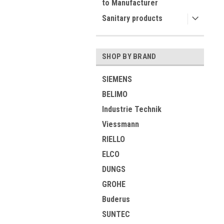
to Manufacturer
Sanitary products
SHOP BY BRAND
SIEMENS
BELIMO
Industrie Technik
Viessmann
RIELLO
ELCO
DUNGS
GROHE
Buderus
SUNTEC