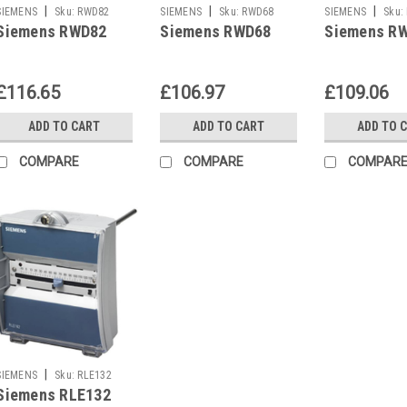
|
|
|
SIEMENS
Sku:
RWD82
SIEMENS
Sku:
RWD68
SIEMENS
Sku:
Siemens RWD82
Siemens RWD68
Siemens R
£116.65
£106.97
£109.06
ADD TO CART
ADD TO CART
ADD TO 
COMPARE
COMPARE
COMPAR
|
SIEMENS
Sku:
RLE132
Siemens RLE132