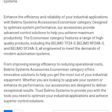
systems.
Enhance the efficiency and reliability of your industrial applications
with Belimo Systems Accessories Economiser category. Designed
to optimize system performance, our accessories provide
advanced control solutions to help you achieve maximum
productivity. The Economiser category features a range of high-
quality products, including the BELIMO TF24-3, BELIMO NF24A-3,
and BELIMO SF24A-3, all engineered to meet the demands of
modern automation systems.
From improving energy efficiency to reducing operational costs,
Belimo Systems Accessories Economiser category offers
innovative solutions to help you get the most out of your industrial
equipment. Whether you are looking to upgrade your system or
enhance its performance, our accessories are designed to deliver
exceptional results. Trust Belimo Systems to provide you with the
tools you need to optimize your industrial applications and achieve
superior control solutions.