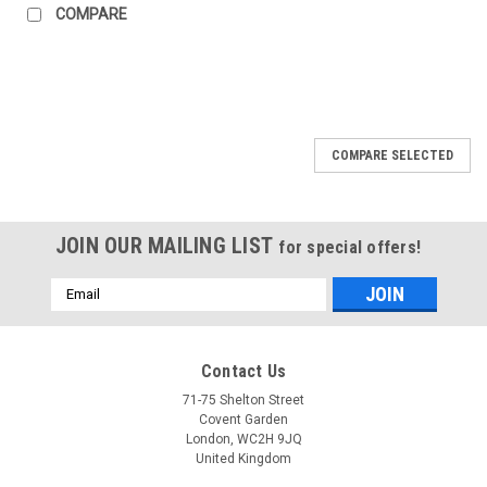
COMPARE
COMPARE SELECTED
JOIN OUR MAILING LIST
for special offers!
Email
Address
Contact Us
71-75 Shelton Street
Covent Garden
London, WC2H 9JQ
United Kingdom