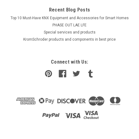
Recent Blog Posts
Top 10 Must-Have KNX Equipment and Accessories for Smart Homes
PHASE OUT LAE LFE
​Special services and products
KromSchroder products and components in best price
Connect with Us: