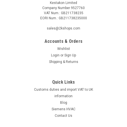
Kestakon Limited
Company Number 9527760
VAT Num.: GB211738235
EORI Num.: GB211738235000
|
BELIMO
Sku:
SF24A-3
sales@2kshops.com
BELIMO SF24A-3
Accounts & Orders
BELIMO SF24A-3 Rotary actuator fail-safe, 20 Nm, AC 24 V, 3-
point, 150 s, IP54The BELIMO SF24A-3 is a high-quality rotary
Wishlist
actuator designed for optimal performance and reliability.
Login
or
Sign Up
With a fail-safe mechanism, this actuator provides peace of
Shipping & Returns
mind by...
Quick Links
Customs duties and import VAT to UK
£253.84
information
ADD TO CART
Blog
Siemens HVAC
COMPARE
Contact Us