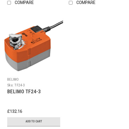
COMPARE
COMPARE
BELIMO
Sku:
TF24-3
BELIMO TF24-3
£132.16
ADD TO CART