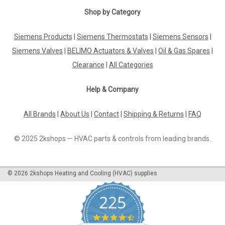
|
Shop by Category
BELIMO
Sku:
NF24A-3
BELIMO NF24A-3
Siemens Products
|
Siemens Thermostats
|
Siemens Sensors
|
BELIMO NF24A-3 Rotary actuator fail-safe, 10 Nm, AC 24 V, 3-
point, 150 s, IP54The BELIMO NF24A-3 is a high-quality rotary
Siemens Valves
|
BELIMO Actuators & Valves
|
Oil & Gas Spares
|
actuator designed for optimal performance. With a fail-safe
Clearance
|
All Categories
mechanism, this actuator provides reliable operation in
various...
Help & Company
All Brands
|
About Us
|
Contact
|
Shipping & Returns
|
FAQ
£229.39
© 2025 2kshops — HVAC parts & controls from leading brands.
ADD TO CART
COMPARE
©
2026
2kshops Heating and Cooling (HVAC) supplies
225
4.7