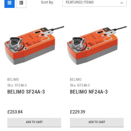
Sort By:
BELIMO
BELIMO
Sku:
SF24A-3
Sku:
NF24A-3
BELIMO SF24A-3
BELIMO NF24A-3
£253.84
£229.39
ADD TO CART
ADD TO CART