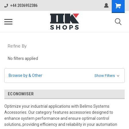
+44 2036952386
Refine By
No filters applied
Browse by & Other
Show Filters
ECONOMISER
Optimize your industrial applications with Belimo Systems
Accessories. Our category features accessories designed to
enhance system performance and ensure optimal control
solutions, providing efficiency and reliability in your automation