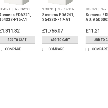
|
|
|
SIEMENS
Sku:
FDA221
SIEMENS
Sku:
S54333-
SIEMENS
Sku:
Siemens FDA221,
Siemens FDA241,
Siemens FD
F17-A1
A5Q00021367
S54333-F15-A1
S54333-F17-A1
AD, A5Q000
£1,311.32
£1,755.07
£11.21
ADD TO CART
ADD TO CART
ADD TO 
COMPARE
COMPARE
COMPARE