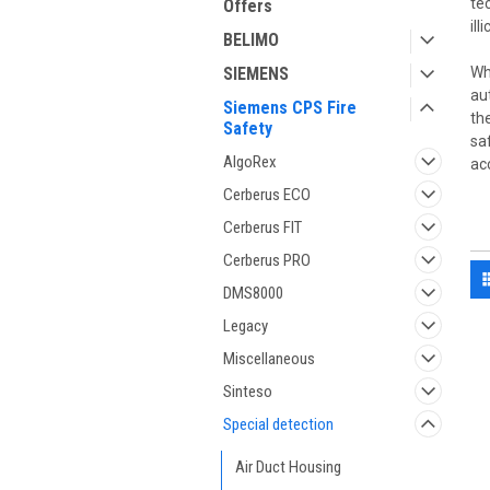
te
Offers
il
BELIMO
SIEMENS
Wh
au
Siemens CPS Fire
th
Safety
sa
AlgoRex
ac
Cerberus ECO
Cerberus FIT
Cerberus PRO
DMS8000
Legacy
Miscellaneous
Sinteso
Special detection
Air Duct Housing