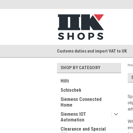
Customs duties and import VAT to UK
Ho
SHOP BY CATEGORY
Hilti
Schischek
Sp
Siemens Connected
ob
Home
ad
Siemens IOT
Automation
Wi
en
Clearance and Special