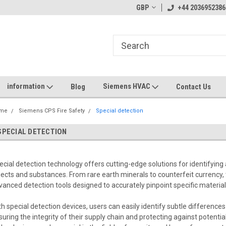
GBP
+44 2036952386
information
Siemens HVAC
Blog
Contact Us
me
Siemens CPS Fire Safety
Special detection
SPECIAL DETECTION
ecial detection technology offers cutting-edge solutions for identifying
jects and substances. From rare earth minerals to counterfeit currency,
vanced detection tools designed to accurately pinpoint specific materials
th special detection devices, users can easily identify subtle differen
suring the integrity of their supply chain and protecting against potentia