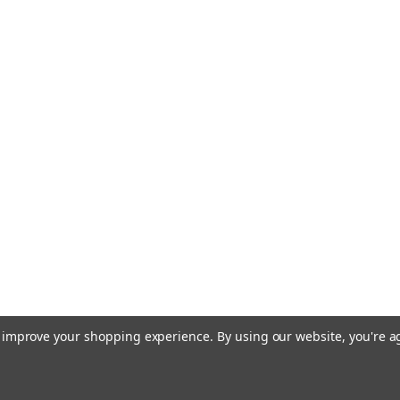
to improve your shopping experience.
By using our website, you're a