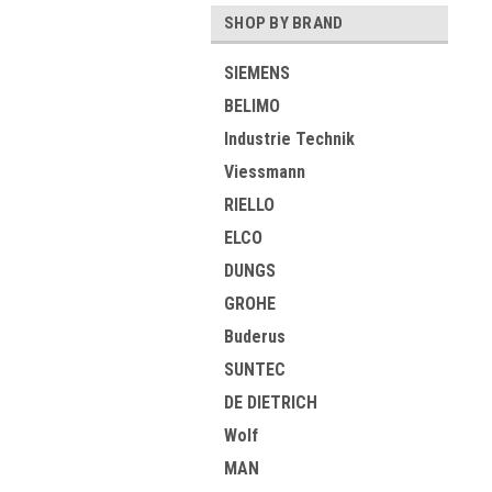
SHOP BY BRAND
SIEMENS
BELIMO
Industrie Technik
Viessmann
RIELLO
ELCO
DUNGS
GROHE
Buderus
SUNTEC
DE DIETRICH
Wolf
MAN