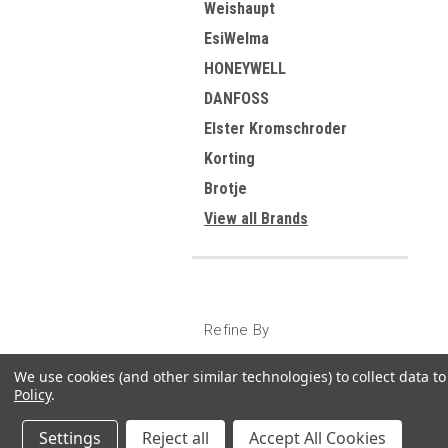
Weishaupt
EsiWelma
HONEYWELL
DANFOSS
Elster Kromschroder
Korting
Brotje
View all Brands
Refine By
No filters applied
We use cookies (and other similar technologies) to collect data 
Policy
.
Settings
Reject all
Accept All Cookies