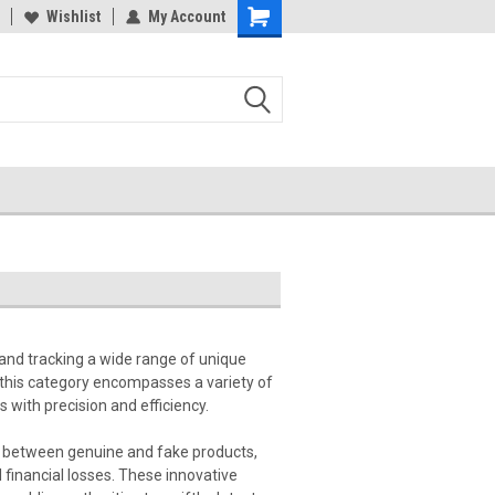
Wishlist
My Account
 and tracking a wide range of unique
 this category encompasses a variety of
 with precision and efficiency.
ces between genuine and fake products,
l financial losses. These innovative