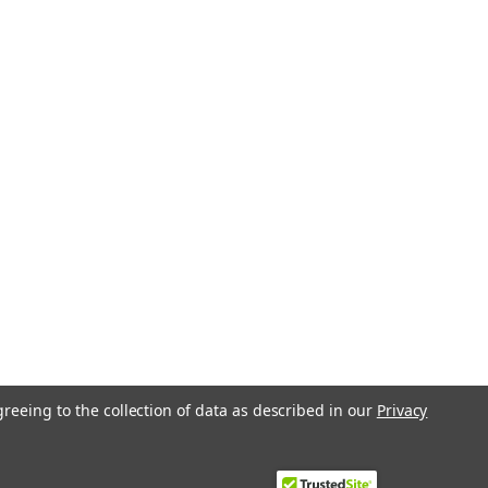
greeing to the collection of data as described in our
Privacy