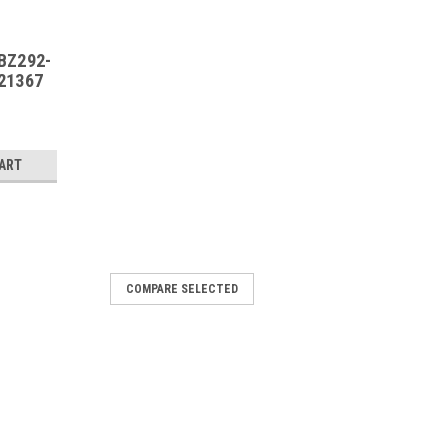
BZ292-
21367
CART
COMPARE SELECTED