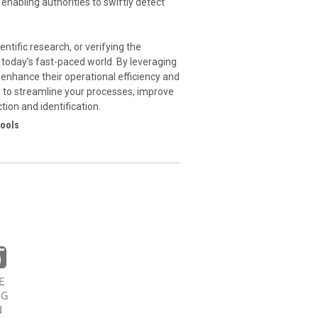
 enabling authorities to swiftly detect
ntific research, or verifying the
n today's fast-paced world. By leveraging
enhance their operational efficiency and
ns to streamline your processes, improve
ion and identification.
tools