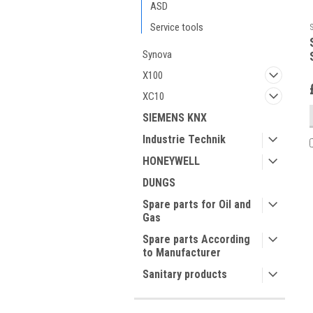
ASD
Service tools
Synova
X100
XC10
SIEMENS KNX
Industrie Technik
HONEYWELL
DUNGS
Spare parts for Oil and
Gas
Spare parts According
to Manufacturer
Sanitary products