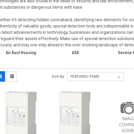
chnologies are also crucial in the fields of security and law enforcement,
licit substances or dangerous items with ease.
ether it's detecting hidden contraband, identifying rare elements for scie
thenticity of valuable goods, special detection tools are indispensable i
e latest advancements in technology, businesses and organizations can 
feguard their assets effectively. Make use of special detection solutio
curacy, and stay one step ahead in this ever-evolving landscape of detect
Air Duct Housing
ASD
Service 
Sort By: