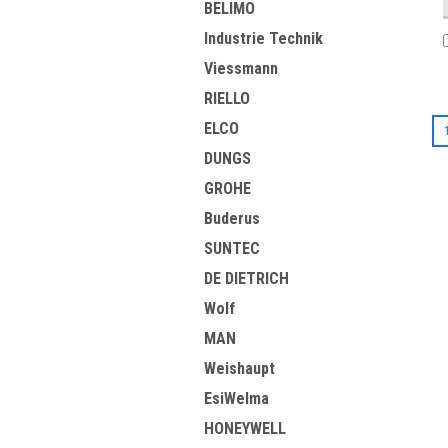
BELIMO
Industrie Technik
Viessmann
RIELLO
ELCO
DUNGS
GROHE
Buderus
SUNTEC
DE DIETRICH
Wolf
MAN
Weishaupt
EsiWelma
HONEYWELL