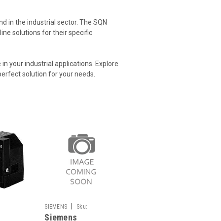
d in the industrial sector. The SQN
ne solutions for their specific
 your industrial applications. Explore
perfect solution for your needs.
|
SIEMENS
Sku:
Siemens
SQN90.570A2793