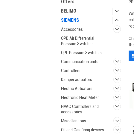
op
Offers
BELIMO
Wi
SIEMENS
ca
re
Accessories
QPD Air Differential
Ch
Pressure Switches
th
QPL Pressure Switches
Communication units
Controllers
Damper actuators
Electric Actuators
Electronic Heat Meter
HVAC Controllers and
accessories
Miscellaneous
Oil and Gas firing devices