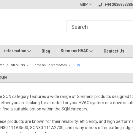
GBP
+44 2036952386
information
Siemens HVAC
Blog
Contact Us
me
SIEMENS
Siemens Servomotors
SQN
SQN
e SQN category features a wide range of Siemens products designed to 
ether you are looking for a motor for your HVAC system or a drive solu
n find a suitable option within the SQN category.
ese products are known for their reliability, efficiency, and high per
N30.111A3500, SQN30.111A2700, and many others offer cutting-edge 