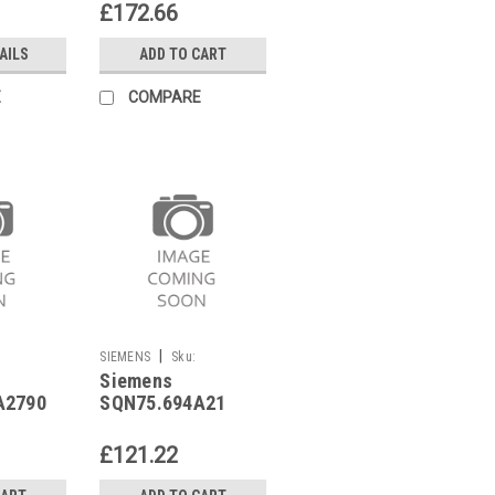
£172.66
AILS
ADD TO CART
E
COMPARE
|
SIEMENS
Sku:
Siemens
SQN75.694A21
A2790
SQN75.694A21
£121.22