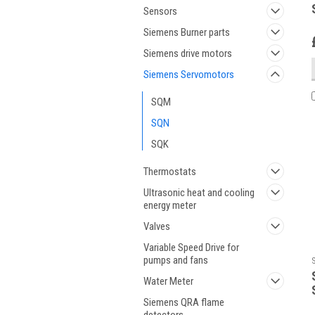
Sensors
Siemens Burner parts
Siemens drive motors
Siemens Servomotors
SQM
SQN
SQK
Thermostats
Ultrasonic heat and cooling
energy meter
Valves
Variable Speed Drive for
pumps and fans
Water Meter
Siemens QRA flame