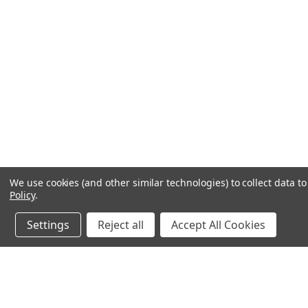
We use cookies (and other similar technologies) to collect data 
Policy
.
Settings
Reject all
Accept All Cookies
JOIN OUR MAILING LIST
for spe