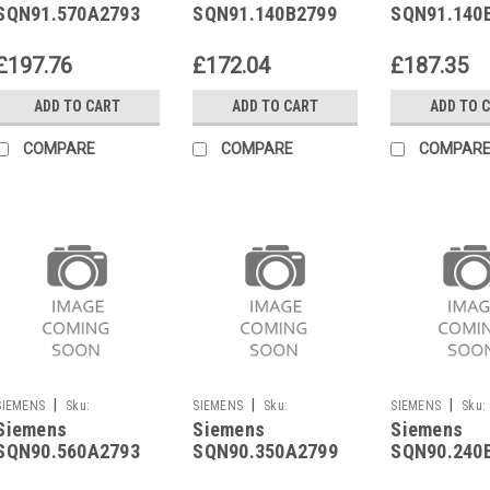
SQN91.570A2793
SQN91.140B2799
SQN91.140
£197.76
£172.04
£187.35
ADD TO CART
ADD TO CART
ADD TO 
COMPARE
COMPARE
COMPAR
|
|
|
SIEMENS
Sku:
SIEMENS
Sku:
SIEMENS
Sku:
Siemens
Siemens
Siemens
SQN90.560A2793
SQN90.350A2799
SQN90.240B2799
SQN90.560A2793
SQN90.350A2799
SQN90.240