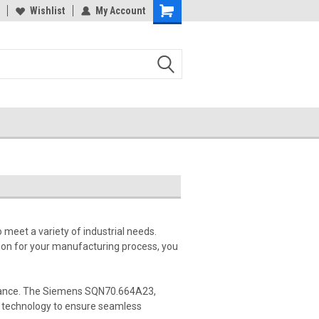
Wishlist
My Account
meet a variety of industrial needs.
tion for your manufacturing process, you
formance. The Siemens SQN70.664A23,
technology to ensure seamless