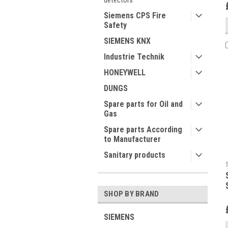
detectors
Siemens CPS Fire
Safety
SIEMENS KNX
Industrie Technik
HONEYWELL
DUNGS
Spare parts for Oil and
Gas
Spare parts According
to Manufacturer
Sanitary products
SHOP BY BRAND
SIEMENS