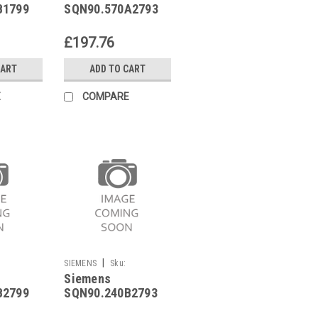
B1799
SQN90.570A2793
£197.76
CART
ADD TO CART
E
COMPARE
|
SIEMENS
Sku:
Siemens
SQN90.240B2793
B2799
SQN90.240B2793