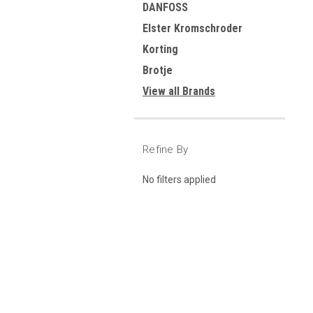
DANFOSS
Elster Kromschroder
Korting
Brotje
View all Brands
Refine By
No filters applied