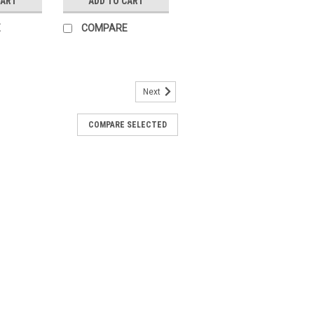
CART
ADD TO CART
E
COMPARE
Next
93
COMPARE SELECTED
r Actuators SQN9 for air dampers of
lectromotoric actuators with torques
from 4 to 24 seconds· Geartrain can be
ARE
99