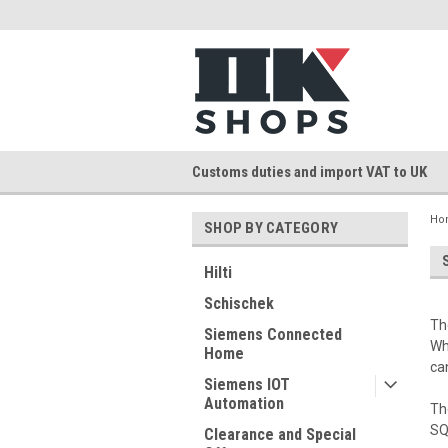
Customs duties and import VAT to UK
Ho
SHOP BY CATEGORY
Hilti
Schischek
Th
Siemens Connected
Wh
Home
ca
Siemens IOT
Automation
Th
SQ
Clearance and Special