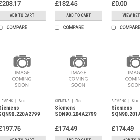
£208.17
£182.45
£0.00
ADD TO CART
ADD TO CART
VIEW DET
COMPARE
COMPARE
COMPAR
|
|
|
SIEMENS
Sku:
SIEMENS
Sku:
SIEMENS
Sku:
Siemens
Siemens
Siemens
SQN90.220A2799
SQN90.204A2799
SQN90.201A2790
SQN90.220A2799
SQN90.204A2799
SQN90.201
£197.76
£174.49
£174.49