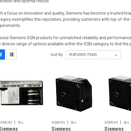
eration and optimal results.
th a focus on innovation and quality, Siemens has become a trusted bran
tegory exemplifies this reputation, providing customers with top-of-the-li
quirements.
oose Siemens SQN products for unmatched reliability and performance in
e diverse range of options available within the SQN category to find the 
Sort By:
|
|
|
SIEMENS
Sku:
SIEMENS
Sku:
SIEMENS
Sku:
Siemens
Siemens
Siemens
SQN91.570A2793
SQN91.140B2799
SQN91.140B1799