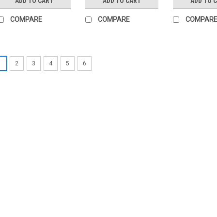
ADD TO CART
ADD TO CART
ADD TO 
COMPARE
COMPARE
COMPAR
1
2
3
4
5
6
|
SIEMENS
Sku:
SQN91.570A2793
Siemens SQN91.570A27
Siemens SQN91.570A2793 Dampe
oil or gas burners Reversible e
from 0.8 to 2.4 Nm.· Run times 
disengaged· Position...
£197.76
ADD TO CART
COMP
|
SIEMENS
Sku:
SQN91.140B2799
Siemens SQN91.140B27