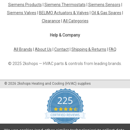
Adapter pipe Elco EG02A 3333217502
Siemens Products
|
Siemens Thermostats
|
Siemens Sensors
|
Siemens Valves
|
BELIMO Actuators & Valves
|
Oil & Gas Spares
|
Adapter pipe Elco EG02A 3333217502 EG02AManufacturer
No.: 333 321 7502The Adapter Pipe Elco EG02A 3333217502
Clearance
|
All Categories
is a high-quality component designed to seamlessly connect
various parts of your plumbing system. Manufactured by a
Help & Company
trusted brand, this adapter...
All Brands
|
About Us
|
Contact
|
Shipping & Returns
|
FAQ
£391.61
© 2025 2kshops — HVAC parts & controls from leading brands.
ADD TO CART
©
2026
2kshops Heating and Cooling (HVAC) supplies
COMPARE
225
4.7
star
CERTIFIED REVIEWS
rating
Powered by YOTPO