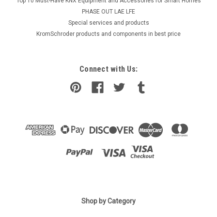
Top 10 Must-Have KNX Equipment and Accessories for Smart Homes
PHASE OUT LAE LFE
​Special services and products
KromSchroder products and components in best price
Connect with Us:
Shop by Category
|
ELCO
Sku:
G272411455