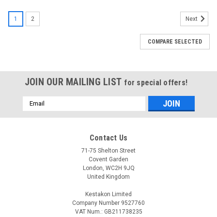
1
2
Next
COMPARE SELECTED
JOIN OUR MAILING LIST
for special offers!
Email
Address
Contact Us
71-75 Shelton Street
Covent Garden
London, WC2H 9JQ
United Kingdom
Kestakon Limited
Company Number 9527760
VAT Num.: GB211738235