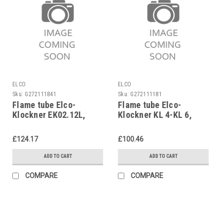
ELCO
ELCO
Sku:
G272111841
Sku:
G272111181
Flame tube Elco-
Flame tube Elco-
Klockner EK02.12L,
Klockner KL 4-KL 6,
13013278 replaces
13019157 replaces
3333013117
1628428888
£124.17
£100.46
ADD TO CART
ADD TO CART
COMPARE
COMPARE