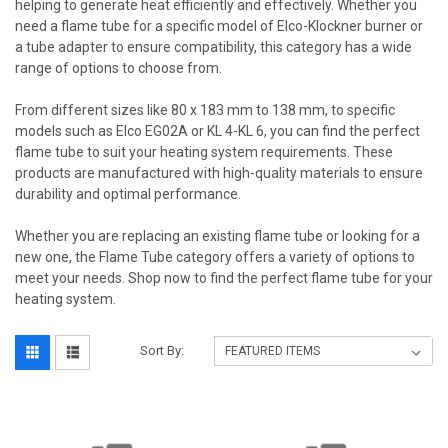
helping to generate heat efficiently and effectively. Whether you
need a flame tube for a specific model of Elco-Klockner burner or
a tube adapter to ensure compatibility, this category has a wide
range of options to choose from.
From different sizes like 80 x 183 mm to 138 mm, to specific
models such as Elco EG02A or KL 4-KL 6, you can find the perfect
flame tube to suit your heating system requirements. These
products are manufactured with high-quality materials to ensure
durability and optimal performance.
Whether you are replacing an existing flame tube or looking for a
new one, the Flame Tube category offers a variety of options to
meet your needs. Shop now to find the perfect flame tube for your
heating system.
Sort By: