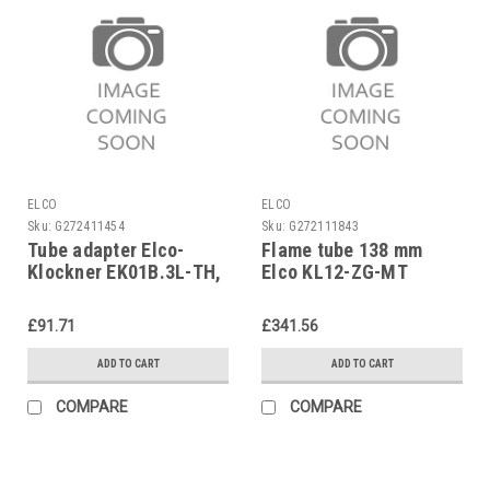
ELCO
ELCO
Sku:
G272411454
Sku:
G272111843
Tube adapter Elco-
Flame tube 138 mm
Klockner EK01B.3L-TH,
Elco KL12-ZG-MT
13006487 replaces
1638432113
3333039280
£91.71
£341.56
ADD TO CART
ADD TO CART
COMPARE
COMPARE