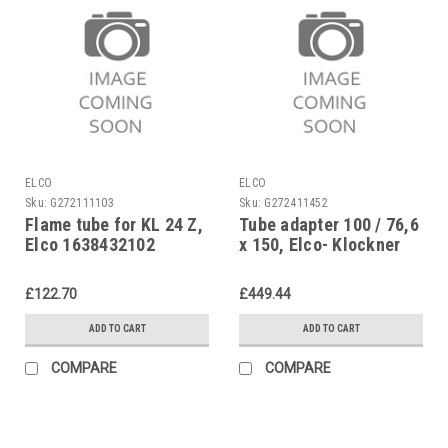
ELCO
ELCO
Sku:
G272111103
Sku:
G272411452
Flame tube for KL 24 Z,
Tube adapter 100 / 76,6
Elco 1638432102
x 150, Elco- Klockner
EK01B.28L.., 13003076
£122.70
£449.44
ADD TO CART
ADD TO CART
COMPARE
COMPARE