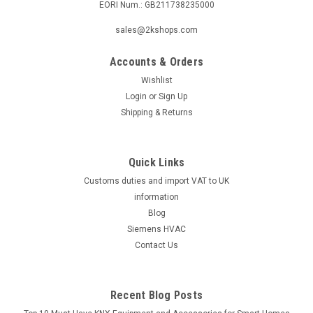
EORI Num.: GB211738235000
|
ELCO
Sku:
G272111104
Adapter pipe D 120/76.6 x 190 V-BL01.35 ,
sales@2kshops.com
EK01B.35L-NH, Elco 13011320 replaces
Accounts & Orders
13003403
Wishlist
Adapter pipe D 120/76.6 x 190 V-BL01.35 , EK01B.35L-NH,
Login
or
Sign Up
Elco 13011320 replaces 13003403 V-BL01.35, EK01B.35L-
Shipping & Returns
NHManufacturer No.: 13 011 320 (replaces 13 003 403)
Upgrade your piping system with the Adapter Pipe D 120/76.6
x 190 V-BL01.35 ,...
Quick Links
Customs duties and import VAT to UK
information
£514.98
Blog
Siemens HVAC
ADD TO CART
Contact Us
COMPARE
Recent Blog Posts