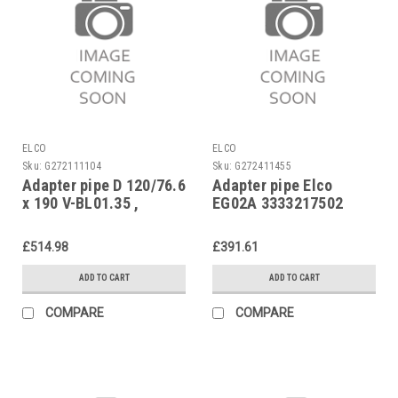
ELCO
ELCO
Sku:
G272111104
Sku:
G272411455
Adapter pipe D 120/76.6
Adapter pipe Elco
x 190 V-BL01.35 ,
EG02A 3333217502
EK01B.35L-NH, Elco
13011320 replaces
£514.98
£391.61
13003403
ADD TO CART
ADD TO CART
COMPARE
COMPARE