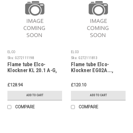
ELCO
ELCO
Sku:
G272111198
Sku:
G272111813
Flame tube Elco-
Flame tube Elco-
Klockner KL 20.1 A-G,
Klockner EG02A...,
B-G II, B-ZG II,
EK02, ELG02,
1638191657
3333217435
£128.94
£120.10
ADD TO CART
ADD TO CART
COMPARE
COMPARE