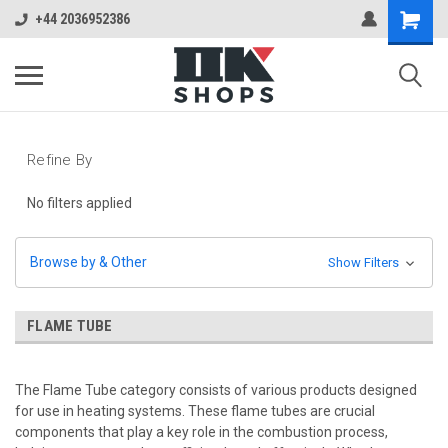
+44 2036952386
Refine By
No filters applied
Browse by & Other
Show Filters
FLAME TUBE
The Flame Tube category consists of various products designed
for use in heating systems. These flame tubes are crucial
components that play a key role in the combustion process,