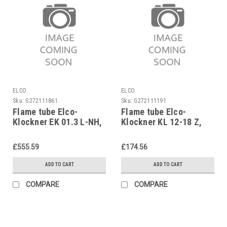
ELCO
ELCO
Sku:
G272111861
Sku:
G272111191
Flame tube Elco-
Flame tube Elco-
Klockner EK 01.3 L-NH,
Klockner KL 12-18 Z,
3333028831
1638432099
£555.59
£174.56
ADD TO CART
ADD TO CART
COMPARE
COMPARE