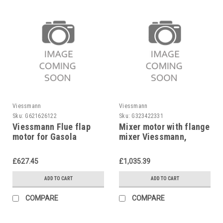
Viessmann
Viessmann
Sku:
G621626122
Sku:
G323422331
Viessmann Flue flap
Mixer motor with flange
motor for Gasola
mixer Viessmann,
7814361
Z004344
£627.45
£1,035.39
ADD TO CART
ADD TO CART
COMPARE
COMPARE