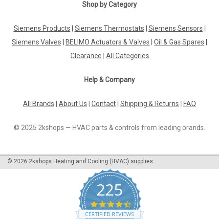
|
Viessmann
Sku:
G323422341
Shop by Category
Mixer motor Viessmann 7450657
Siemens Products
|
Siemens Thermostats
|
Siemens Sensors
|
Viessmann 7450657 Mixer motor for mixer DN 20 - DN 65
For:Dekamatik HK-1 Manufacturer No.: 7450657 The
Siemens Valves
|
BELIMO Actuators & Valves
|
Oil & Gas Spares
|
Viessmann 7450657 mixer motor is designed specifically for
Clearance
|
All Categories
use with mixer DN 20 - DN 65 in the DEKAMATIK HK-1 system.
This high-quality motor is...
Help & Company
All Brands
|
About Us
|
Contact
|
Shipping & Returns
|
FAQ
£535.66
© 2025 2kshops — HVAC parts & controls from leading brands.
ADD TO CART
COMPARE
©
2026
2kshops Heating and Cooling (HVAC) supplies
225
4.7
star
CERTIFIED REVIEWS