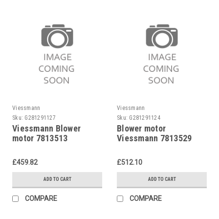
Viessmann
Viessmann
Sku:
G281291127
Sku:
G281291124
Viessmann Blower
Blower motor
motor 7813513
Viessmann 7813529
£459.82
£512.10
ADD TO CART
ADD TO CART
COMPARE
COMPARE