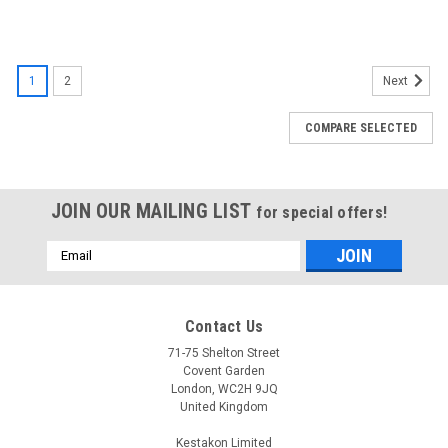
1
2
Next
COMPARE SELECTED
JOIN OUR MAILING LIST
for special offers!
Email
Address
Contact Us
71-75 Shelton Street
Covent Garden
London, WC2H 9JQ
United Kingdom
Kestakon Limited