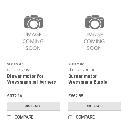
Viessmann
Viessmann
Sku:
G281281513
Sku:
G281291110
Blower motor for
Burner motor
Viessmann oil burners
Viessmann Eurola
7814343
7815762
£372.16
£662.85
ADD TO CART
ADD TO CART
COMPARE
COMPARE