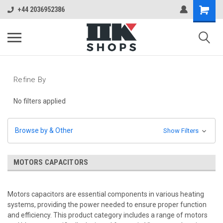
+44 2036952386
Refine By
No filters applied
Browse by & Other
Show Filters
MOTORS CAPACITORS
Motors capacitors are essential components in various heating
systems, providing the power needed to ensure proper function
and efficiency. This product category includes a range of motors