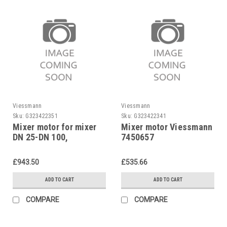
Viessmann
Viessmann
Sku:
G323422351
Sku:
G323422341
Mixer motor for mixer
Mixer motor Viessmann
DN 25-DN 100,
7450657
Viessmann, 7450055
£943.50
£535.66
ADD TO CART
ADD TO CART
COMPARE
COMPARE