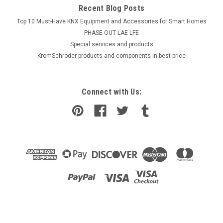
Recent Blog Posts
Top 10 Must-Have KNX Equipment and Accessories for Smart Homes
PHASE OUT LAE LFE
​Special services and products
KromSchroder products and components in best price
Connect with Us: