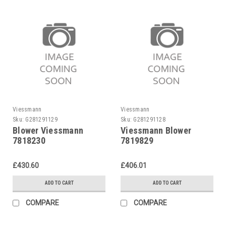
Viessmann
Viessmann
Sku:
G281291129
Sku:
G281291128
Blower Viessmann
Viessmann Blower
7818230
7819829
£430.60
£406.01
ADD TO CART
ADD TO CART
COMPARE
COMPARE