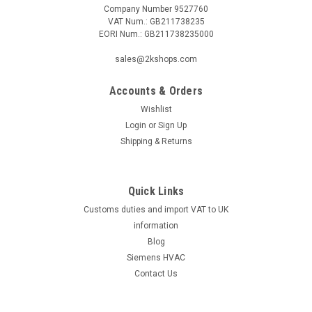
Company Number 9527760
VAT Num.: GB211738235
EORI Num.: GB211738235000
|
Viessmann
Sku:
G323422351
Mixer motor for mixer DN 25-DN 100,
sales@2kshops.com
Viessmann, 7450055
Accounts & Orders
Mixer motor for mixer DN 25-DN 100, Viessmann, 7450055
For:Dekamatik HK-2, HK-4, SH 2, SH 4Manufacturer No.:
Wishlist
7450055 The Mixer Motor for Mixer DN 25-DN 100 by
Login
or
Sign Up
Viessmann is a durable and reliable component designed to
Shipping & Returns
enhance the performance of...
Quick Links
Customs duties and import VAT to UK
£943.50
information
ADD TO CART
Blog
Siemens HVAC
COMPARE
Contact Us