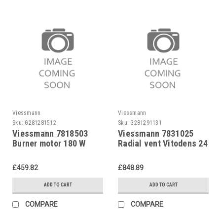
Viessmann
Viessmann
Sku:
G281281512
Sku:
G281291131
Viessmann 7818503
Viessmann 7831025
Burner motor 180 W
Radial vent Vitodens 24
kW
£459.82
£848.89
ADD TO CART
ADD TO CART
COMPARE
COMPARE