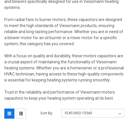
and blowers specifically designed for use in Viessmann heating
systems.
From radial fans to burner motors, these capacitors are designed
to meet the high standards of Viessmann products, ensuring
reliable and long-lasting performance. Whether you are in need of
a blower motor for an oil burner or a mixer motor for a specific
system, this category has you covered.
With a focus on quality and durability, these motors capacitors are
a crucial aspect of maintaining the functionality of Viessmann
heating systems. Whether you are a homeowner or a professional
HVAC technician, having access to these high-quality components
is essential for keeping heating systems running smoothly.
Trust in the reliability and performance of Viessmann motors
capacitors to keep your heating system operating at its best.
Sort By: