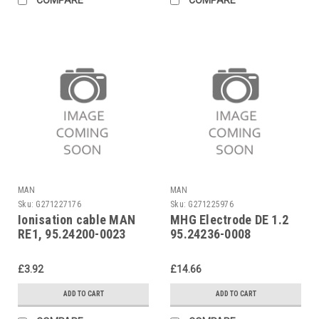
MAN
MAN
Sku:
G271227176
Sku:
G271225976
Ionisation cable MAN
MHG Electrode DE 1.2
RE1, 95.24200-0023
95.24236-0008
£3.92
£14.66
ADD TO CART
ADD TO CART