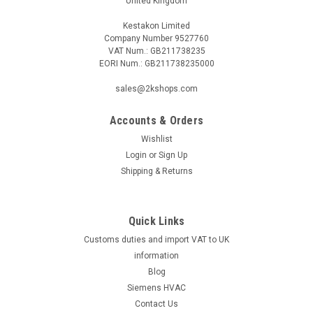
United Kingdom
Kestakon Limited
Company Number 9527760
VAT Num.: GB211738235
EORI Num.: GB211738235000
|
MAN
Sku:
G271225961
Ionisation electrode MAN RE 1 95.24236-0021
sales@2kshops.com
Ionisation electrode MAN RE 1 95.24236-0021 RE 1.0, 1.1, 1.2,
1.3, 1.4, 1.5Manufacturer No.: 95.24236-0021The Ionisation
Accounts & Orders
Electrode MAN RE 1 95.24236-0021 is a high-quality
Wishlist
component designed for precision and reliability. Compatible
Login
or
Sign Up
with models RE 1.0,...
Shipping & Returns
Quick Links
£18.97
Customs duties and import VAT to UK
ADD TO CART
information
Blog
COMPARE
Siemens HVAC
Contact Us