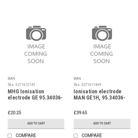
MAN
MAN
Sku:
G271612145
Sku:
G271611449
MHG Ionisation
Ionisation electrode
electrode GE 95.34036-
MAN GE1H, 95.34036-
0021
2002
£20.25
£39.65
ADD TO CART
ADD TO CART
COMPARE
COMPARE