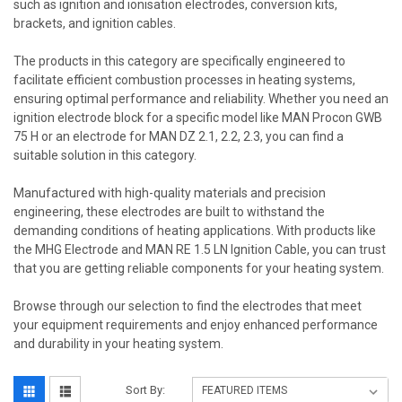
such as ignition and ionisation electrodes, conversion kits,
brackets, and ignition cables.
The products in this category are specifically engineered to
facilitate efficient combustion processes in heating systems,
ensuring optimal performance and reliability. Whether you need an
ignition electrode block for a specific model like MAN Procon GWB
75 H or an electrode for MAN DZ 2.1, 2.2, 2.3, you can find a
suitable solution in this category.
Manufactured with high-quality materials and precision
engineering, these electrodes are built to withstand the
demanding conditions of heating applications. With products like
the MHG Electrode and MAN RE 1.5 LN Ignition Cable, you can trust
that you are getting reliable components for your heating system.
Browse through our selection to find the electrodes that meet
your equipment requirements and enjoy enhanced performance
and durability in your heating system.
Sort By: