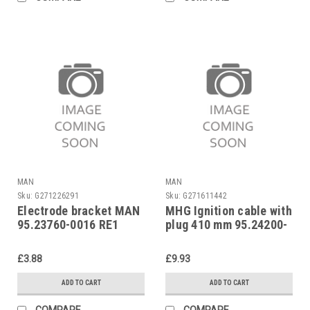
MAN
MAN
Sku:
G271226291
Sku:
G271611442
Electrode bracket MAN
MHG Ignition cable with
95.23760-0016 RE1
plug 410 mm 95.24200-
without screw
0047
£3.88
£9.93
ADD TO CART
ADD TO CART
COMPARE
COMPARE