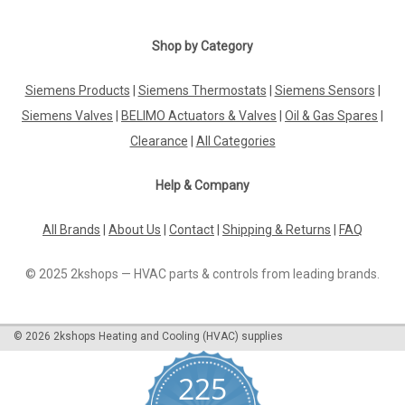
|
MAN
Sku:
G271612304
Ionisation electrode, MAN GE 1.2, 95.34036-
Shop by Category
0008
Siemens Products
|
Siemens Thermostats
|
Siemens Sensors
|
Ionisation electrode, MAN GE 1.2, 95.34036-0008 GE 1.1 - 3
and GE 5Manufacturer No.: 95.34036-0008The Ionisation
Siemens Valves
|
BELIMO Actuators & Valves
|
Oil & Gas Spares
|
Electrode MAN GE 1.2 (95.34036-0008) is a high-quality
Clearance
|
All Categories
replacement part designed for use with GE 1.1, GE 1.2, GE 1.3,
and GE 5 series...
Help & Company
All Brands
|
About Us
|
Contact
|
Shipping & Returns
|
FAQ
£44.54
© 2025 2kshops — HVAC parts & controls from leading brands.
ADD TO CART
COMPARE
©
2026
2kshops Heating and Cooling (HVAC) supplies
225