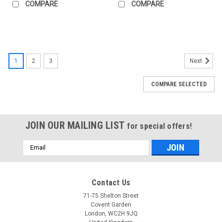
COMPARE
COMPARE
1
2
3
Next
COMPARE SELECTED
JOIN OUR MAILING LIST
for special offers!
Email
Address
Contact Us
71-75 Shelton Street
Covent Garden
London, WC2H 9JQ