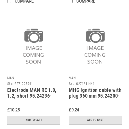
COMPARE
COMPARE
MAN
MAN
Sku:
G271225941
Sku:
G271611441
Electrode MAN RE 1.0,
MHG Ignition cable with
1.2, short 95.24236-
plug 360 mm 95.24200-
0015
0067
£10.25
£9.24
ADD TO CART
ADD TO CART