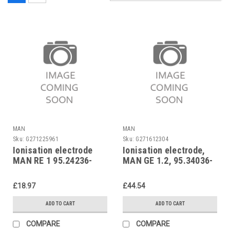
MAN
MAN
Sku:
G271225961
Sku:
G271612304
Ionisation electrode
Ionisation electrode,
MAN RE 1 95.24236-
MAN GE 1.2, 95.34036-
0021
0008
£18.97
£44.54
ADD TO CART
ADD TO CART
COMPARE
COMPARE