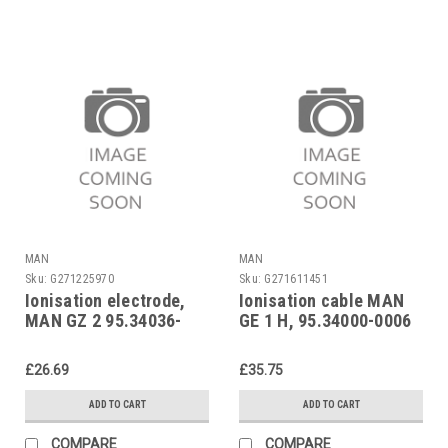
MAN
MAN
Sku:
G271225970
Sku:
G271611451
Ionisation electrode,
Ionisation cable MAN
MAN GZ 2 95.34036-
GE 1 H, 95.34000-0006
2003
£26.69
£35.75
ADD TO CART
ADD TO CART
COMPARE
COMPARE