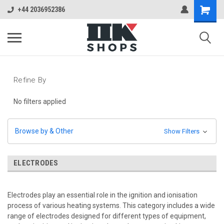
+44 2036952386
Refine By
No filters applied
Browse by & Other
Show Filters
ELECTRODES
Electrodes play an essential role in the ignition and ionisation
process of various heating systems. This category includes a wide
range of electrodes designed for different types of equipment,