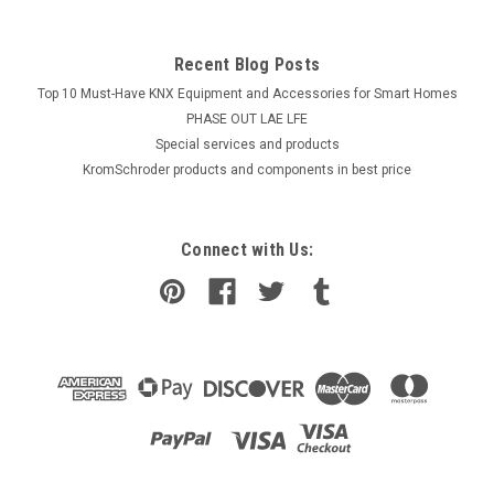
Recent Blog Posts
Top 10 Must-Have KNX Equipment and Accessories for Smart Homes
PHASE OUT LAE LFE
​Special services and products
KromSchroder products and components in best price
Connect with Us: