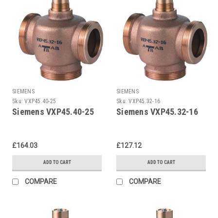
SIEMENS
SIEMENS
Sku:
VXP45.40-25
Sku:
VXP45.32-16
Siemens VXP45.40-25
Siemens VXP45.32-16
£164.03
£127.12
ADD TO CART
ADD TO CART
COMPARE
COMPARE