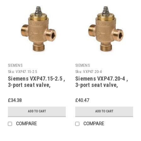
SIEMENS
SIEMENS
Sku:
VXP47.15-2.5
Sku:
VXP47.20-4
Siemens VXP47.15-2.5 ,
Siemens VXP47.20-4 ,
3-port seat valve,
3-port seat valve,
external thread, PN16,
external thread, PN16,
DN15, kvs 2.5
DN20, kvs 4
£34.38
£40.47
ADD TO CART
ADD TO CART
COMPARE
COMPARE