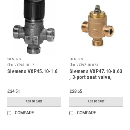
SIEMENS
SIEMENS
Sku:
VXP45.10-1.6
Sku:
VXP47.10-0.63
Siemens VXP45.10-1.6
Siemens VXP47.10-0.63
, 3-port seat valve,
external thread, PN16,
DN10, kvs 0.63
£34.51
£28.65
ADD TO CART
ADD TO CART
COMPARE
COMPARE