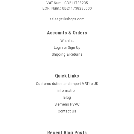
VAT Num.: GB211738235
EORI Num.: GB211738235000
|
SIEMENS
Sku:
VXP45.40-25
Siemens VXP45.40-25
sales@2kshops.com
Siemens VXP45.40-25 3-port seat valve, external thread,
PN16, DN40, kvs 25 Datasheet The Siemens VXP45.40-25 is a
Accounts & Orders
reliable 3-port seat valve designed for optimum performance
Wishlist
in industrial settings. With an external thread and a pressure
Login
or
Sign Up
rating of...
Shipping & Returns
Quick Links
£164.03
Customs duties and import VAT to UK
ADD TO CART
information
Blog
COMPARE
Siemens HVAC
Contact Us
Recent Blog Posts