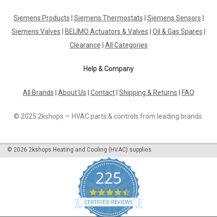
Siemens VXP45.32-16 3-port seat valve, external thread,
PN16, DN32, kvs 16 Datasheet The Siemens VXP45.32-16 is a
Siemens Products
|
Siemens Thermostats
|
Siemens Sensors
|
high-quality 3-port seat valve designed for use in industrial
Siemens Valves
|
BELIMO Actuators & Valves
|
Oil & Gas Spares
|
applications. With an external thread, PN16 pressure rating,
and a DN32...
Clearance
|
All Categories
Help & Company
£127.12
All Brands
|
About Us
|
Contact
|
Shipping & Returns
|
FAQ
ADD TO CART
© 2025 2kshops — HVAC parts & controls from leading brands.
COMPARE
©
2026
2kshops Heating and Cooling (HVAC) supplies
225
4.7
star
CERTIFIED REVIEWS
rating