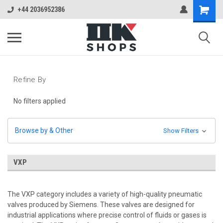
+44 2036952386
Refine By
No filters applied
Browse by & Other
Show Filters
VXP
The VXP category includes a variety of high-quality pneumatic
valves produced by Siemens. These valves are designed for
industrial applications where precise control of fluids or gases is