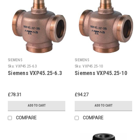
SIEMENS
SIEMENS
Sku:
VXP45.25-6.3
Sku:
VXP45.25-10
Siemens VXP45.25-6.3
Siemens VXP45.25-10
£78.31
£94.27
ADD TO CART
ADD TO CART
COMPARE
COMPARE