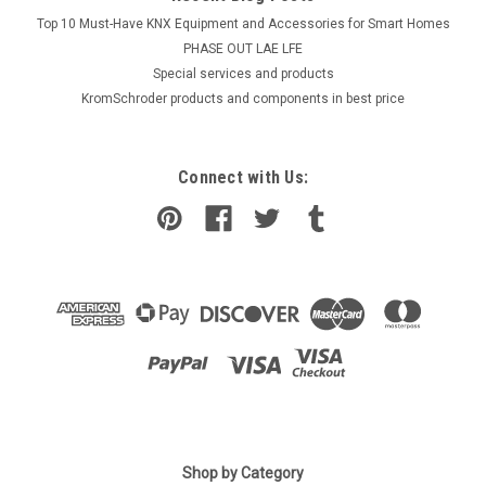
Top 10 Must-Have KNX Equipment and Accessories for Smart Homes
PHASE OUT LAE LFE
​Special services and products
KromSchroder products and components in best price
Connect with Us:
|
SIEMENS
Sku:
VXP45.32-16
Siemens VXP45.32-16
Shop by Category