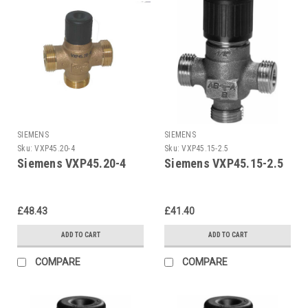
SIEMENS
SIEMENS
Sku:
VXP45.20-4
Sku:
VXP45.15-2.5
Siemens VXP45.20-4
Siemens VXP45.15-2.5
£48.43
£41.40
ADD TO CART
ADD TO CART
COMPARE
COMPARE