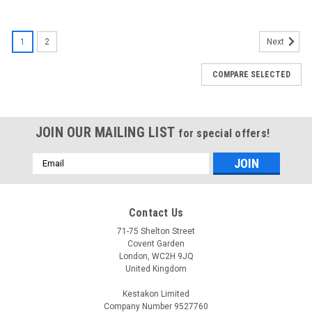
1
2
Next
COMPARE SELECTED
JOIN OUR MAILING LIST
for special offers!
Email
Address
Contact Us
71-75 Shelton Street
Covent Garden
London, WC2H 9JQ
United Kingdom
Kestakon Limited
Company Number 9527760