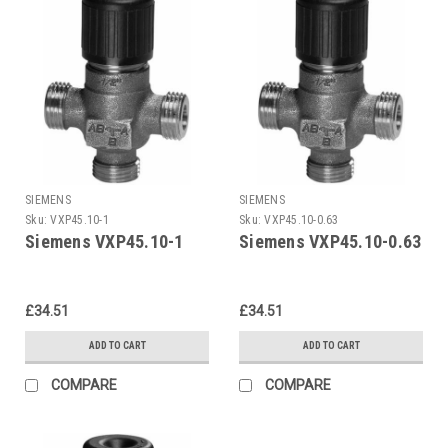
SIEMENS
SIEMENS
Sku:
VXP45.10-1
Sku:
VXP45.10-0.63
Siemens VXP45.10-1
Siemens VXP45.10-0.63
£34.51
£34.51
ADD TO CART
ADD TO CART
COMPARE
COMPARE