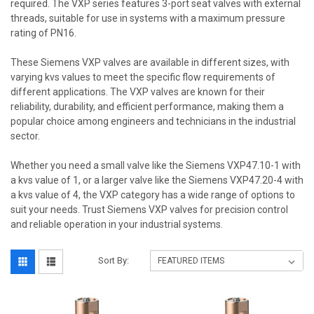
required. The VXP series features 3-port seat valves with external
threads, suitable for use in systems with a maximum pressure
rating of PN16.
These Siemens VXP valves are available in different sizes, with
varying kvs values to meet the specific flow requirements of
different applications. The VXP valves are known for their
reliability, durability, and efficient performance, making them a
popular choice among engineers and technicians in the industrial
sector.
Whether you need a small valve like the Siemens VXP47.10-1 with
a kvs value of 1, or a larger valve like the Siemens VXP47.20-4 with
a kvs value of 4, the VXP category has a wide range of options to
suit your needs. Trust Siemens VXP valves for precision control
and reliable operation in your industrial systems.
Sort By: