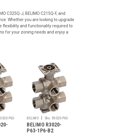
ELIMO C325Q-J, BELIMO C215Q-F, and
nce. Whether you are looking to upgrade
flexibility and functionality required to
ons for your zoning needs and enjoy a
|
3020-P63-
BELIMO
Sku:
R3020-P63-
20-
BELIMO R3020-
1P6-B2
P63-1P6-B2