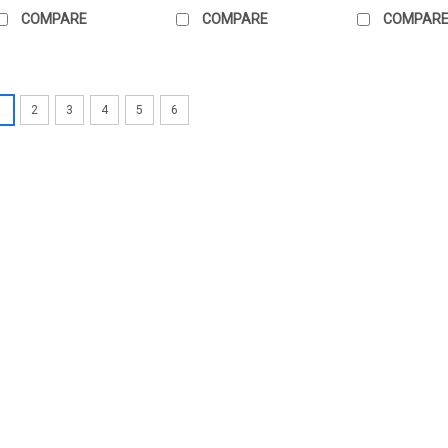
COMPARE
COMPARE
COMPAR
1
2
3
4
5
6
|
BELIMO
Sku:
R3025-6P3-6P3-B3
BELIMO R3025-6P3-6P3
BELIMO R3025-6P3-6P3-B3 Charac
Internal thread, Rp 1", PN 16, p
mÂ³/h, Fluid temperature 6...
high-quality characterised contr
£348.74
ADD TO CART
COMP
|
BELIMO
Sku:
R3020-P63-4-B2
BELIMO R3020-P63-4-B