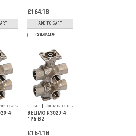
£164.18
CART
ADD TO CART
E
COMPARE
|
3020-4-2P5-
BELIMO
Sku:
R3020-4-1P6-
20-4-
BELIMO R3020-4-
B2
1P6-B2
£164.18