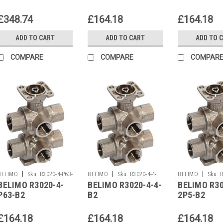
£348.74
£164.18
£164.18
ADD TO CART
ADD TO CART
ADD TO 
COMPARE
COMPARE
COMPAR
|
|
|
BELIMO
Sku:
R3020-4-P63-
BELIMO
Sku:
R3020-4-4-
BELIMO
Sku:
R
BELIMO R3020-4-
BELIMO R3020-4-4-
BELIMO R30
B2
B2
B2
P63-B2
B2
2P5-B2
£164.18
£164.18
£164.18