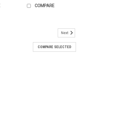
E
COMPARE
Next
-B3
COMPARE SELECTED
terised control valve, 6-way, DN 25,
s 1600 kPa, kvs1 6.3 mÂ³/h, kvs2 6.3
80Â°CThe BELIMO R3025-6P3-6P3-B3 is a
ol valve designed...
ARE
2