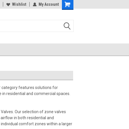
Wishlist
My Account
 category features solutions for
 in residential and commercial spaces.
Valves. Our selection of zone valves
irflow in both residential and
individual comfort zones within a larger