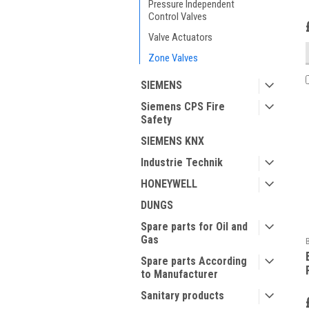
Pressure Independent
Control Valves
Valve Actuators
Zone Valves
SIEMENS
Siemens CPS Fire
Safety
SIEMENS KNX
Industrie Technik
HONEYWELL
DUNGS
Spare parts for Oil and
Gas
Spare parts According
to Manufacturer
Sanitary products