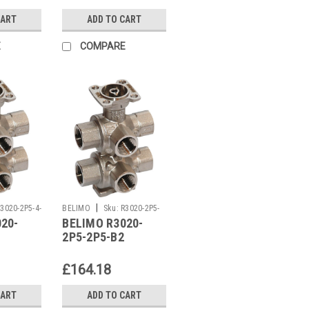
CART
ADD TO CART
E
COMPARE
|
3020-2P5-4-
BELIMO
Sku:
R3020-2P5-
20-
BELIMO R3020-
2P5-B2
2P5-2P5-B2
£164.18
CART
ADD TO CART