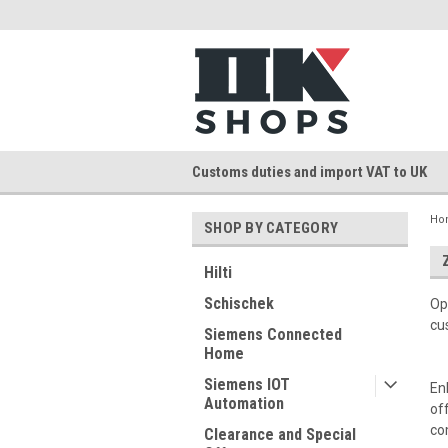
Customs duties and import VAT to UK
Ho
SHOP BY CATEGORY
Hilti
Schischek
Op
cu
Siemens Connected
Home
Siemens IOT
En
Automation
of
co
Clearance and Special