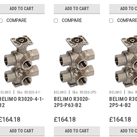
ADD TO CART
ADD TO CART
ADD TO 
COMPARE
COMPARE
COMPAR
|
|
|
BELIMO
Sku:
R3020-4-1-
BELIMO
Sku:
R3020-2P5-
BELIMO
Sku:
R
BELIMO R3020-4-1-
BELIMO R3020-
BELIMO R30
B2
P63-B2
B2
B2
2P5-P63-B2
2P5-4-B2
£164.18
£164.18
£164.18
ADD TO CART
ADD TO CART
ADD TO 