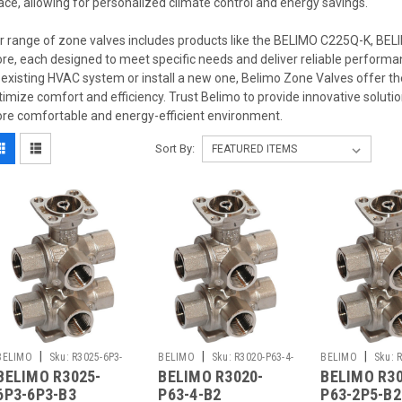
ace, allowing for personalized climate control and energy savings.
r range of zone valves includes products like the BELIMO C225Q-K, B
re, each designed to meet specific needs and deliver reliable performa
 existing HVAC system or install a new one, Belimo Zone Valves offer the 
timize comfort and efficiency. Trust Belimo to provide innovative soluti
re comfortable and energy-efficient environment.
Sort By:
|
|
|
BELIMO
Sku:
R3025-6P3-
BELIMO
Sku:
R3020-P63-4-
BELIMO
Sku:
R
BELIMO R3025-
BELIMO R3020-
BELIMO R30
6P3-B3
B2
2P5-B2
6P3-6P3-B3
P63-4-B2
P63-2P5-B2