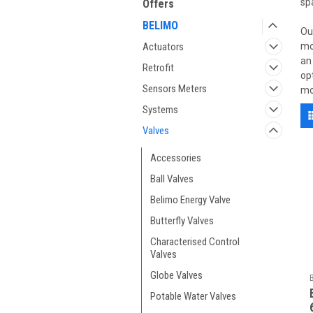
sp
Offers
BELIMO
Ou
Actuators
mo
an
Retrofit
op
Sensors Meters
mo
Systems
Valves
Accessories
Ball Valves
Belimo Energy Valve
Butterfly Valves
Characterised Control
Valves
Globe Valves
Potable Water Valves