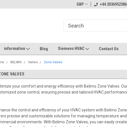
GBP
+44 2036952386
information
Siemens HVAC
Blog
Contact Us
me
BELIMO
Valves
Zone Valves
ZONE VALVES
timize your comfort and energy efficiency with Belimo Zone Valves. Our
stomized zone control, ensuring precise and tailored HVAC performance
hance the control and efficiency of your HVAC system with Belimo Zone 
fers precise and customizable solutions for managing temperature and a
mmercial environments. With Belimo Zone Valves, you can easily create 