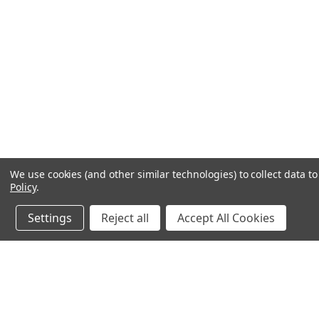
We use cookies (and other similar technologies) to collect data 
Policy
.
Settings
Reject all
Accept All Cookies
JOIN OUR MAILING LIST
for spe