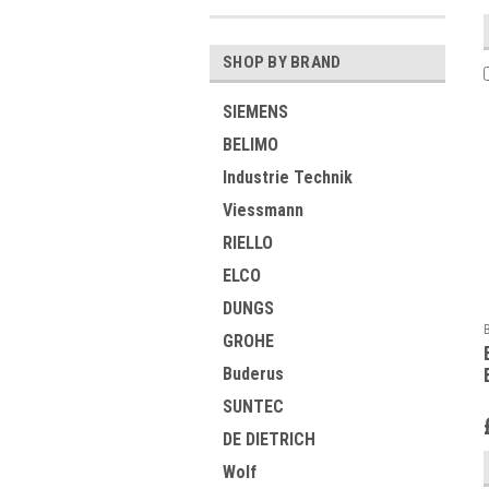
SHOP BY BRAND
SIEMENS
BELIMO
Industrie Technik
Viessmann
RIELLO
ELCO
DUNGS
GROHE
Buderus
SUNTEC
DE DIETRICH
Wolf