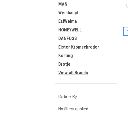
MAN
Weishaupt
EsiWelma
HONEYWELL
DANFOSS
Elster Kromschroder
Korting
Brotje
View all Brands
Refine By
No filters applied