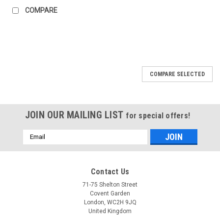
COMPARE
COMPARE SELECTED
JOIN OUR MAILING LIST
for special offers!
Email
Address
Contact Us
71-75 Shelton Street
Covent Garden
London, WC2H 9JQ
United Kingdom