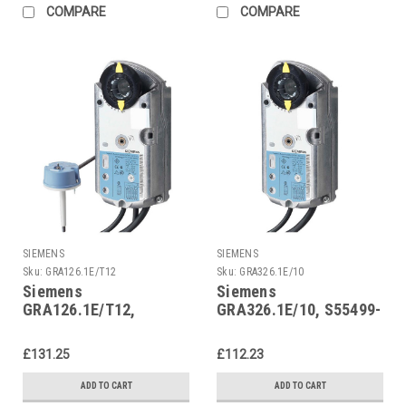
COMPARE
COMPARE
SIEMENS
SIEMENS
Sku:
GRA126.1E/T12
Sku:
GRA326.1E/10
Siemens
Siemens
GRA126.1E/T12,
GRA326.1E/10, S55499-
S55499-D292
D295
£131.25
£112.23
ADD TO CART
ADD TO CART