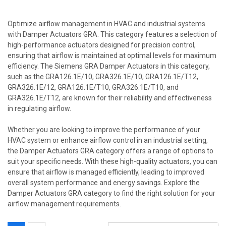
Optimize airflow management in HVAC and industrial systems
with Damper Actuators GRA. This category features a selection of
high-performance actuators designed for precision control,
ensuring that airflow is maintained at optimal levels for maximum
efficiency. The Siemens GRA Damper Actuators in this category,
such as the GRA126.1E/10, GRA326.1E/10, GRA126.1E/T12,
GRA326.1E/12, GRA126.1E/T10, GRA326.1E/T10, and
GRA326.1E/T12, are known for their reliability and effectiveness
in regulating airflow.
Whether you are looking to improve the performance of your
HVAC system or enhance airflow control in an industrial setting,
the Damper Actuators GRA category offers a range of options to
suit your specific needs. With these high-quality actuators, you can
ensure that airflow is managed efficiently, leading to improved
overall system performance and energy savings. Explore the
Damper Actuators GRA category to find the right solution for your
airflow management requirements.