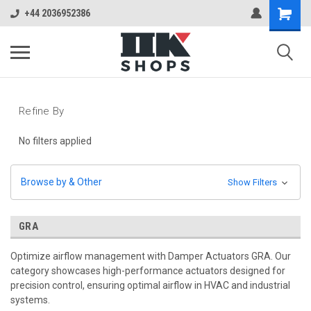
+44 2036952386
Refine By
No filters applied
Browse by & Other
Show Filters
GRA
Optimize airflow management with Damper Actuators GRA. Our
category showcases high-performance actuators designed for
precision control, ensuring optimal airflow in HVAC and industrial
systems.