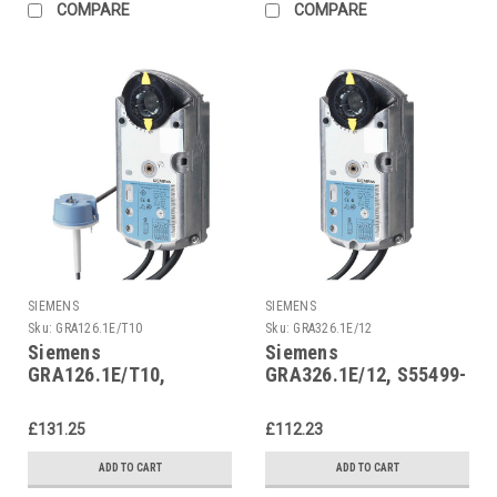
COMPARE
COMPARE
SIEMENS
SIEMENS
Sku:
GRA126.1E/T10
Sku:
GRA326.1E/12
Siemens
Siemens
GRA126.1E/T10,
GRA326.1E/12, S55499-
S55499-D290
D297
£131.25
£112.23
ADD TO CART
ADD TO CART