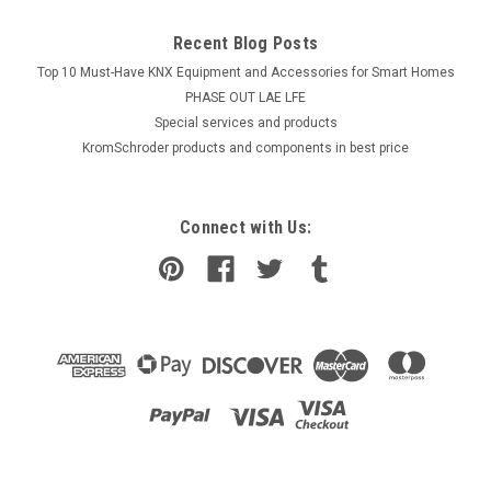
Recent Blog Posts
Top 10 Must-Have KNX Equipment and Accessories for Smart Homes
PHASE OUT LAE LFE
​Special services and products
KromSchroder products and components in best price
Connect with Us: