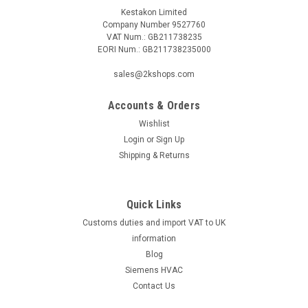
Kestakon Limited
Company Number 9527760
VAT Num.: GB211738235
EORI Num.: GB211738235000
|
SIEMENS
Sku:
GRA326.1E/T12
sales@2kshops.com
Siemens GRA326.1E/T12, S55499-D293
Accounts & Orders
Siemens GRA326.1E/T12, S55499-D293 Rotary type 2-
position Spring return to failsafe position Temperature
Wishlist
monitoring unit (for 72 °C) Fixed auxiliary switches for
Login
or
Sign Up
switching points 5 ° and 80 ° Rigid connection between
Shipping & Returns
actuator and...
Quick Links
Customs duties and import VAT to UK
£140.01
information
ADD TO CART
Blog
Siemens HVAC
COMPARE
Contact Us