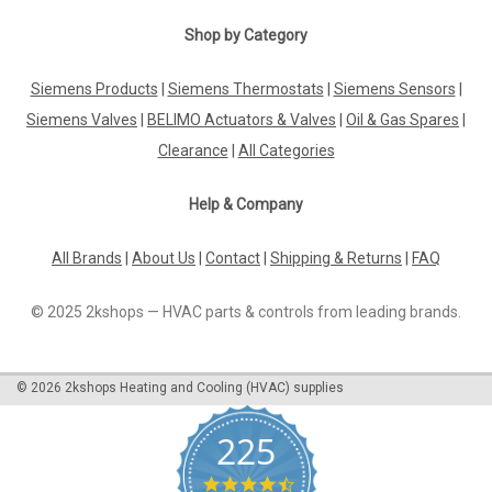
|
Shop by Category
SIEMENS
Sku:
GRA326.1E/T10
Siemens GRA326.1E/T10, S55499-D291
Siemens Products
|
Siemens Thermostats
|
Siemens Sensors
|
Siemens GRA326.1E/T10, S55499-D291 Rotary type 2-
position Spring return to failsafe position Temperature
Siemens Valves
|
BELIMO Actuators & Valves
|
Oil & Gas Spares
|
monitoring unit (for 72 °C) Fixed auxiliary switches for
Clearance
|
All Categories
switching points 5 ° and 80 ° Rigid connection between
actuator and...
Help & Company
All Brands
|
About Us
|
Contact
|
Shipping & Returns
|
FAQ
£140.01
© 2025 2kshops — HVAC parts & controls from leading brands.
ADD TO CART
COMPARE
©
2026
2kshops Heating and Cooling (HVAC) supplies
225
4.7