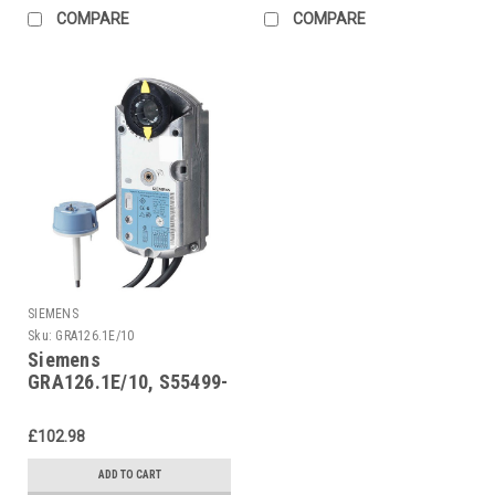
COMPARE
COMPARE
SIEMENS
Sku:
GRA126.1E/10
Siemens
GRA126.1E/10, S55499-
D294
£102.98
ADD TO CART