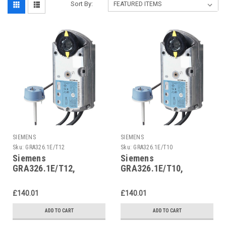
Sort By:
SIEMENS
SIEMENS
Sku:
GRA326.1E/T12
Sku:
GRA326.1E/T10
Siemens
Siemens
GRA326.1E/T12,
GRA326.1E/T10,
S55499-D293
S55499-D291
£140.01
£140.01
ADD TO CART
ADD TO CART