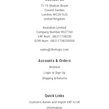
71-75 Shelton Street
Covent Garden
London, WC2H 9JQ
United Kingdom
Kestakon Limited
Company Number 9527760
VAT Num.: GB211738235
EORI Num.: GB211738235000
sales@2kshops.com
Accounts & Orders
Wishlist
Login
or
Sign Up
Shipping & Returns
Quick Links
Customs duties and import VAT to UK
information