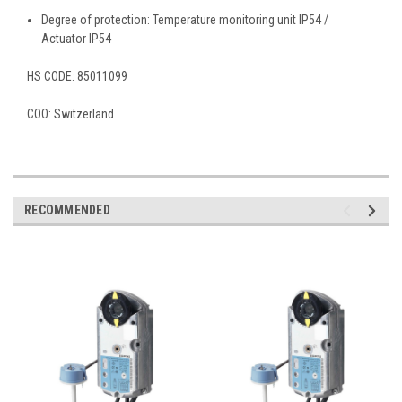
Degree of protection: Temperature monitoring unit IP54 /
Actuator IP54
HS CODE:
85011099
COO:
Switzerland
RECOMMENDED