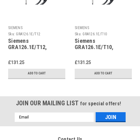
SIEMENS
SIEMENS
Sku:
GRA126.1E/T12
Sku:
GRA126.1E/T10
Siemens
Siemens
GRA126.1E/T12,
GRA126.1E/T10,
S55499-D292
S55499-D290
£131.25
£131.25
ADD TO CART
ADD TO CART
JOIN OUR MAILING LIST
for special offers!
Email
Address
Contact Us