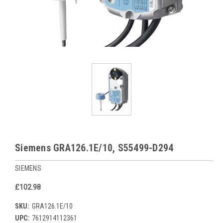
Siemens GRA126.1E/10, S55499-D294
SIEMENS
£102.98
SKU:
GRA126.1E/10
UPC:
7612914112361