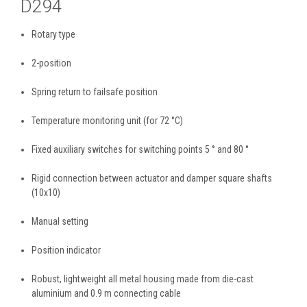
D294
Rotary type
2-position
Spring return to failsafe position
Temperature monitoring unit (for 72 °C)
Fixed auxiliary switches for switching points 5 ° and 80 °
Rigid connection between actuator and damper square shafts
(10x10)
Manual setting
Position indicator
Robust, lightweight all metal housing made from die-cast
aluminium and 0.9 m connecting cable