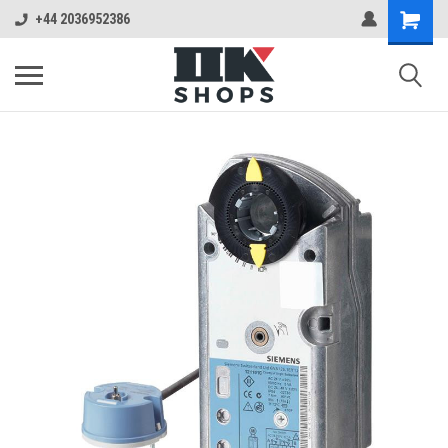
+44 2036952386