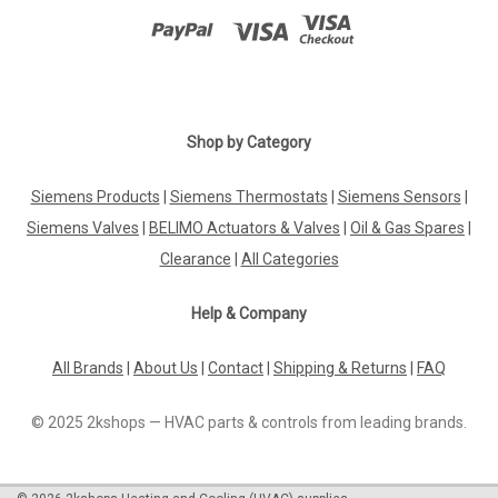
Shop by Category
Siemens Products
|
Siemens Thermostats
|
Siemens Sensors
|
Siemens Valves
|
BELIMO Actuators & Valves
|
Oil & Gas Spares
|
Clearance
|
All Categories
Help & Company
All Brands
|
About Us
|
Contact
|
Shipping & Returns
|
FAQ
© 2025 2kshops — HVAC parts & controls from leading brands.