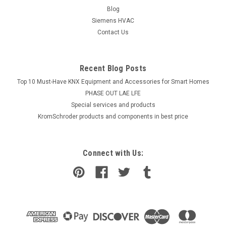
Blog
Siemens HVAC
Contact Us
Recent Blog Posts
Top 10 Must-Have KNX Equipment and Accessories for Smart Homes
PHASE OUT LAE LFE
​Special services and products
KromSchroder products and components in best price
Connect with Us: