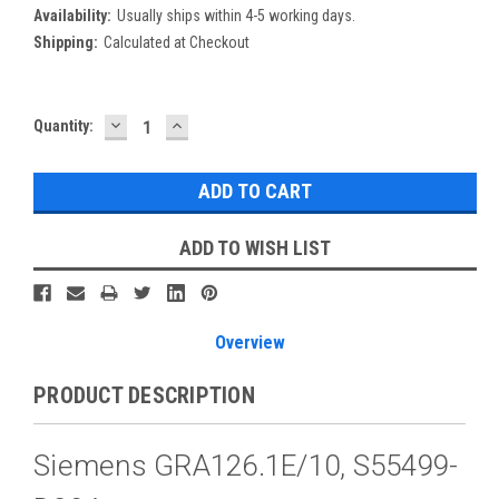
Availability:
Usually ships within 4-5 working days.
Shipping:
Calculated at Checkout
DECREASE
INCREASE
Current
Quantity:
QUANTITY:
QUANTITY:
Stock:
ADD TO WISH LIST
Overview
PRODUCT DESCRIPTION
Siemens GRA126.1E/10, S55499-