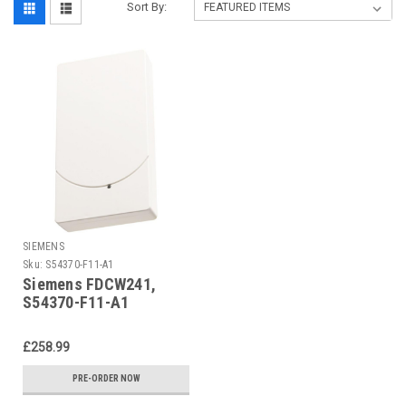
Sort By:
SIEMENS
Sku:
S54370-F11-A1
Siemens FDCW241,
S54370-F11-A1
£258.99
PRE-ORDER NOW