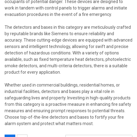
occupants of potential danger. These devices are designed to
work in tandem with control panels to trigger alarms and initiate
evacuation procedures in the event of a fire emergency.
The detectors and bases in this category are meticulously crafted
by reputable brands like Siemens to ensure reliability and
accuracy. These cutting-edge devices are equipped with advanced
sensors and intelligent technology, allowing for swift and precise
detection of hazardous conditions. With a variety of options
available, such as fixed temperature heat detectors, photoelectric
smoke detectors, and multi-criteria detectors, there is a suitable
product for every application.
Whether used in commercial buildings, residential homes, or
industrial facilities, detectors and bases play a vital role in
safeguarding lives and property. Investing in high-quality products
from this category is a proactive measure in enhancing fire safety
measures and ensuring prompt responses to potential threats.
Choose top-of-the-line detectors and bases to fortify your fire
alarm system and protect what matters most.