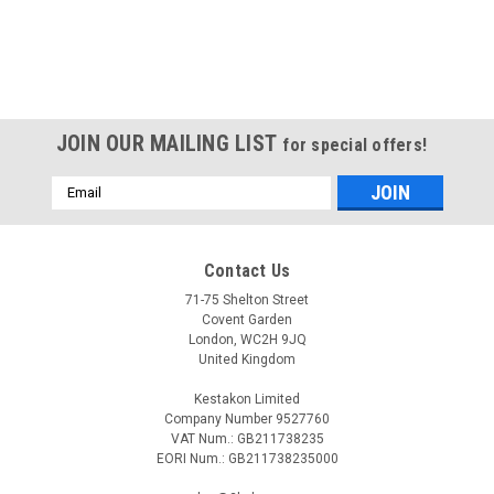
JOIN OUR MAILING LIST
for special offers!
Email
Address
Contact Us
71-75 Shelton Street
Covent Garden
London, WC2H 9JQ
United Kingdom
Kestakon Limited
Company Number 9527760
VAT Num.: GB211738235
EORI Num.: GB211738235000