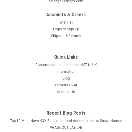
sales@2kshops.com
Accounts & Orders
|
SIEMENS
Sku:
S54370-F11-A1
Wishlist
Siemens FDCW241, S54370-F11-A1
Login
or
Sign Up
Siemens FDCW241, S54370-F11-A1 Radio gateway
Shipping & Returns
Application of the wireless fire detection system is where
only restricted use of cable or conduit is permitted because
of structural or aesthetic reasons, or for reasons of
Quick Links
architectural conservation...
Customs duties and import VAT to UK
information
Blog
£258.99
Siemens HVAC
Contact Us
PRE-ORDER NOW
Recent Blog Posts
Top 10 Must-Have KNX Equipment and Accessories for Smart Homes
PHASE OUT LAE LFE