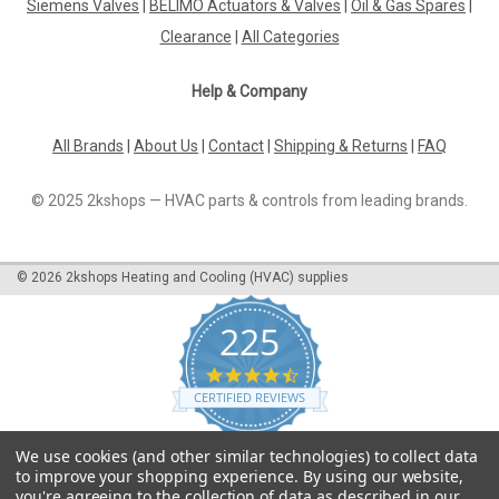
Siemens Valves
|
BELIMO Actuators & Valves
|
Oil & Gas Spares
|
Clearance
|
All Categories
Help & Company
All Brands
|
About Us
|
Contact
|
Shipping & Returns
|
FAQ
© 2025 2kshops — HVAC parts & controls from leading brands.
©
2026
2kshops Heating and Cooling (HVAC) supplies
225
4.7
star
CERTIFIED REVIEWS
rating
Powered by YOTPO
We use cookies (and other similar technologies) to collect data
to improve your shopping experience.
By using our website,
you're agreeing to the collection of data as described in our