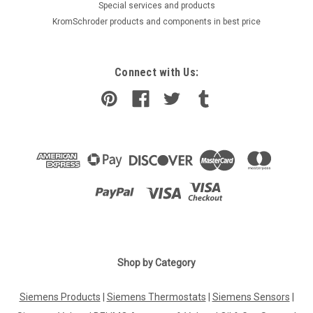
​Special services and products
KromSchroder products and components in best price
Connect with Us:
Shop by Category
Siemens Products
|
Siemens Thermostats
|
Siemens Sensors
|