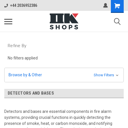
+44 2036952386
Refine By
No filters applied
Browse by & Other
Show Filters
DETECTORS AND BASES
Detectors and bases are essential components in fire alarm
systems, providing crucial functions in quickly detecting the
presence of smoke, heat, or carbon monoxide, and notifying