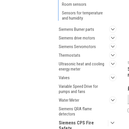
Room sensors
Sensors for temperature
and humidity
Siemens Burner parts
Siemens drive motors
Siemens Servomotors
Thermostats
Ultrasonic heat and cooling
energy meter
Valves
Variable Speed Drive for
pumps and fans
Water Meter
Siemens QRA flame
detectors
Siemens CPS Fire
Safety