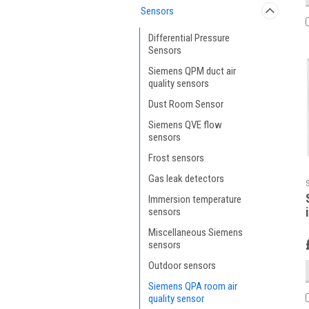
Sensors
Differential Pressure
Sensors
Siemens QPM duct air
quality sensors
Dust Room Sensor
Siemens QVE flow
sensors
Frost sensors
Gas leak detectors
Immersion temperature
sensors
Miscellaneous Siemens
sensors
Outdoor sensors
Siemens QPA room air
quality sensor