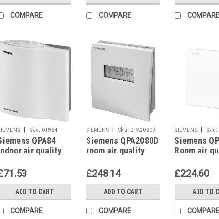
COMPARE
COMPARE
COMPAR
|
|
|
SIEMENS
Sku:
QPA84
SIEMENS
Sku:
QPA2080D
SIEMENS
Sku:
Siemens QPA84
Siemens QPA2080D
Siemens Q
indoor air quality
room air quality
Room air qu
controller
sensor
sensor
£71.53
£248.14
£224.60
ADD TO CART
ADD TO CART
ADD TO 
COMPARE
COMPARE
COMPAR