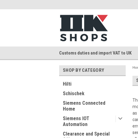
Customs duties and import VAT to UK
Ho
SHOP BY CATEGORY
Hilti
Schischek
Th
Siemens Connected
mo
Home
as
Siemens IOT
ca
Automation
en
se
Clearance and Special