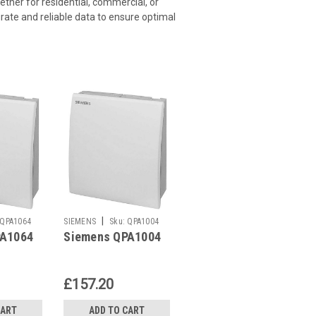
ether for residential, commercial, or
rate and reliable data to ensure optimal
|
QPA1064
SIEMENS
Sku:
QPA1004
PA1064
Siemens QPA1004
£157.20
CART
ADD TO CART