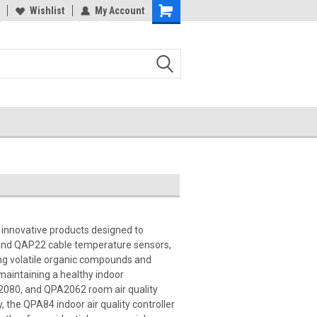
Wishlist
My Account
 innovative products designed to
2 and QAP22 cable temperature sensors,
ng volatile organic compounds and
maintaining a healthy indoor
A2080, and QPA2062 room air quality
, the QPA84 indoor air quality controller