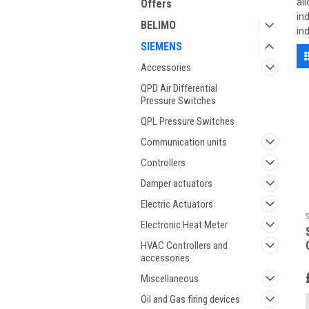
al
Offers
in
BELIMO
in
SIEMENS
Accessories
QPD Air Differential
Pressure Switches
QPL Pressure Switches
Communication units
Controllers
Damper actuators
Electric Actuators
Electronic Heat Meter
HVAC Controllers and
accessories
Miscellaneous
Oil and Gas firing devices