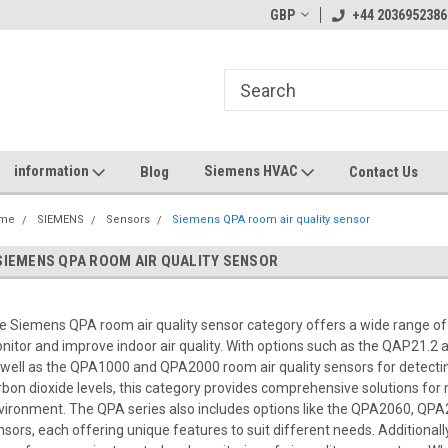
GBP
+44 2036952386
information
Siemens HVAC
Blog
Contact Us
me
SIEMENS
Sensors
Siemens QPA room air quality sensor
SIEMENS QPA ROOM AIR QUALITY SENSOR
e Siemens QPA room air quality sensor category offers a wide range of
nitor and improve indoor air quality. With options such as the QAP21.
 well as the QPA1000 and QPA2000 room air quality sensors for detecti
rbon dioxide levels, this category provides comprehensive solutions for 
vironment. The QPA series also includes options like the QPA2060, QP
nsors, each offering unique features to suit different needs. Additionally