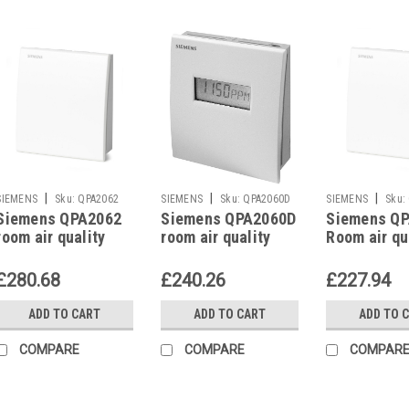
|
|
|
SIEMENS
Sku:
QPA2062
SIEMENS
Sku:
QPA2060D
SIEMENS
Sku:
Siemens QPA2062
Siemens QPA2060D
Siemens Q
room air quality
room air quality
Room air qu
sensor
sensor
sensor
£280.68
£240.26
£227.94
ADD TO CART
ADD TO CART
ADD TO 
COMPARE
COMPARE
COMPAR