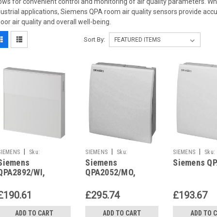
lows for convenient control and monitoring of air quality parameters. Wh
dustrial applications, Siemens QPA room air quality sensors provide accu
door air quality and overall well-being.
Sort By:
|
|
|
SIEMENS
Sku:
SIEMENS
Sku:
SIEMENS
Sku:
Siemens
Siemens
Siemens Q
QPA2892/WI
QPA2052/MO
QPA2892/WI,
QPA2052/MO,
S55720-S552
S55720-S510
£190.61
£295.74
£193.67
ADD TO CART
ADD TO CART
ADD TO 