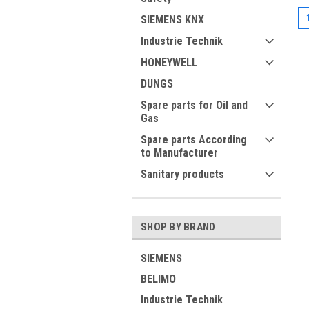
SIEMENS KNX
Industrie Technik
HONEYWELL
DUNGS
Spare parts for Oil and
Gas
Spare parts According
to Manufacturer
Sanitary products
SHOP BY BRAND
SIEMENS
BELIMO
Industrie Technik