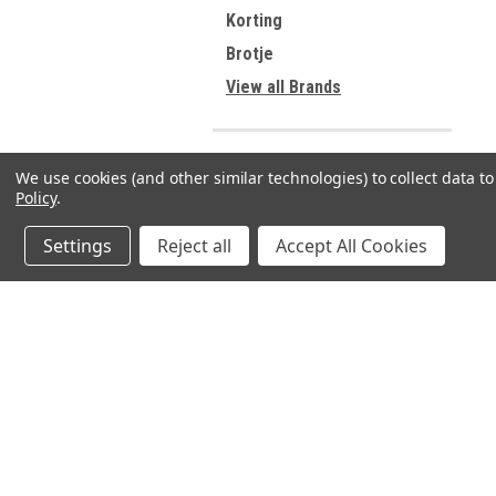
Korting
Brotje
View all Brands
We use cookies (and other similar technologies) to collect data 
Refine By
Policy
.
No filters applied
Settings
Reject all
Accept All Cookies
JOIN OUR MAILING LIST
for spe
Contact Us
A
71-75 Shelton Street
W
Covent Garden
L
London, WC2H 9JQ