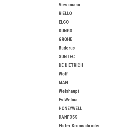
Viessmann
RIELLO
ELCO
DUNGS
GROHE
Buderus
SUNTEC
DE DIETRICH
Wolf
MAN
Weishaupt
EsiWelma
HONEYWELL
DANFOSS
Elster Kromschroder