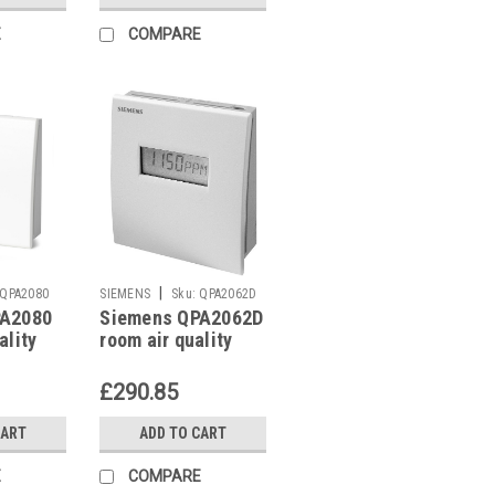
E
COMPARE
|
QPA2080
SIEMENS
Sku:
QPA2062D
PA2080
Siemens QPA2062D
ality
room air quality
sensor
£290.85
CART
ADD TO CART
E
COMPARE