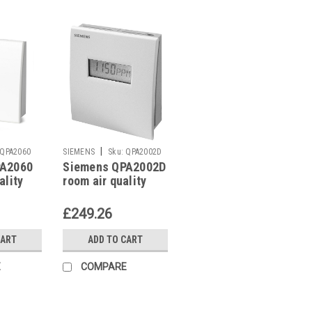
|
QPA2060
SIEMENS
Sku:
QPA2002D
PA2060
Siemens QPA2002D
ality
room air quality
sensor
£249.26
CART
ADD TO CART
E
COMPARE