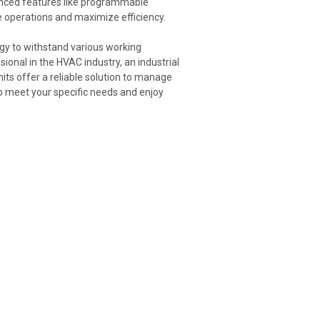
anced features like programmable
ne operations and maximize efficiency.
ogy to withstand various working
ional in the HVAC industry, an industrial
its offer a reliable solution to manage
to meet your specific needs and enjoy