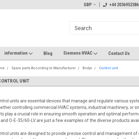
GBP
+44 2036952386
information
Siemens HVAC
Blog
Contact Us
me
Spare parts According to Manufacturer
Brotje
Control unit
CONTROL UNIT
ntrol units are essential devices that manage and regulate various syste
ether controlling commercial HVAC systems, industrial machinery, or
its play a crucial role in ensuring smooth operation and optimal perfor
 and O-E-35/60-LV are just a few examples of the diverse products availa
ntrol units are designed to provide precise control and management of