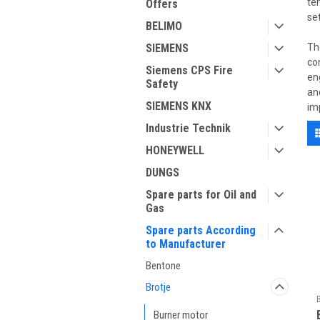
te
Offers
se
BELIMO
SIEMENS
Th
co
Siemens CPS Fire
en
Safety
an
SIEMENS KNX
im
Industrie Technik
HONEYWELL
DUNGS
Spare parts for Oil and
Gas
Spare parts According
to Manufacturer
Bentone
Brotje
Burner motor