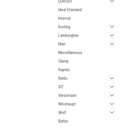
EUROSIT
Ideal Standard
Intercal
Korting
Lamborghini
Man
Miscellaneous
Olymp
Rapido
Riello
SIT
Viessmann
Weishaupt
Wolf
Baltur