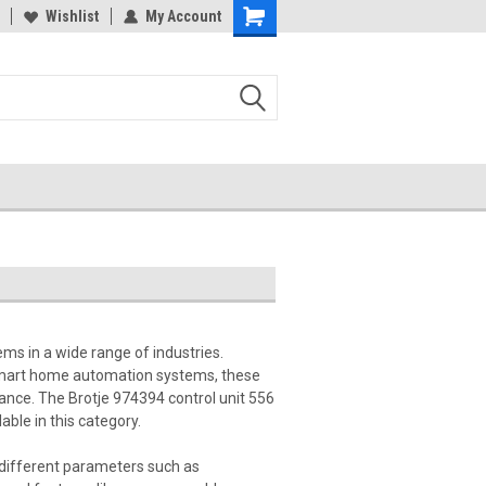
Wishlist
My Account
ms in a wide range of industries.
 smart home automation systems, these
mance. The Brotje 974394 control unit 556
ble in this category.
 different parameters such as