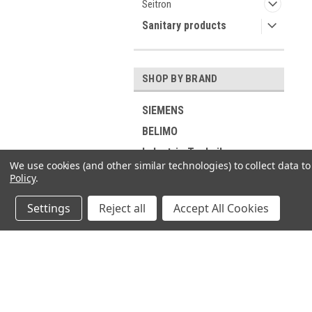
Seitron
Sanitary products
SHOP BY BRAND
SIEMENS
BELIMO
Industrie Technik
We use cookies (and other similar technologies) to collect data 
Viessmann
Policy
.
RIELLO
Settings
Reject all
Accept All Cookies
ELCO
DUNGS
GROHE
JOIN OUR MAILING LIST
for spe
Buderus
SUNTEC