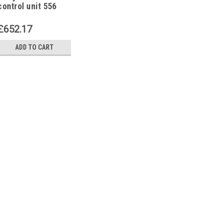
control unit 556
SE,O-E-35 /60-LV
£652.17
ADD TO CART
|
Brotje
Sku:
G261243372
Brotje 974394 control un
Brotje 974394 control unit 556 
Manufacturer No.: 974394 The B
E-35/60-LV is a state-of-the-art,
efficiently regulate various heat
£652.17
ADD TO CART