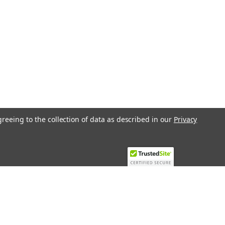
greeing to the collection of data as described in our
Privacy