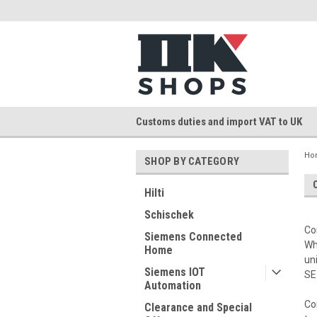
Customs duties and import VAT to UK
Ho
SHOP BY CATEGORY
Hilti
Schischek
Co
Siemens Connected
Wh
Home
un
Siemens IOT
SE
Automation
Co
Clearance and Special