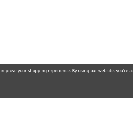
to improve your shopping experience.
By using our website, you're a
Email
cial offers!
Address