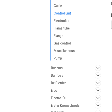
Cable
Control unit
Electrodes
Flame tube
Flange
Gas control
Miscellaneous
Pump
Buderus
Danfoss
De Dietrich
Elco
Electro-Oil
Elster Kromschroder