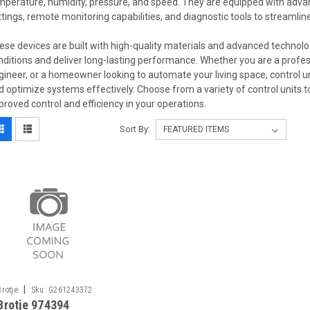
mperature, humidity, pressure, and speed. They are equipped with adv
ttings, remote monitoring capabilities, and diagnostic tools to streamli
ese devices are built with high-quality materials and advanced technol
nditions and deliver long-lasting performance. Whether you are a profess
gineer, or a homeowner looking to automate your living space, control un
d optimize systems effectively. Choose from a variety of control units 
proved control and efficiency in your operations.
Sort By:
|
Brotje
Sku:
G261243372
Brotje 974394