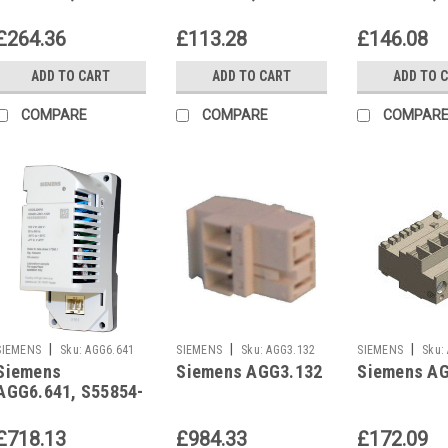
Z604-A100
Z605-A100
Z606-A100
£264.36
£113.28
£146.08
ADD TO CART
ADD TO CART
ADD TO 
COMPARE
COMPARE
COMPAR
|
|
|
SIEMENS
Sku:
AGG6.641
SIEMENS
Sku:
AGG3.132
SIEMENS
Sku:
Siemens
Siemens AGG3.132
Siemens A
AGG6.641, S55854-
Z609-A100
£718.13
£984.33
£172.09