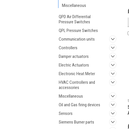
Miscellaneous
QPD Air Differential
Pressure Switches
QPL Pressure Switches
Communication units
Controllers
Damper actuators
Electric Actuators
Electronic Heat Meter
HVAC Controllers and
accessories
Miscellaneous
Oil and Gas firing devices
Sensors
Siemens Burner parts