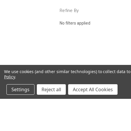
Refine By
No filters applied
We use cookies (and other similar technologies) to collect data 
Policy
.
Settings
Reject all
Accept All Cookies
JOIN OUR MAILING LIST
for spe