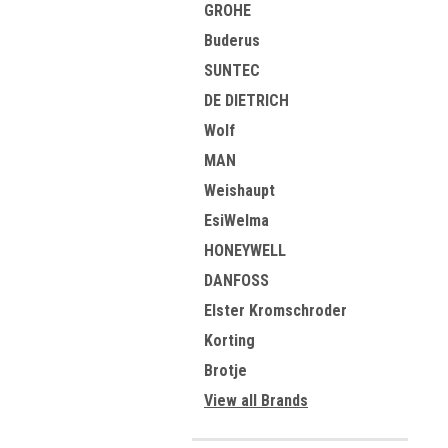
GROHE
Buderus
SUNTEC
DE DIETRICH
Wolf
MAN
Weishaupt
EsiWelma
HONEYWELL
DANFOSS
Elster Kromschroder
Korting
Brotje
View all Brands