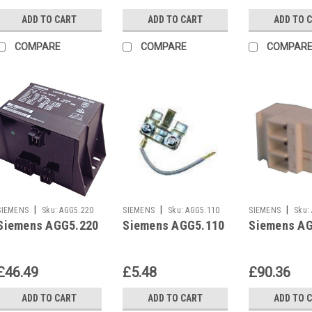
ADD TO CART
ADD TO CART
ADD TO 
COMPARE
COMPARE
COMPAR
|
|
|
SIEMENS
Sku:
AGG5.220
SIEMENS
Sku:
AGG5.110
SIEMENS
Sku:
Siemens AGG5.220
Siemens AGG5.110
Siemens A
£46.49
£5.48
£90.36
ADD TO CART
ADD TO CART
ADD TO 