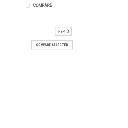
E
COMPARE
Next
854-Z604-A100
COMPARE SELECTED
-A100 Two-part shielding plate With
 connection from the low voltage cable
minals to shield the inputs / outputs of
 shield...
ARE
854-Z605-A100