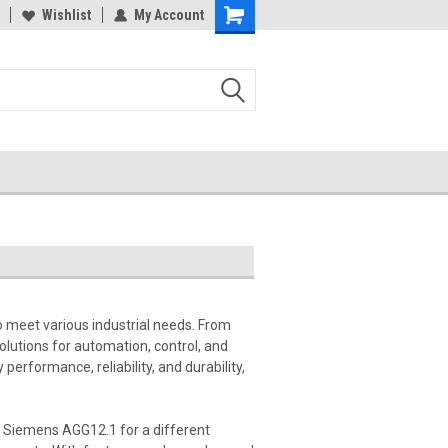
Wishlist
My Account
 meet various industrial needs. From
lutions for automation, control, and
erformance, reliability, and durability,
a Siemens AGG12.1 for a different