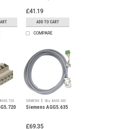
Z607-A100
£41.19
CART
ADD TO CART
E
COMPARE
|
AGG5.720
SIEMENS
Sku:
AGG5.635
GG5.720
Siemens AGG5.635
£69.35