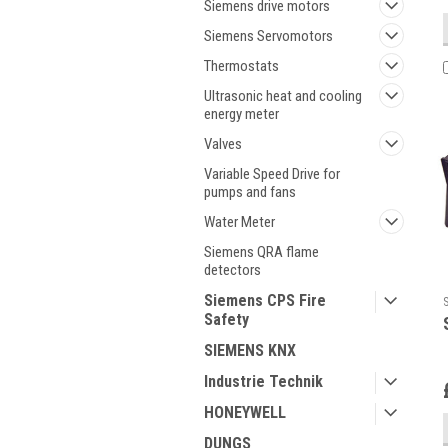
Siemens drive motors
Siemens Servomotors
Thermostats
Ultrasonic heat and cooling
energy meter
Valves
Variable Speed Drive for
pumps and fans
Water Meter
Siemens QRA flame
detectors
Siemens CPS Fire
Safety
SIEMENS KNX
Industrie Technik
HONEYWELL
DUNGS