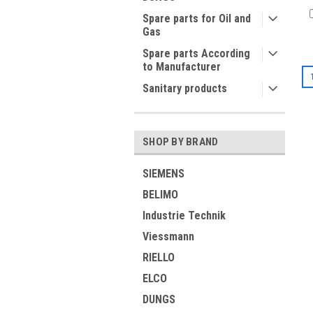
Spare parts for Oil and
Gas
Spare parts According
to Manufacturer
Sanitary products
SHOP BY BRAND
SIEMENS
BELIMO
Industrie Technik
Viessmann
RIELLO
ELCO
DUNGS