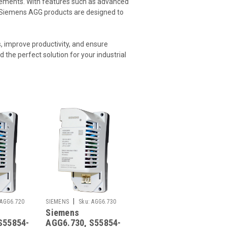
uirements. With features such as advanced
s, Siemens AGG products are designed to
 improve productivity, and ensure
d the perfect solution for your industrial
|
AGG6.720
SIEMENS
Sku:
AGG6.730
Siemens
S55854-
AGG6.730, S55854-