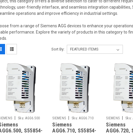
oject, this category offers a diverse selection to cater to different req
chnology, user-friendly interface, and seamless integration capabilitie
reamline operations and improve efficiency in industrial settings.
oose from a range of Siemens AGG devices to enhance your operations,
liable performance. Explore the variety of products in this category to fin
eds.
Sort By:
|
|
|
SIEMENS
Sku:
AGG6.500
SIEMENS
Sku:
AGG6.710
SIEMENS
Sku:
Siemens
Siemens
Siemens
AGG6.500, S55854-
AGG6.710, S55854-
AGG6.720, 