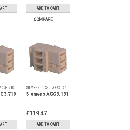
CART
ADD TO CART
E
COMPARE
|
AGG3.710
SIEMENS
Sku:
AGG3.131
GG3.710
Siemens AGG3.131
£119.47
CART
ADD TO CART