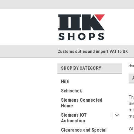
Customs duties and import VAT to UK
Ho
SHOP BY CATEGORY
Hilti
Schischek
Th
Siemens Connected
Si
Home
mo
Siemens IOT
ma
Automation
Wh
Clearance and Special