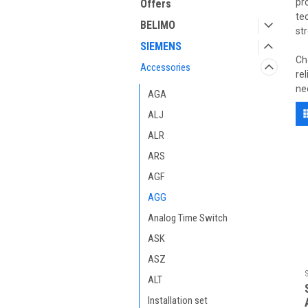
pr
Offers
te
BELIMO
st
SIEMENS
Ch
Accessories
re
ne
AGA
ALJ
ALR
ARS
AGF
AGG
Analog Time Switch
ASK
ASZ
ALT
Installation set