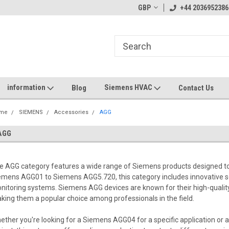
GBP
+44 2036952386
information
Siemens HVAC
Blog
Contact Us
me
SIEMENS
Accessories
AGG
AGG
e AGG category features a wide range of Siemens products designed to
emens AGG01 to Siemens AGG5.720, this category includes innovative so
nitoring systems. Siemens AGG devices are known for their high-quality p
king them a popular choice among professionals in the field.
ether you're looking for a Siemens AGG04 for a specific application or 