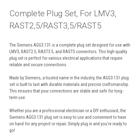
Complete Plug Set, For LMV3,
RAST2,5/RAST3,5/RAST5
The Siemens AGG3.131 is a complete plug set designed for use with
LMV3, RAST2.5, RAST3.5, and RAST5 connectors. This high-quality
plug set is perfect for various electrical applications that require
reliable and secure connections.
Made by Siemens, a trusted name in the industry, the AGG3.131 plug
set is built to last with durable materials and precise craftsmanship.
This ensures that your connections are stable and safe for long-
term use.
Whether you are a professional electrician or a DIY enthusiast, the
Siemens AGG3.131 plug set is easy to use and convenient to have
on hand for any project or repair. Simply plug in and you're ready to
go!