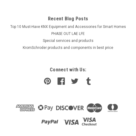
Recent Blog Posts
Top 10 Must-Have KNX Equipment and Accessories for Smart Homes
PHASE OUT LAE LFE
​Special services and products
KromSchroder products and components in best price
Connect with Us: