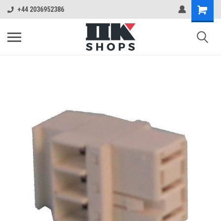
+44 2036952386