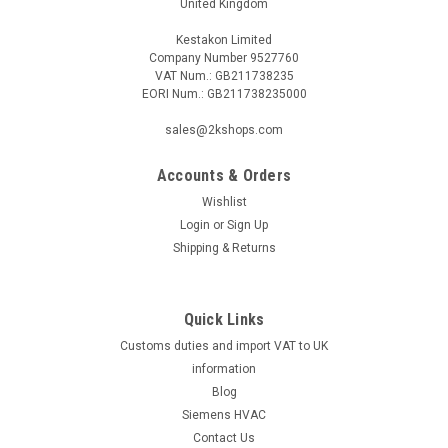
United Kingdom
Kestakon Limited
Company Number 9527760
VAT Num.: GB211738235
EORI Num.: GB211738235000
sales@2kshops.com
Accounts & Orders
Wishlist
Login
or
Sign Up
Shipping & Returns
Quick Links
Customs duties and import VAT to UK
information
Blog
Siemens HVAC
Contact Us