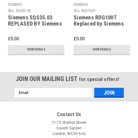
SIEMENS
SIEMENS
Sku:
SQS35.03
Sku:
RDG100T
Siemens SQS35.03
Siemens RDG100T
REPLASED BY Siemens
Replaced by Siemens
SAS31.03
RDG200T
£0.00
£0.00
VIEW DETAILS
VIEW DETAILS
JOIN OUR MAILING LIST
for special offers!
Email
Address
Contact Us
71-75 Shelton Street
Covent Garden
London, WC2H 9JQ