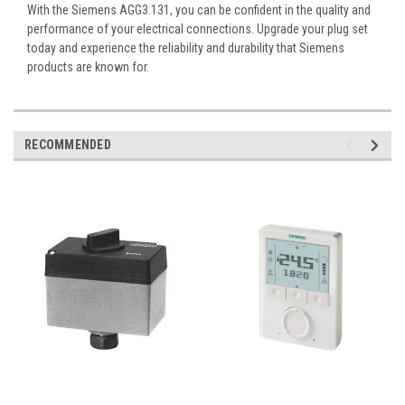
With the Siemens AGG3.131, you can be confident in the quality and
performance of your electrical connections. Upgrade your plug set
today and experience the reliability and durability that Siemens
products are known for.
RECOMMENDED