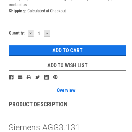
contact us.
Shipping:
Calculated at Checkout
DECREASE
INCREASE
Current
Quantity:
QUANTITY:
QUANTITY:
Stock:
ADD TO WISH LIST
Overview
PRODUCT DESCRIPTION
Siemens AGG3.131