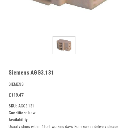
Siemens AGG3.131
SIEMENS
£119.47
SKU:
AGG3.131
Condition:
New
Availability:
Usually ships within 4 to 6 working days. For express delivery please