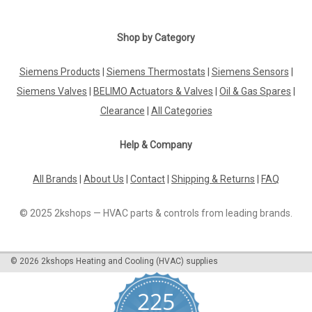
Shop by Category
Siemens Products
|
Siemens Thermostats
|
Siemens Sensors
|
Siemens Valves
|
BELIMO Actuators & Valves
|
Oil & Gas Spares
|
Clearance
|
All Categories
Help & Company
All Brands
|
About Us
|
Contact
|
Shipping & Returns
|
FAQ
© 2025 2kshops — HVAC parts & controls from leading brands.
©
2026
2kshops Heating and Cooling (HVAC) supplies
225