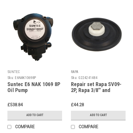
SUNTEC
RAPA
Sku:
E6NAK10698P
Sku:
G224241484
Suntec E6 NAK 1069 8P
Repair set Rapa SV09-
Oil Pump
2P, Rapa 3/8'' and
diaphragm 1/2''
£538.84
£44.28
ADD TO CART
ADD TO CART
COMPARE
COMPARE