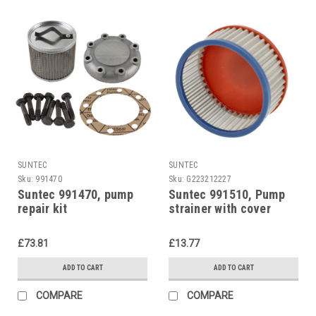
SUNTEC
SUNTEC
Sku:
991470
Sku:
G223212227
Suntec 991470, pump
Suntec 991510, Pump
repair kit
strainer with cover
gasket kit for Suntec
pumps
£73.81
£13.77
ADD TO CART
ADD TO CART
COMPARE
COMPARE