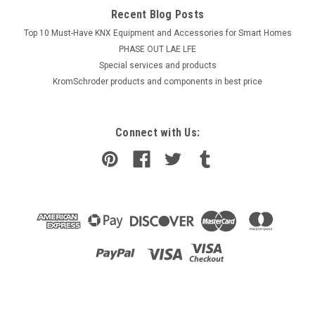
Recent Blog Posts
Top 10 Must-Have KNX Equipment and Accessories for Smart Homes
PHASE OUT LAE LFE
​Special services and products
KromSchroder products and components in best price
Connect with Us: