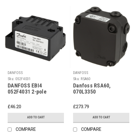
DANFOSS
DANFOSS
Sku:
052F4031
Sku:
RSA60
DANFOSS EBI4
Danfoss RSA60,
052F4031 2-pole
070L3350
ignition unit
£46.20
£273.79
ADD TO CART
ADD TO CART
COMPARE
COMPARE