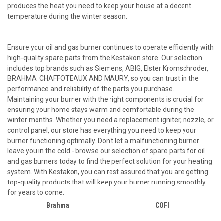
produces the heat you need to keep your house at a decent
temperature during the winter season.
Ensure your oil and gas burner continues to operate efficiently with
high-quality spare parts from the Kestakon store. Our selection
includes top brands such as Siemens, ABIG, Elster Kromschroder,
BRAHMA, CHAFFOTEAUX AND MAURY, so you can trust in the
performance and reliability of the parts you purchase.
Maintaining your burner with the right components is crucial for
ensuring your home stays warm and comfortable during the
winter months. Whether you need a replacement igniter, nozzle, or
control panel, our store has everything you need to keep your
burner functioning optimally. Don't let a malfunctioning burner
leave you in the cold - browse our selection of spare parts for oil
and gas burners today to find the perfect solution for your heating
system. With Kestakon, you can rest assured that you are getting
top-quality products that will keep your burner running smoothly
for years to come.
Brahma
COFI