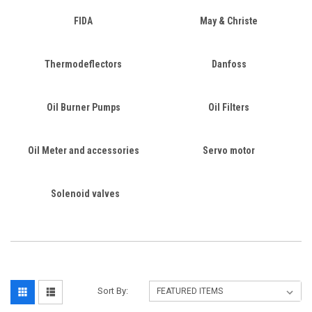
FIDA
May & Christe
Thermodeflectors
Danfoss
Oil Burner Pumps
Oil Filters
Oil Meter and accessories
Servo motor
Solenoid valves
Sort By: