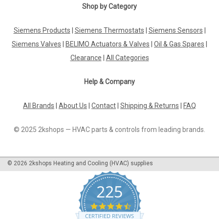
Shop by Category
Siemens Products
|
Siemens Thermostats
|
Siemens Sensors
|
Siemens Valves
|
BELIMO Actuators & Valves
|
Oil & Gas Spares
|
Clearance
|
All Categories
Help & Company
All Brands
|
About Us
|
Contact
|
Shipping & Returns
|
FAQ
© 2025 2kshops — HVAC parts & controls from leading brands.
©
2026
2kshops Heating and Cooling (HVAC) supplies
225
4.7
star
CERTIFIED REVIEWS