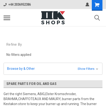
+44 2036952386
Refine By
No filters applied
Browse by & Other
Show Filters
SPARE PARTS FOR OIL AND GAS
Get the right Siemens, ABIG,Elster Kromschroder,
BRAHMA,CHAFFOTEAUX AND MAURY, burner parts from the
Kestakon store to keep your burner up and running. The burner