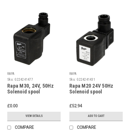
RAPA
RAPA
Sku:
G224241477
Sku:
G224241431
Rapa M30, 24V, 50Hz
Rapa M20 24V 50Hz
Solenoid spool
Solenoid spool
£0.00
£52.94
VIEW DETAILS
ADD TO CART
COMPARE
COMPARE