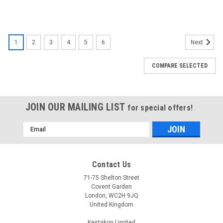
1
2
3
4
5
6
Next
COMPARE SELECTED
JOIN OUR MAILING LIST
for special offers!
Email
Address
Contact Us
71-75 Shelton Street
Covent Garden
London, WC2H 9JQ
United Kingdom
Kestakon Limited