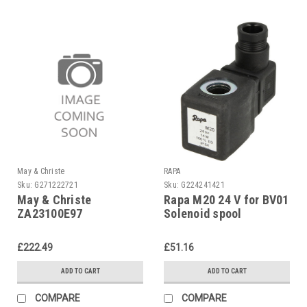
May & Christe
RAPA
Sku:
G271222721
Sku:
G224241421
May & Christe
Rapa M20 24 V for BV01
ZA23100E97
Solenoid spool
Transformer ZA 23-100
E 97
£222.49
£51.16
ADD TO CART
ADD TO CART
COMPARE
COMPARE