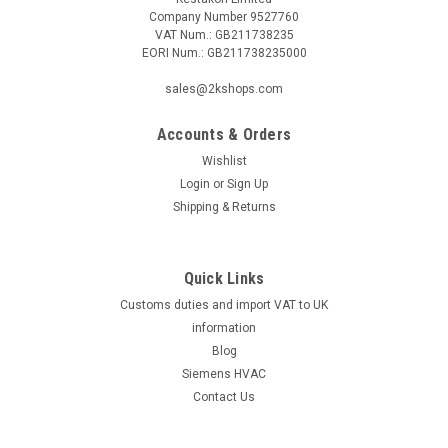
Company Number 9527760
VAT Num.: GB211738235
EORI Num.: GB211738235000
sales@2kshops.com
Accounts & Orders
Wishlist
Login
or
Sign Up
Shipping & Returns
Quick Links
Customs duties and import VAT to UK
information
Blog
Siemens HVAC
Contact Us