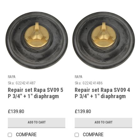
RAPA
RAPA
Sku:
G224241487
Sku:
G224241486
Repair set Rapa SV09 5
Repair set Rapa SV09 4
P 3/4" + 1" diaphragm
P 3/4" + 1" diaphragm
£139.80
£139.80
ADD TO CART
ADD TO CART
COMPARE
COMPARE