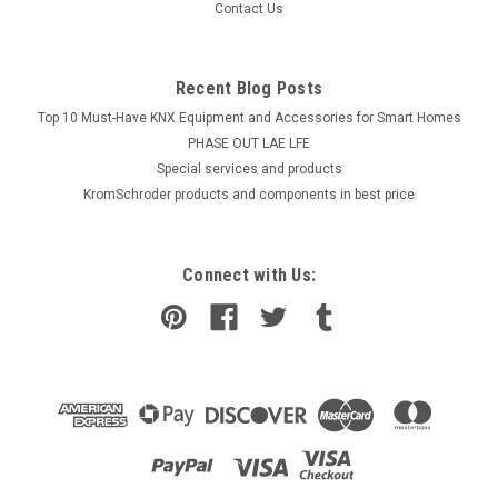
Contact Us
Recent Blog Posts
Top 10 Must-Have KNX Equipment and Accessories for Smart Homes
PHASE OUT LAE LFE
​Special services and products
KromSchroder products and components in best price
Connect with Us: