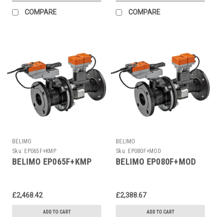
COMPARE
COMPARE
BELIMO
BELIMO
Sku:
EP065F+KMP
Sku:
EP080F+MOD
BELIMO EP065F+KMP
BELIMO EP080F+MOD
£2,468.42
£2,388.67
ADD TO CART
ADD TO CART