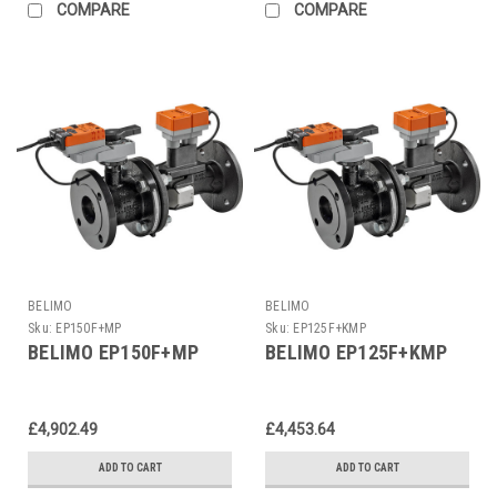
COMPARE
COMPARE
BELIMO
BELIMO
Sku:
EP150F+MP
Sku:
EP125F+KMP
BELIMO EP150F+MP
BELIMO EP125F+KMP
£4,902.49
£4,453.64
ADD TO CART
ADD TO CART