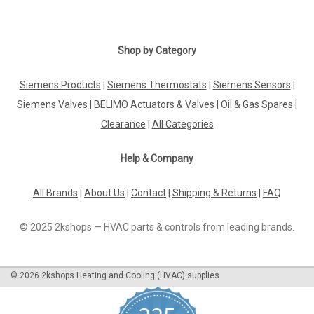
|
BELIMO
Sku:
EP150F+MOD
BELIMO EP150F+MOD
Shop by Category
BELIMO EP150F+MOD Electr. 2-way PI-CCV EPIV, AC/DC 24 V,
BACnet MS/TP, Modbus RTU, MP-Bus, DN 150, Flange, PN 16,
Siemens Products
|
Siemens Thermostats
|
Siemens Sensors
|
ps 1600 kPa, V'nom 45 l/s, Fluid temperature -10...120Â°CThe
Siemens Valves
|
BELIMO Actuators & Valves
|
Oil & Gas Spares
|
BELIMO EP150F+MOD is a highly efficient and versatile
product designed to meet...
Clearance
|
All Categories
Help & Company
£5,015.44
All Brands
|
About Us
|
Contact
|
Shipping & Returns
|
FAQ
ADD TO CART
© 2025 2kshops — HVAC parts & controls from leading brands.
COMPARE
©
2026
2kshops Heating and Cooling (HVAC) supplies