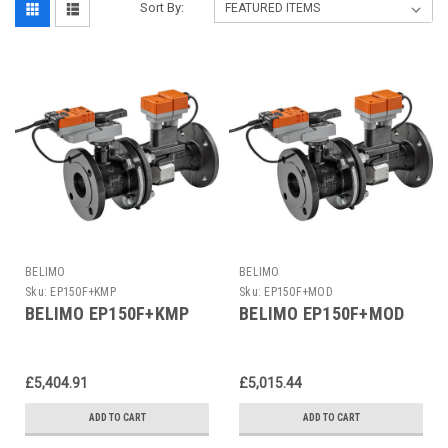
Sort By:
BELIMO
BELIMO
Sku:
EP150F+KMP
Sku:
EP150F+MOD
BELIMO EP150F+KMP
BELIMO EP150F+MOD
£5,404.91
£5,015.44
ADD TO CART
ADD TO CART