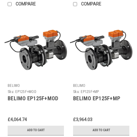
COMPARE
COMPARE
BELIMO
BELIMO
Sku:
EP125F+MOD
Sku:
EP125F+MP
BELIMO EP125F+MOD
BELIMO EP125F+MP
£4,064.74
£3,964.03
ADD TO CART
ADD TO CART