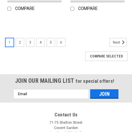
COMPARE
COMPARE
1
2
3
4
5
6
Next
COMPARE SELECTED
JOIN OUR MAILING LIST
for special offers!
Email
Address
Contact Us
71-75 Shelton Street
Covent Garden