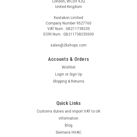
London, WC2H 9JQ
United Kingdom
Kestakon Limited
Company Number 9527760
VAT Num.: GB211738235
EORI Num.: GB211738235000
|
BELIMO
Sku:
EP150F+KMP
BELIMO EP150F+KMP
sales@2kshops.com
BELIMO EP150F+KMP Electr. 2-way PI-CCV EPIV fail-safe,
AC/DC 24 V, MP-Bus, DN 150, Flange, PN 16, ps 1600 kPa,
Accounts & Orders
V'nom 45 l/s, Fluid temperature -10...120Â°CThe BELIMO
Wishlist
EP150F+KMP is a cutting-edge Electr. 2-way PI-CCV EPIV fail-
Login
or
Sign Up
safe product designed to...
Shipping & Returns
Quick Links
£5,404.91
Customs duties and import VAT to UK
ADD TO CART
information
Blog
COMPARE
Siemens HVAC