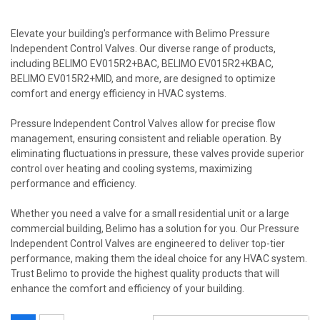
Elevate your building's performance with Belimo Pressure
Independent Control Valves. Our diverse range of products,
including BELIMO EV015R2+BAC, BELIMO EV015R2+KBAC,
BELIMO EV015R2+MID, and more, are designed to optimize
comfort and energy efficiency in HVAC systems.
Pressure Independent Control Valves allow for precise flow
management, ensuring consistent and reliable operation. By
eliminating fluctuations in pressure, these valves provide superior
control over heating and cooling systems, maximizing
performance and efficiency.
Whether you need a valve for a small residential unit or a large
commercial building, Belimo has a solution for you. Our Pressure
Independent Control Valves are engineered to deliver top-tier
performance, making them the ideal choice for any HVAC system.
Trust Belimo to provide the highest quality products that will
enhance the comfort and efficiency of your building.