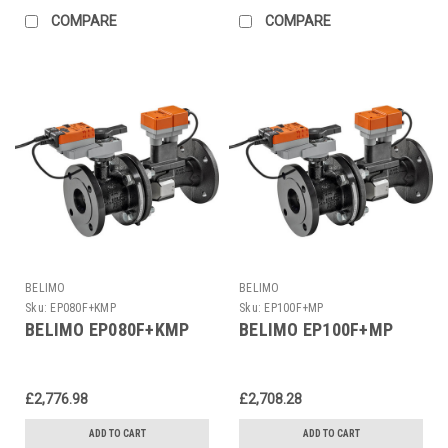
COMPARE
COMPARE
BELIMO
BELIMO
Sku:
EP080F+KMP
Sku:
EP100F+MP
BELIMO EP080F+KMP
BELIMO EP100F+MP
£2,776.98
£2,708.28
ADD TO CART
ADD TO CART