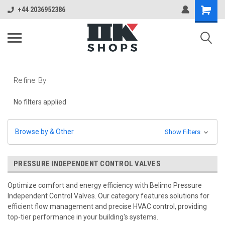
+44 2036952386
Refine By
No filters applied
Browse by & Other
Show Filters
PRESSURE INDEPENDENT CONTROL VALVES
Optimize comfort and energy efficiency with Belimo Pressure
Independent Control Valves. Our category features solutions for
efficient flow management and precise HVAC control, providing
top-tier performance in your building's systems.