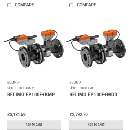
COMPARE
COMPARE
BELIMO
BELIMO
Sku:
EP100F+KMP
Sku:
EP100F+MOD
BELIMO EP100F+KMP
BELIMO EP100F+MOD
£3,181.59
£2,792.70
ADD TO CART
ADD TO CART