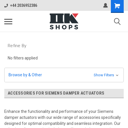
+44 2036952386
Refine By
No filters applied
Browse by & Other
Show Filters
ACCESSORIES FOR SIEMENS DAMPER ACTUATORS
Enhance the functionality and performance of your Siemens
damper actuators with our wide range of accessories specifically
designed for optimal compatibility and seamless integration. Our