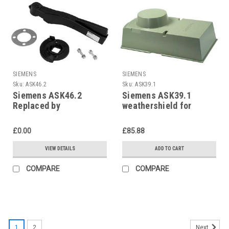
SIEMENS
SIEMENS
Sku:
ASK46.2
Sku:
ASK39.1
Siemens ASK46.2
Siemens ASK39.1
Replaced by
weathershield for
ASK41NF05SP
SAX../SAL.., S55845-
Z109
£0.00
£85.88
VIEW DETAILS
ADD TO CART
COMPARE
COMPARE
1
2
Next