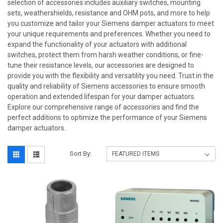
selection of accessories includes auxiliary switches, mounting
sets, weathershields, resistance and OHM pots, and more to help
you customize and tailor your Siemens damper actuators to meet
your unique requirements and preferences. Whether you need to
expand the functionality of your actuators with additional
switches, protect them from harsh weather conditions, or fine-
tune their resistance levels, our accessories are designed to
provide you with the flexibility and versatility you need. Trust in the
quality and reliability of Siemens accessories to ensure smooth
operation and extended lifespan for your damper actuators.
Explore our comprehensive range of accessories and find the
perfect additions to optimize the performance of your Siemens
damper actuators.
Sort By: