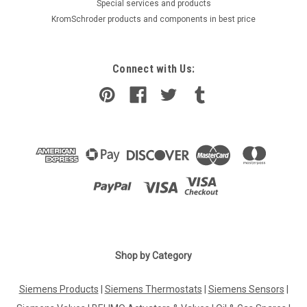
​Special services and products
KromSchroder products and components in best price
Connect with Us:
|
SIEMENS
Sku:
WRI982
Siemens WRI982
Shop by Category
Siemens WRI982 Consumption data interface, S55621-H112
The consumption data interface collects consumption
Siemens Products
|
Siemens Thermostats
|
Siemens Sensors
|
(meter) data and communicates these data using KNX RF