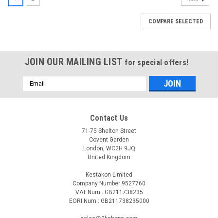
COMPARE SELECTED
JOIN OUR MAILING LIST
for special offers!
Email
Address
Contact Us
71-75 Shelton Street
Covent Garden
London, WC2H 9JQ
United Kingdom
Kestakon Limited
Company Number 9527760
VAT Num.: GB211738235
EORI Num.: GB211738235000
|
SIEMENS
Sku:
ASK30
Siemens ASK30