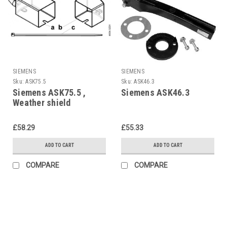
SIEMENS
SIEMENS
Sku:
ASK75.5
Sku:
ASK46.3
Siemens ASK75.5 ,
Siemens ASK46.3
Weather shield
£58.29
£55.33
ADD TO CART
ADD TO CART
COMPARE
COMPARE