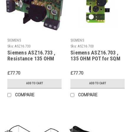
SIEMENS
SIEMENS
Sku:
ASZ16.733
Sku:
ASZ16.703
Siemens ASZ16.733 ,
Siemens ASZ16.703 ,
Resistance 135 OHM
135 OHM POT for SQM
POT for SQM and SQN
and SQN
£77.70
£77.70
ADD TO CART
ADD TO CART
COMPARE
COMPARE