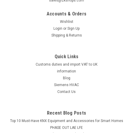
sales@2kshops.com
Siemens ASK30 Adapter is used to fit SQS35/65/85... and
SSC... actuators to former Landis & Gyr valvesThe Siemens
Accounts & Orders
ASK30 adapter is a versatile accessory designed to
Wishlist
seamlessly integrate SQS35/65/85 and SSC actuators with
Login
or
Sign Up
former Landis & Gyr valves...
Shipping & Returns
Quick Links
£31.54
Customs duties and import VAT to UK
ADD TO CART
information
Blog
COMPARE
Siemens HVAC
Contact Us
Recent Blog Posts
Top 10 Must-Have KNX Equipment and Accessories for Smart Homes
PHASE OUT LAE LFE