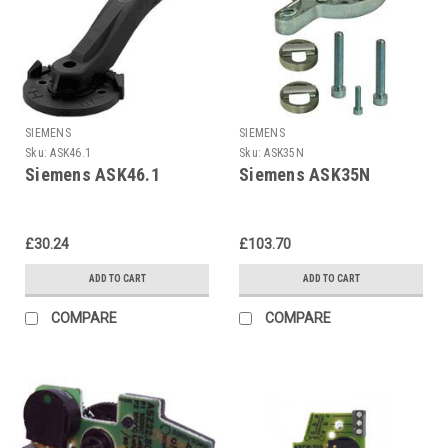
SIEMENS
SIEMENS
Sku:
ASK46.1
Sku:
ASK35N
Siemens ASK46.1
Siemens ASK35N
£30.24
£103.70
ADD TO CART
ADD TO CART
COMPARE
COMPARE