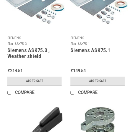
SIEMENS
SIEMENS
Sku:
ASK75.3
Sku:
ASK75.1
Siemens ASK75.3 ,
Siemens ASK75.1
Weather shield
£214.51
£149.54
ADD TO CART
ADD TO CART
COMPARE
COMPARE