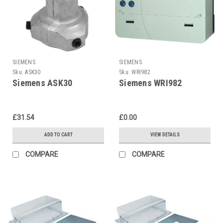
SIEMENS
SIEMENS
Sku:
ASK30
Sku:
WRI982
Siemens ASK30
Siemens WRI982
£31.54
£0.00
ADD TO CART
VIEW DETAILS
COMPARE
COMPARE